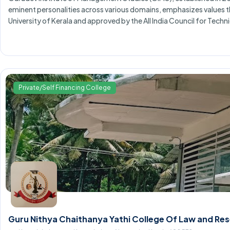
eminent personalities across various domains, emphasizes values t
University of Kerala and approved by the All India Council for Techn
Private/Self Financing College
Guru Nithya Chaithanya Yathi College Of Law and R