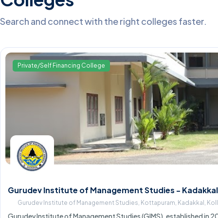
Search and connect with the right colleges faster.
Private/Self Financing College
Gurudev Institute of Management Studies - Kadakkal
Gurudev Institute of Management Studies, Kottapuram, Kadakkal, Ko
Gurudev Institute of Management Studies (GIMS), established in 20