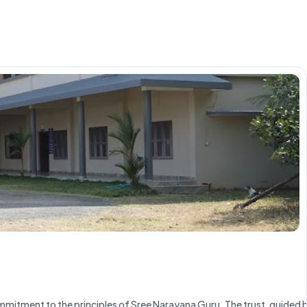
mmitment to the principles of Sree Narayana Guru. The trust, guided 