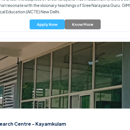
hat resonate with the visionary teachings of Sree Narayana Guru. GIM
ical Education (AICTE) New Delhi.
Apply Now
Know More
esearch Centre - Kayamkulam