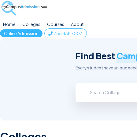
Home
Colleges
Courses
About
Online Admission
755 888 7007
Find Best
Cam
Every student have unique needs
Colleges