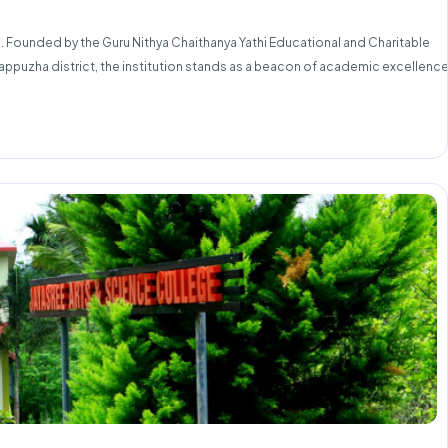
ala. Founded by the Guru Nithya Chaithanya Yathi Educational and Charitable
 Alappuzha district, the institution stands as a beacon of academic excellence