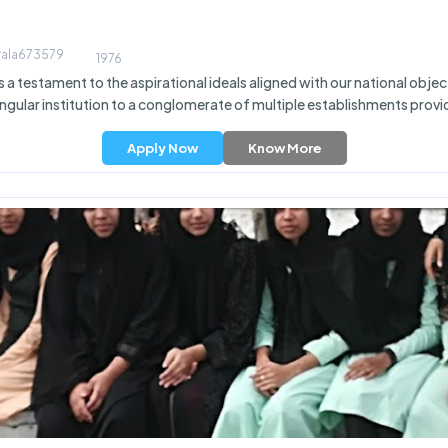
erala673579
1976
 testament to the aspirational ideals aligned with our national objecti
ingular institution to a conglomerate of multiple establishments provid
Apply Now
Know More