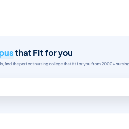
pus
that Fit for you
, find the perfect nursing college that fit for you from 2000+ nursing 