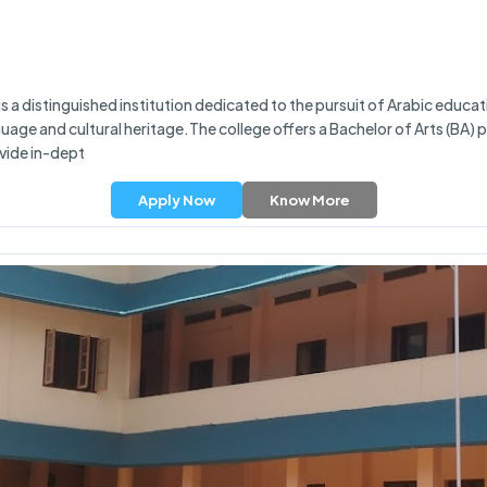
a distinguished institution dedicated to the pursuit of Arabic educatio
nguage and cultural heritage.The college offers a Bachelor of Arts (BA
vide in-dept
Apply Now
Know More