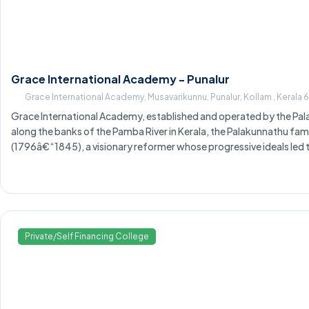
Grace International Academy - Punalur
Grace International Academy, Musavarikunnu, Punalur, Kollam , Kerala
Grace International Academy, established and operated by the Pala
along the banks of the Pamba River in Kerala, the Palakunnathu famil
(1796â€“1845), a visionary reformer whose progressive ideals led 
Private/Self Financing College