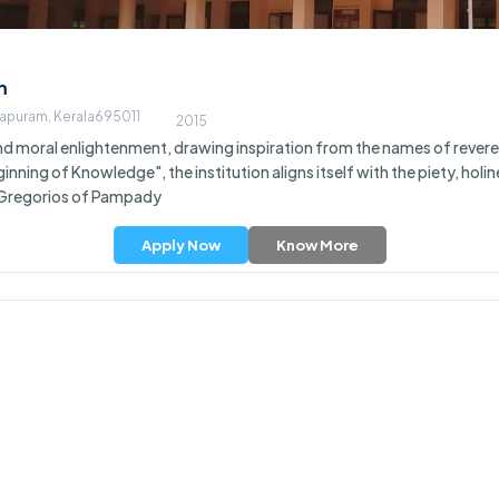
m
hapuram, Kerala695011
2015
 moral enlightenment, drawing inspiration from the names of revered 
nning of Knowledge", the institution aligns itself with the piety, holi
. Gregorios of Pampady
Apply Now
Know More