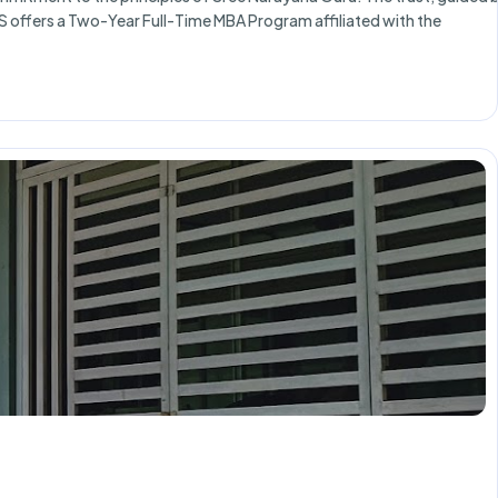
S offers a Two-Year Full-Time MBA Program affiliated with the