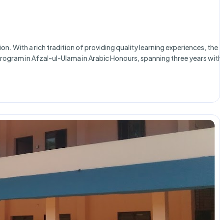
n. With a rich tradition of providing quality learning experiences, the
) program in Afzal-ul-Ulama in Arabic Honours, spanning three years wit