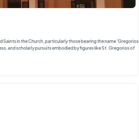
Saints in the Church, particularly those bearing the name 'Gregorios
ness, and scholarly pursuits embodied by figures like St. Gregorios of