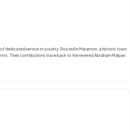
of dedicated service to society. Rooted in Maramon, a historic town
reforms. Their contributions trace back to the revered Abraham Malpan