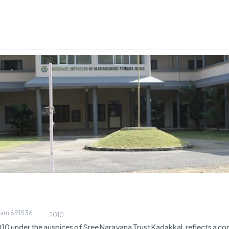
llam 691536
2010
10 under the auspices of Sree Narayana Trust Kadakkal, reflects a co