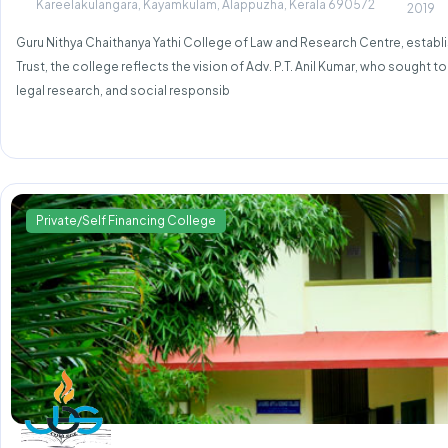
Kareelakulangara, Kayamkulam, Alappuzha, Kerala 690572
2019
Guru Nithya Chaithanya Yathi College of Law and Research Centre, establish
Trust, the college reflects the vision of Adv. P.T. Anil Kumar, who sought 
legal research, and social responsib
Private/Self Financing College