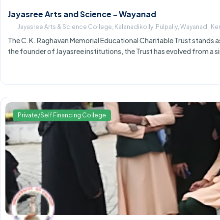
Jayasree Arts and Science - Wayanad
Jayasree Arts & Science College, Kalanadikolly, Pulpally, Wayanad , K
The C.K. Raghavan Memorial Educational Charitable Trust stands as a
the founder of Jayasree institutions, the Trust has evolved from a s
Private/Self Financing College