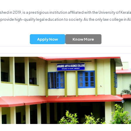
ed in 2019, is a prestigious institution affiliated with the University of Ker
to provide high-quality legal education to society. As the only law college in
Apply Now
Know More