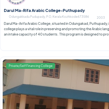
Darul Ma-Rifa Arabic College-Puthupady
Odungakkadu Pudupady, P.O, Kerala Kozhkode673586
2003
Darul Ma-Arifa Arabic College, situated in Odungakad, Puthupady, is 
college plays a vital role in preserving and promoting the Arabic la
an intake capacity of 40 students. This program is designed to pro
Private/Self Financing College