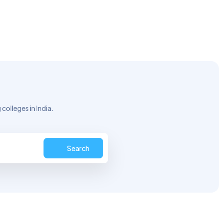
colleges in India.
Search