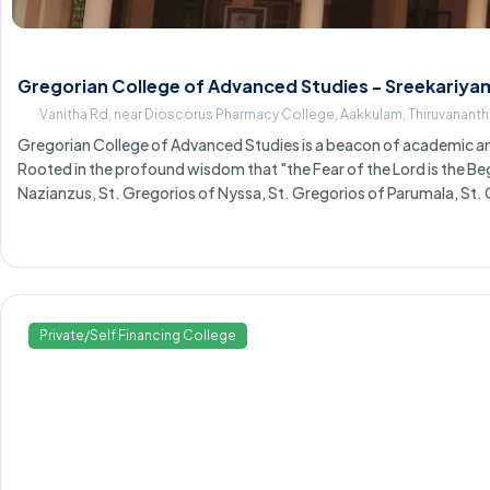
Gregorian College of Advanced Studies - Sreekariya
Vanitha Rd, near Dioscorus Pharmacy College, Aakkulam, Thiruvanant
Gregorian College of Advanced Studies is a beacon of academic and
Rooted in the profound wisdom that "the Fear of the Lord is the Begi
Nazianzus, St. Gregorios of Nyssa, St. Gregorios of Parumala, St
Private/Self Financing College