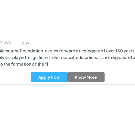
 691305
2019
kunnathu Foundation, carries forward a rich legacy of over 150 years 
y has played a significant role in social, educational, and religious 
to the formation of the M
Apply Now
Know More