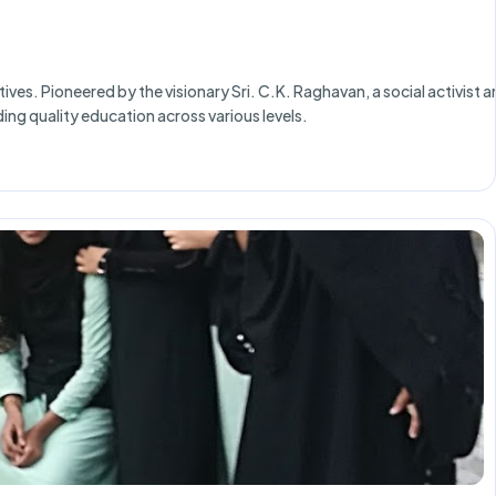
ves. Pioneered by the visionary Sri. C.K. Raghavan, a social activist 
ing quality education across various levels.