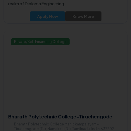
realm of Diploma Engineering.
Apply Now
Know More
Private/Self Financing College
Bharath Polytechnic College-Tiruchengode
Bharath Polytechnic College Manickampalayam -
Tiruchengode (Tk), Namakkal(Dt). Tamilnadu, India.637202