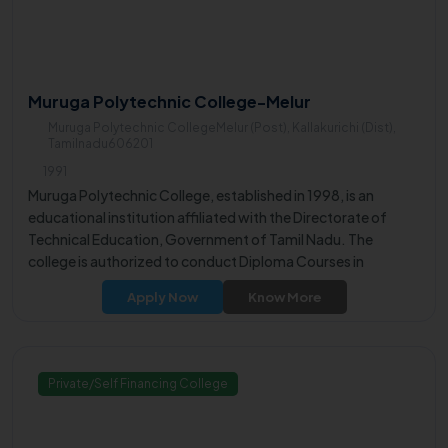
Muruga Polytechnic College-Melur
Muruga Polytechnic CollegeMelur (Post), Kallakurichi (Dist),
Tamilnadu606201
1991
Muruga Polytechnic College, established in 1998, is an
educational institution affiliated with the Directorate of
Technical Education, Government of Tamil Nadu. The
college is authorized to conduct Diploma Courses in
Engineering for a duration of 3 years, as per the Government
Apply Now
Know More
Order G.O.M.S. No. 536, dated April 5, 1979.
Private/Self Financing College