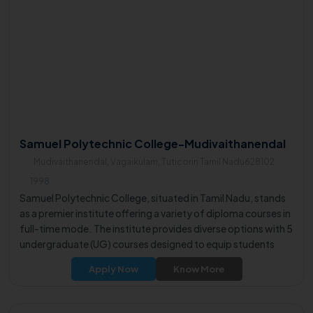
Samuel Polytechnic College-Mudivaithanendal
Mudivaithanendal, Vagaikulam, Tuticorin Tamil Nadu628102
1998
Samuel Polytechnic College, situated in Tamil Nadu, stands
as a premier institute offering a variety of diploma courses in
full-time mode. The institute provides diverse options with 5
undergraduate (UG) courses designed to equip students
with essential skills and knowledge in their respective fields
Apply Now
Know More
of interest.