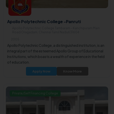
Apollo Polytechnic College -Panruti
Apollo Polytechnic College Tambaram - Kanchipuram Main
Road Oragadam, Chennai Tamil Nadu631604
2005
Apollo Polytechnic College, a distinguished institution, is an
integral part of the esteemed Apollo Group of Educational
Institutions, which boasts a wealth of experience in the field
of education.
Apply Now
Know More
Private/Self Financing College