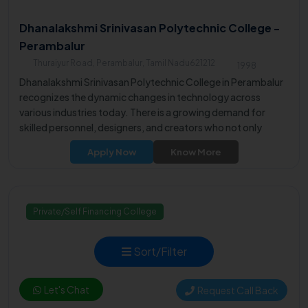
Dhanalakshmi Srinivasan Polytechnic College -
Perambalur
Thuraiyur Road, Perambalur, Tamil Nadu621212
1998
Dhanalakshmi Srinivasan Polytechnic College in Perambalur
recognizes the dynamic changes in technology across
various industries today. There is a growing demand for
skilled personnel, designers, and creators who not only
operate machinery but also contribute to innovative product
Apply Now
Know More
development.
Private/Self Financing College
Sort/Filter
Let's Chat
Request Call Back