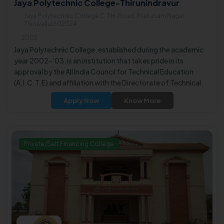
Jaya Polytechnic College-Thirunindravur
Jaya Polytechnic College C.T.H. Road, Prakasam Nagar,
Thiruvallur602024
2002
Jaya Polytechnic College, established during the academic
year 2002-’03, is an institution that takes pride in its
approval by the All India Council for Technical Education
(A.I.C.T.E) and affiliation with the Directorate of Technical
Education. The college is committed to producing well-
Apply Now
Know More
qualified and talented engineers, contributing to the
professional competence of its graduates.
Private/Self Financing College