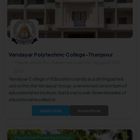
Vandayar Polytechnic College-Thanjavur
Pulavarnatham (Po), Mariamman Kovil (Via), Tanjavur613501
2005
Vandayar College of Education stands as a distinguished
unit within the Vandayar Group, a renowned consortium of
educational institutions that boasts over three decades of
educational excellence.
Apply Now
Know More
Private/Self Financing College