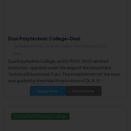
Dusi Polytechnic College-Dusi
Venbakkam taluk, Thiruvannamalai , Tamil Nadu 631702
1999
Dusi Polytechnic College, an ISO 9001:2015 certified
institution, operates under the aegis of the Annai Indira
Technical Educational Trust. The establishment of the trust
was guided by the philanthropic vision of Dr. K. R.
Arumugam, a notable educationist and Kalvi Puravalar.
Apply Now
Know More
Private/Self Financing College