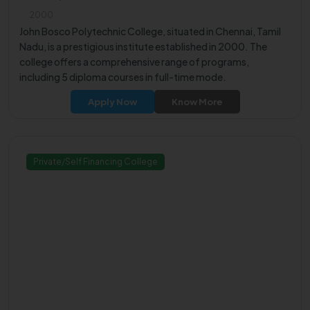
2000
John Bosco Polytechnic College, situated in Chennai, Tamil
Nadu, is a prestigious institute established in 2000. The
college offers a comprehensive range of programs,
including 5 diploma courses in full-time mode.
Apply Now
Know More
Private/Self Financing College