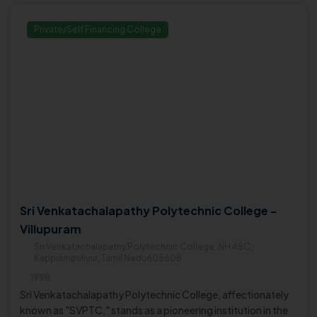
Private/Self Financing College
Sri Venkatachalapathy Polytechnic College -
Villupuram
Sri Venkatachalapathy Polytechnic College, NH 45C,
Kappiampuliyur, Tamil Nadu605608
1998
Sri Venkatachalapathy Polytechnic College, affectionately
known as "SVPTC," stands as a pioneering institution in the