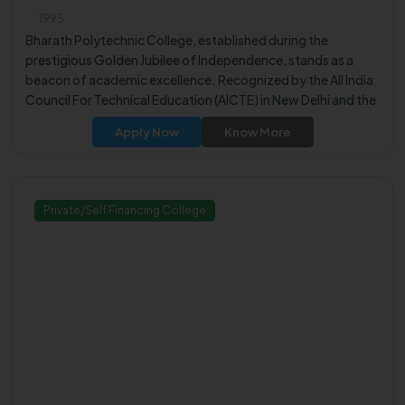
1995
Bharath Polytechnic College, established during the
prestigious Golden Jubilee of Independence, stands as a
beacon of academic excellence. Recognized by the All India
Council For Technical Education (AICTE) in New Delhi and the
Government of Tamil Nadu, the college is affiliated with the
Apply Now
Know More
Directorate of Technical Education Chennai (DTE Chennai).
Private/Self Financing College