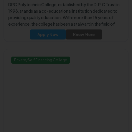
DPC Polytechnic College, established by the D.P.C Trust in
1998, stands as a co-educational institution dedicated to
providing quality education. With more than 15 years of
experience, the college has been a stalwart in the field of
technical education.
Apply Now
Know More
Private/Self Financing College