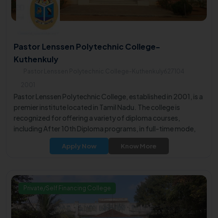
Pastor Lenssen Polytechnic College-
Kuthenkuly
Pastor Lenssen Polytechnic College-Kuthenkuly627104
2001
Pastor Lenssen Polytechnic College, established in 2001, is a
premier institute located in Tamil Nadu. The college is
recognized for offering a variety of diploma courses,
including After 10th Diploma programs, in full-time mode,
providing students with valuable educational opportunities.
Apply Now
Know More
Private/Self Financing College