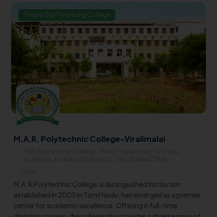
Private/Self Financing College
M.A.R. Polytechnic College-Viralimalai
MAR Polytechnic College, Trichy-Madurai NH, Toll Plaza,
Viralimalai, Pudukkottai District, Tamil Nadu621306
2005
M.A.R Polytechnic College, a distinguished institution
established in 2005 in Tamil Nadu, has emerged as a premier
center for academic excellence. Offering 6 full-time
diploma courses, the college also provides a diverse array of