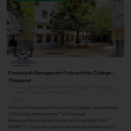
Ponnaiyah Ramajayam Polytechnic College-
Thanjavur
Ponnaiyah Ramajayam Polytechnic College, Trichy Highways
Vallam, Thanjavur, Tamil Nadu613403
2005
Ponnaiyah Ramajayam Polytechnic College, established in
2005 under the esteemed "Sri Ponnaiyah
Ramajayathammal Educational and Charitable Trust"
(SPRECT), traces its origins to the visionary leadership of