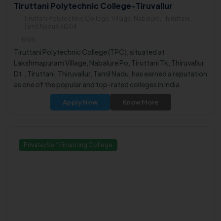
Tiruttani Polytechnic College-Tiruvallur
Tiruttani Polytechnic College, Village, Nabalure, Thiruttani,
Tamil Nadu631204
1998
Tiruttani Polytechnic College (TPC), situated at
Lakshmapuram Village, Nabalure Po, Tiruttani Tk, Thiruvallur
Dt., Tiruttani, Thiruvallur, Tamil Nadu, has earned a reputation
as one of the popular and top-rated colleges in India.
Apply Now
Know More
Private/Self Financing College