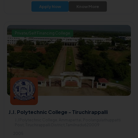
Prof. Dr. P. Murugesan.
Apply Now
Know More
Private/Self Financing College
J.J. Polytechnic College - Tiruchirappalli
J.J Polytechnic College, Ammapettai, Poolangulathuppatti
Post, Tiruchirappalli District,Tamilnadu620009
2005