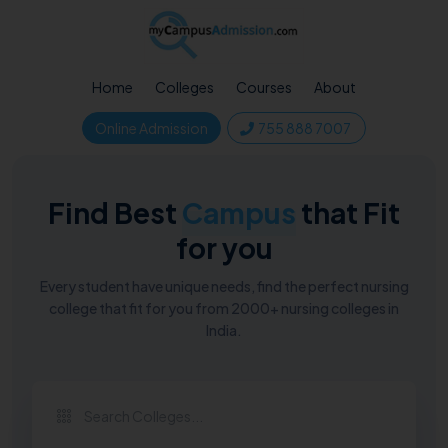
Home
Colleges
Courses
About
Online Admission
755 888 7007
Find Best
Campus
that Fit
for you
Every student have unique needs, find the perfect nursing
college that fit for you from 2000+ nursing colleges in
India.