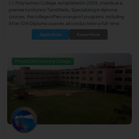
J.J. Polytechnic College, established in 2005, stands as a
premier institute in Tamil Nadu. Specializing in diploma
courses, the college offers a range of programs, including
After 10th Diploma courses, all conducted in a full-time
mode.
Apply Now
Know More
Private/Self Financing College