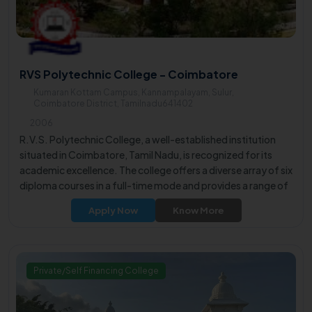
RVS Polytechnic College - Coimbatore
Kumaran Kottam Campus, Kannampalayam, Sulur,
Coimbatore District, Tamilnadu641402
2006
R.V.S. Polytechnic College, a well-established institution
situated in Coimbatore, Tamil Nadu, is recognized for its
academic excellence. The college offers a diverse array of six
diploma courses in a full-time mode and provides a range of
five undergraduate courses. These programs are designed
Apply Now
Know More
to equip students with essential skills and knowledge in their
respective fields of interest.
Private/Self Financing College