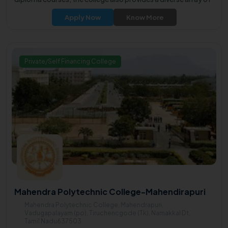
undergraduate programs, catering to the diverse learning
Apply Now
Know More
aspirations of students.
Private/Self Financing College
Mahendra Polytechnic College-Mahendirapuri
Mahendra Polytechnic College, Mahendrapuri,
Vadugapalayam (po), Tiruchencgode (Tk), Namakkal Dt,
Tamil Nadu637503