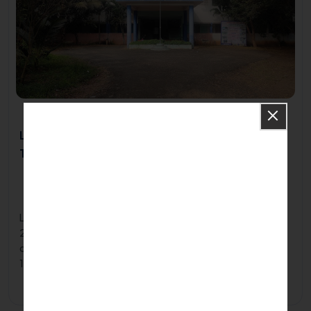
Lalgudi Co-operative Polytechnic College-
Trichy
Ayyan Vaikkal Road, Aangarai Village, Lalgudi, Trichy -, Tamil
Nadu621703
2000
Lalgudi Co Operative Polytechnic College, established in
2000, stands as a premier institute in Tamil Nadu. The
college offers a variety of diploma courses, including After
10th Diploma programs, providing students with valuable
educational opportunities in full-time mode.
Apply Now
Know More