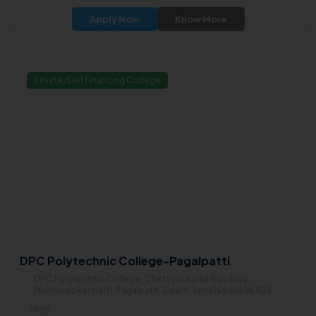
Apply Now
Know More
Private/Self Financing College
DPC Polytechnic College-Pagalpatti
DPC Polytechnic College, Chettiyar Kadai Bus Stop,
Muthunaickenpatti, Pagalpatti, Salem, Tamil Nadu636304
1998