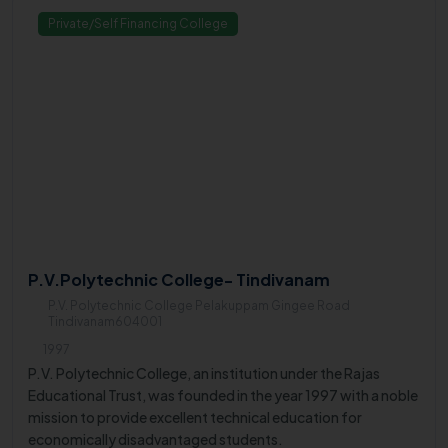
Private/Self Financing College
P.V.Polytechnic College- Tindivanam
P.V. Polytechnic College Pelakuppam Gingee Road
Tindivanam604001
1997
P.V. Polytechnic College, an institution under the Rajas
Educational Trust, was founded in the year 1997 with a noble
mission to provide excellent technical education for
economically disadvantaged students.