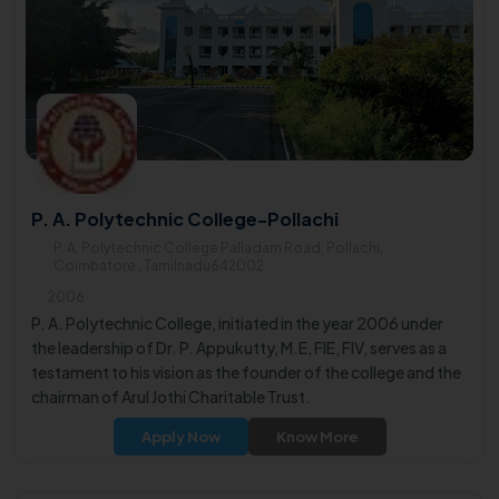
P. A. Polytechnic College-Pollachi
P. A. Polytechnic College Palladam Road, Pollachi,
Coimbatore , Tamilnadu642002
2006
P. A. Polytechnic College, initiated in the year 2006 under
the leadership of Dr. P. Appukutty, M.E, FIE, FIV, serves as a
testament to his vision as the founder of the college and the
chairman of Arul Jothi Charitable Trust.
Apply Now
Know More