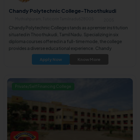
Chandy Polytechnic College-Thoothukudi
Muthiahpuram, Tuticorin Tamilnadu628005
2005
Chandy Polytechnic College stands as a premier institution
situated in Thoothukudi, Tamil Nadu. Specializing in six
diploma courses offered in a full-time mode, the college
provides a diverse educational experience. Chandy
Polytechnic College is well-regarded for its array of
Apply Now
Know More
undergraduate courses, making it a top choice for those
seeking quality higher education in the region.
Private/Self Financing College