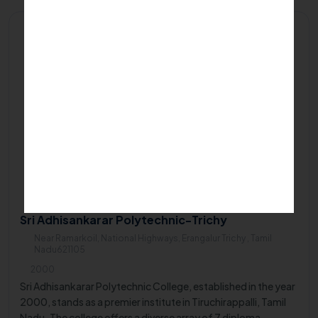
Private/Self Financing College
Sri Adhisankarar Polytechnic-Trichy
Near Ramarkoil, National Highways, Erangalur Trichy , Tamil
Nadu621105
2000
Sri Adhisankarar Polytechnic College, established in the year
2000, stands as a premier institute in Tiruchirappalli, Tamil
Nadu. The college offers a diverse array of 7 diploma