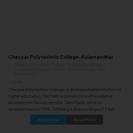
Cheyyar Polytechnic College-Kulamandhai
Cheyyar Polytechnic College, Kulamandhai Village,
Erumaivetti, Cheyyar, Talukpin, Thiruvannamalai- Tamil
Nadu604401
1998
Cheyyar Polytechnic College, a distinguished institution of
higher education, has been a cornerstone of academic
excellence in Tiruvannamalai, Tamil Nadu since its
establishment in 1998. Offering a diverse range of 5 full-
time diploma courses, the institute is dedicated to meeting
Apply Now
Know More
the learning aspirations of students from various
backgrounds.