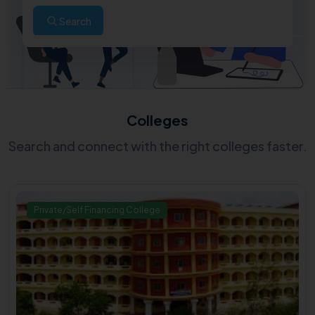
Search
Colleges
Search and connect with the right colleges faster.
Private/Self Financing College