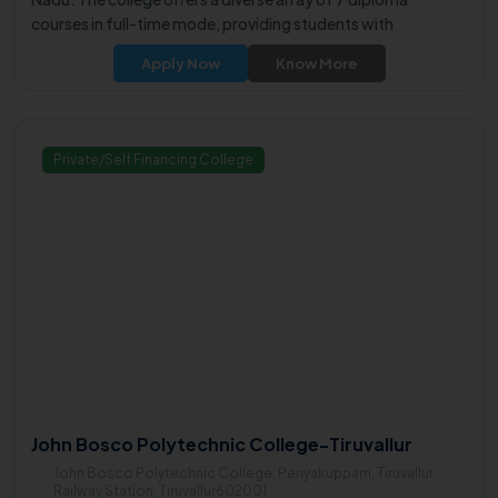
courses in full-time mode, providing students with
comprehensive learning experiences.
Apply Now
Know More
Private/Self Financing College
John Bosco Polytechnic College-Tiruvallur
John Bosco Polytechnic College, Periyakuppam, Tiruvallur
Railway Station, Tiruvallur602001