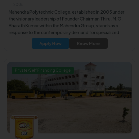
2005
Mahendra Polytechnic College, established in 2005 under
the visionary leadership of Founder Chairman Thiru. M.G.
Bharath Kumar within the Mahendra Group, stands as a
response to the contemporary demand for specialized
technical manpower in engineering, software, and IT fields.
Apply Now
Know More
Private/Self Financing College