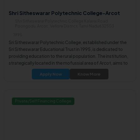
Shri Sitheswarar Polytechnic College-Arcot
Shri Sitheswarar Polytechnic College Kalavai Road,
Poongodu, Arcot , Vellore District, Tamil Nadu632503
1995
Sri Sitheswarar Polytechnic College, established under the
Sri Sitheswarar Educational Trust in 1995, is dedicated to
providing education to the rural population. The institution,
strategically located in the mofussial area of Arcot, aims to
empower rural youth by offering opportunities for academic
Apply Now
Know More
excellence and facilitating gainful employment.
Private/Self Financing College