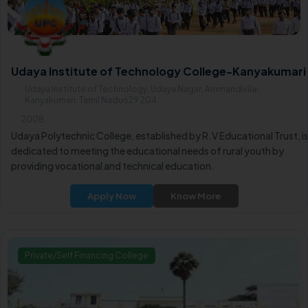
Udaya Institute of Technology College-Kanyakumari
Udaya Institute of Technology, Udaya Nagar, Ammandivilai,
Kanyakumari, Tamil Nadu629 204
2008
Udaya Polytechnic College, established by R.V Educational Trust, i
dedicated to meeting the educational needs of rural youth by
providing vocational and technical education.
Apply Now
Know More
Private/Self Financing College