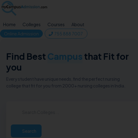
Home
Colleges
Courses
About
Online Admission
755 888 7007
Find Best
Campus
that Fit for
you
Every student have unique needs, find the perfect nursing
college that fit for you from 2000+ nursing colleges in India.
Search