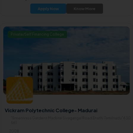
and most active printers association, established in 1948.
Apply Now
Know More
Private/Self Financing College
Vickram Polytechnic College- Madurai
"Sreenivasa Gardens Madurai Sivagangai Road Enathi Tamilnadu"630
561
2008