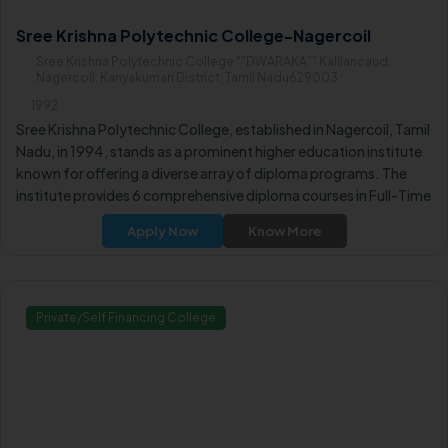
Sree Krishna Polytechnic College-Nagercoil
Sree Krishna Polytechnic College ""DWARAKA"" Kalliancaud,
Nagercoil, Kanyakumari District, Tamil Nadu629003
1992
Sree Krishna Polytechnic College, established in Nagercoil, Tamil
Nadu, in 1994, stands as a prominent higher education institute
known for offering a diverse array of diploma programs. The
institute provides 6 comprehensive diploma courses in Full-Time
mode, covering a range of engineering disciplines.
Apply Now
Know More
Private/Self Financing College