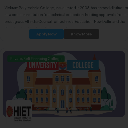
Vickram Polytechnic College, inaugurated in 2008, has earned distinctio
as a premier institution for technical education, holding approvals from t
prestigious All India Council for Technical Education, New Delhi, and the
Directorate of Technical Education, Chennai.
Apply Now
Know More
Private/Self Financing College