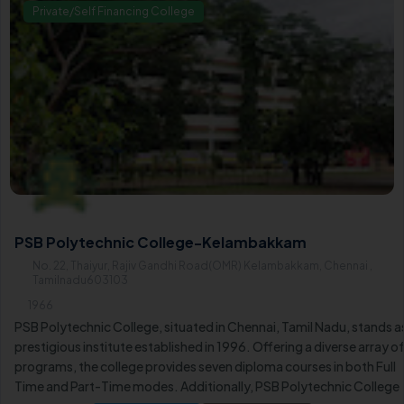
Private/Self Financing College
PSB Polytechnic College-Kelambakkam
No. 22, Thaiyur, Rajiv Gandhi Road(OMR) Kelambakkam, Chennai ,
Tamilnadu603103
1966
PSB Polytechnic College, situated in Chennai, Tamil Nadu, stands a
prestigious institute established in 1996. Offering a diverse array o
programs, the college provides seven diploma courses in both Full
Time and Part-Time modes. Additionally, PSB Polytechnic College