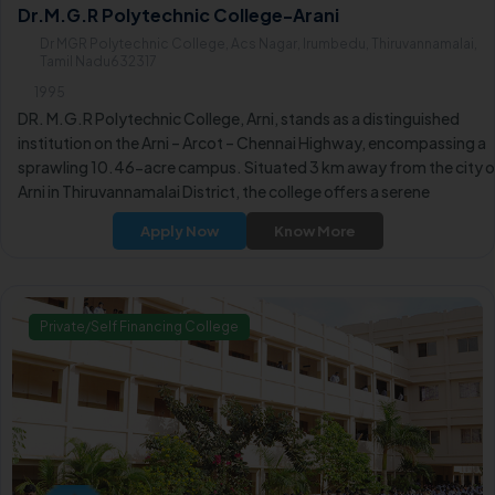
Dr.M.G.R Polytechnic College-Arani
Dr MGR Polytechnic College, Acs Nagar, Irumbedu, Thiruvannamalai,
Tamil Nadu632317
1995
DR. M.G.R Polytechnic College, Arni, stands as a distinguished
institution on the Arni – Arcot – Chennai Highway, encompassing a
sprawling 10.46-acre campus. Situated 3 km away from the city 
Arni in Thiruvannamalai District, the college offers a serene
atmosphere ideal for learning and academic pursuits.
Apply Now
Know More
Private/Self Financing College