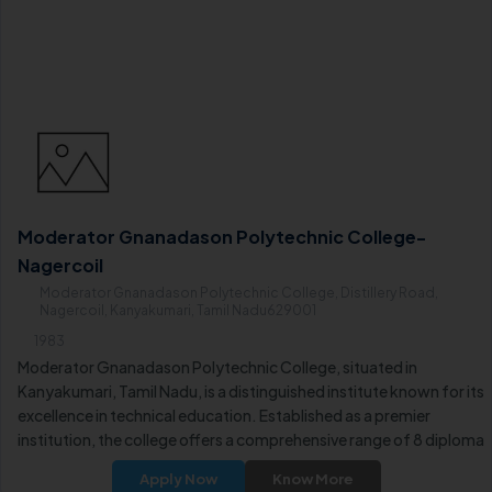
Moderator Gnanadason Polytechnic College-
Nagercoil
Moderator Gnanadason Polytechnic College, Distillery Road,
Nagercoil, Kanyakumari, Tamil Nadu629001
1983
Moderator Gnanadason Polytechnic College, situated in
Kanyakumari, Tamil Nadu, is a distinguished institute known for its
excellence in technical education. Established as a premier
institution, the college offers a comprehensive range of 8 diploma
courses in Full-Time mode. It is recognized for providing quality
Apply Now
Know More
education in various disciplines, making it a preferred choice for