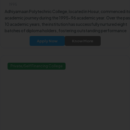
1995
Adhiyamaan Polytechnic College, located in Hosur, commenced it
academic journey during the 1995-96 academic year. Over the pas
10 academic years, the institution has successfully nurtured eight
batches of diploma holders, fostering outstanding performance
and academic achievements.
Apply Now
Know More
Private/Self Financing College