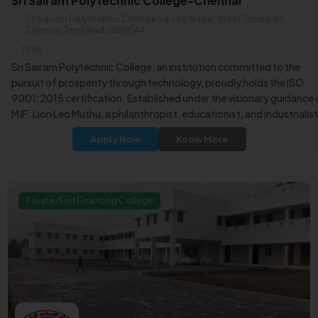
Sri Sairam Polytechnic College-Chennai
Sri Sai ram Polytechnic College Sai Leo Nagar, West Tambaram,
Chennai ,Tamil Nadu600044
1995
Sri Sairam Polytechnic College, an institution committed to the
pursuit of prosperity through technology, proudly holds the ISO
9001:2015 certification. Established under the visionary guidance 
MJF. Lion Leo Muthu, a philanthropist, educationist, and industrialist
the Leo Muthu Educational Trust aims to illuminate society through
Apply Now
Know More
education.
Private/Self Financing College