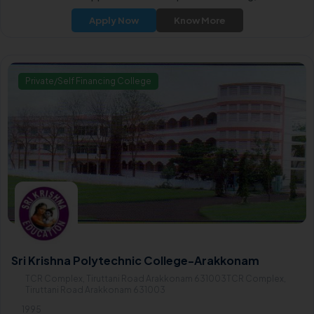
year diploma courses in Mechanical, Civil, and Computer Engineerin
Apply Now
Know More
as well as comprehensive programs in EEE (Electrical and Electronic
Engineering) and ECE (Electronics and Communication Engineering
Private/Self Financing College
Sri Krishna Polytechnic College-Arakkonam
TCR Complex, Tiruttani Road Arakkonam 631003TCR Complex,
Tiruttani Road Arakkonam 631003
1995