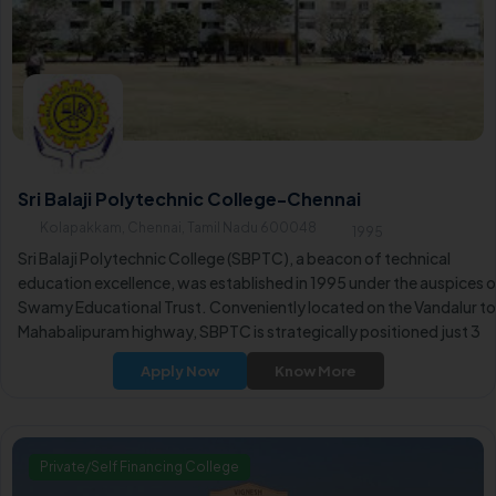
Sri Balaji Polytechnic College-Chennai
Kolapakkam, Chennai, Tamil Nadu 600048
1995
Sri Balaji Polytechnic College (SBPTC), a beacon of technical
education excellence, was established in 1995 under the auspices 
Swamy Educational Trust. Conveniently located on the Vandalur to
Mahabalipuram highway, SBPTC is strategically positioned just 3
kilometers from Vandalur Zoo and the Vandalur Kilambakkam Bus
Apply Now
Know More
Terminus.
Private/Self Financing College