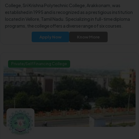
College, Sri Krishna Polytechnic College, Arakkonam, was
established in 1995 and is recognized as a prestigious institution
located in Vellore, Tamil Nadu. Specializing in full-time diploma
programs, the college offers a diverse range of six courses.
Apply Now
Know More
Private/Self Financing College