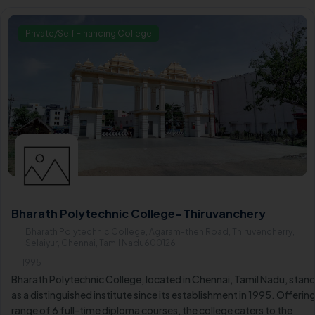
horizons in six engineering diploma courses.
Private/Self Financing College
Bharath Polytechnic College- Thiruvanchery
Bharath Polytechnic College, Agaram-then Road, Thiruvencherry,
Selaiyur, Chennai, Tamil Nadu600126
1995
Bharath Polytechnic College, located in Chennai, Tamil Nadu, stan
as a distinguished institute since its establishment in 1995. Offering
range of 6 full-time diploma courses, the college caters to the