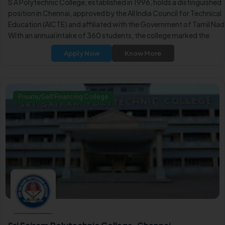
S A Polytechnic College, established in 1996, holds a distinguished
position in Chennai, approved by the All India Council for Technical
Education (AICTE) and affiliated with the Government of Tamil Nad
With an annual intake of 360 students, the college marked the
inception of three additional educational institutions.
Apply Now
Know More
Private/Self Financing College