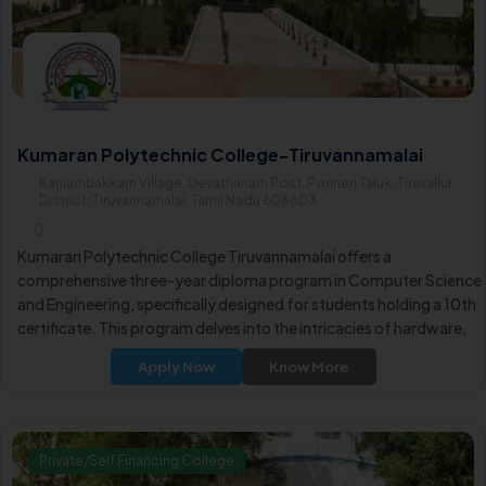
Kumaran Polytechnic College-Tiruvannamalai
Kaniambakkam Village, Devathanam Post, Ponneri Taluk, Tiruvallur
District, Tiruvannamalai, Tamil Nadu 606603
0
Kumaran Polytechnic College Tiruvannamalai offers a
comprehensive three-year diploma program in Computer Science
and Engineering, specifically designed for students holding a 10th
certificate. This program delves into the intricacies of hardware,
software, and practical computer control, empowering students
Apply Now
Know More
with the skills and knowledge necessary for critical positions in thei
careers.
Private/Self Financing College