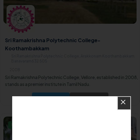
Sri Ramakrishna Polytechnic College-
Koothambakkam
Sri Ramakrishna Polytechnic College, Arakkonam Koothambakkam
Banavaram632 505
2008
Sri Ramakrishna Polytechnic College, Vellore, established in 2008,
stands as a premier institute in Tamil Nadu.
Apply Now
Know More
Private/Self Financing College