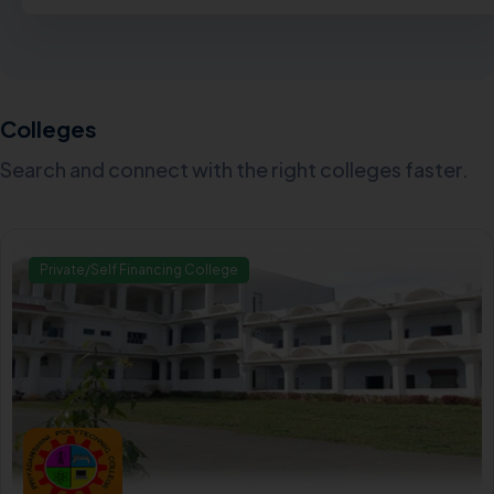
Colleges
Search and connect with the right colleges faster.
Private/Self Financing College