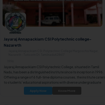
Jayaraj Annapackiam CSI Polytechnic college-
Nazareth
Jayaraj Annapackiam CSI. Polytechnic College Margoschis Nagar,
Nazareth - Tuticorin Dt. Tamilnadu628617
1996
Jayaraj Annapackiam CSI Polytechnic College, situated in Tamil
Nadu, has been a distinguished institute since its inception in 1996.
Offering a range of 6 full-time diploma courses, the institute cater
to students' educational aspirations with diverse undergraduate
programs.
Apply Now
Know More