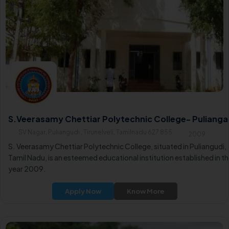
S.Veerasamy Chettiar Polytechnic College- Pulianga
SV Nagar, Puliangudi , Tirunelveli, Tamilnadu 627 855
2009
S. Veerasamy Chettiar Polytechnic College, situated in Puliangudi,
Tamil Nadu, is an esteemed educational institution established in t
year 2009.
Apply Now
Know More