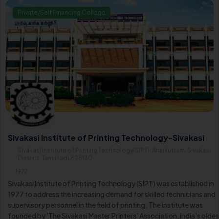
Private/Self Financing College
Sivakasi Institute of Printing Technology-Sivakasi
Sivakasi Institute of Printing Technology(SIPT), Anaikuttam, Sivakasi
District, Tamilnadu626130
1977
Sivakasi Institute of Printing Technology (SIPT) was established in
1977 to address the increasing demand for skilled technicians and
supervisory personnel in the field of printing. The institute was
founded by 'The Sivakasi Master Printers' Association, India's oldes