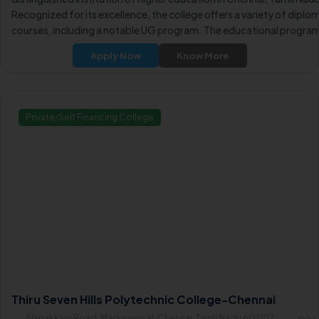
Recognized for its excellence, the college offers a variety of diplo
courses, including a notable UG program. The educational progra
including After 10th Diploma courses, are conducted in Full-Time
Apply Now
Know More
mode, providing students with comprehensive learning experience
Private/Self Financing College
Thiru Seven Hills Polytechnic College-Chennai
Alapakkam Road, Maduravoyal, Chennai, Tamil Nadu 602102