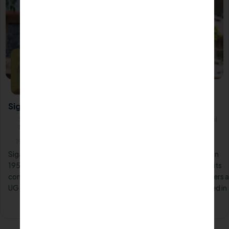
Siga Polytechnic College-Chennai
Siga Polytechnic College, 49, Taylors Road, Kilpauk, Chennai,Tamil
Nadu600010
1952
Siga Polytechnic College, a prestigious institution established in
1952, holds a prominent position in Tamil Nadu. Renowned for its
commitment to academic excellence, the institute proudly offers a
UG Diploma course in Mass Communication & Media, conducted in
Full-Time mode.
Apply Now
Know More