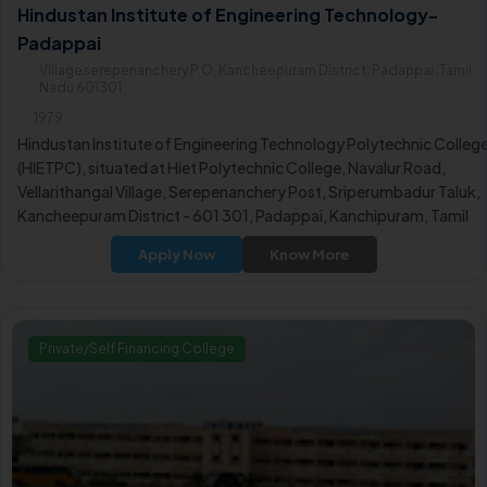
Hindustan Institute of Engineering Technology-
Padappai
Villageserepenanchery P.O, Kancheepuram District, Padappai ,Tamil
Nadu 601301
1979
Hindustan Institute of Engineering Technology Polytechnic Colleg
(HIETPC), situated at Hiet Polytechnic College, Navalur Road,
Vellarithangal Village, Serepenanchery Post, Sriperumbadur Taluk,
Kancheepuram District - 601 301, Padappai, Kanchipuram, Tamil
Nadu, stands as one of the renowned educational institutions in
Apply Now
Know More
India.
Private/Self Financing College