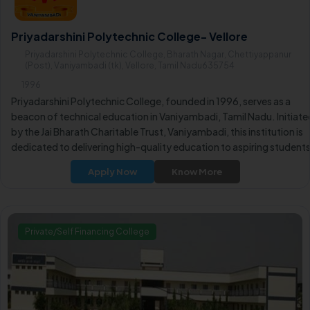
Priyadarshini Polytechnic College- Vellore
Priyadarshini Polytechnic College, Bharath Nagar, Chettiyappanur
(Post), Vaniyambadi (tk), Vellore, Tamil Nadu635754
1996
Priyadarshini Polytechnic College, founded in 1996, serves as a
beacon of technical education in Vaniyambadi, Tamil Nadu. Initiate
by the Jai Bharath Charitable Trust, Vaniyambadi, this institution is
dedicated to delivering high-quality education to aspiring students
Apply Now
Know More
Private/Self Financing College