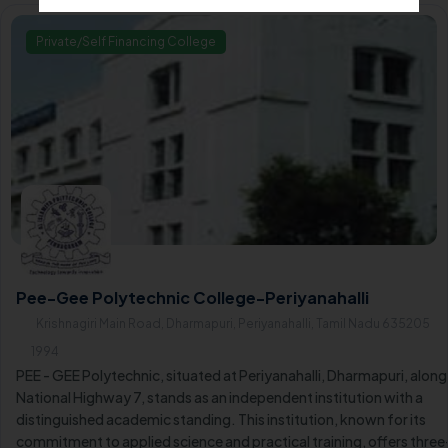
Private/Self Financing College
Pee-Gee Polytechnic College-Periyanahalli
Krishnagiri Main Road, Dharmapuri, Periyanahalli, Tamil Nadu 635205
1994
PEE - GEE Polytechnic, situated at Periyanahalli, Dharmapuri, along
National Highway 7, stands as an independent institution with a
distinguished academic standing. This institution, known for its
commitment to applied science and practical training, offers three