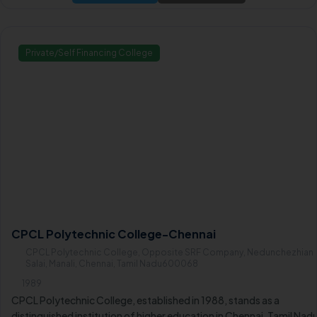
higher learning in the region.
Private/Self Financing College
CPCL Polytechnic College-Chennai
CPCL Polytechnic College, Opposite SRF Company, Nedunchezhian
Salai, Manali, Chennai, Tamil Nadu600068
1989
CPCL Polytechnic College, established in 1988, stands as a
distinguished institution of higher education in Chennai, Tamil Nad