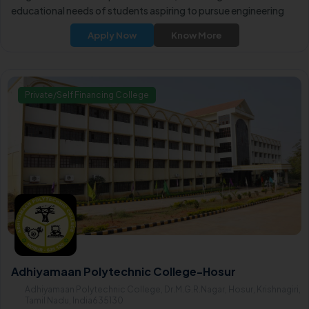
educational needs of students aspiring to pursue engineering
disciplines after their 10th grade.
Apply Now
Know More
Private/Self Financing College
Adhiyamaan Polytechnic College-Hosur
Adhiyamaan Polytechnic College, Dr.M.G.R.Nagar, Hosur, Krishnagiri,
Tamil Nadu, India635130