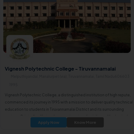
Vignesh Polytechnic College - Tiruvannamalai
Melputhiyandal, Manalurpet (via), Tiruvannamalai, Tamil Nadu606603
1995
Vignesh Polytechnic College, a distinguished institution of high repute,
commenced its journey in 1995 with a mission to deliver quality technical
education to students in Tiruvannamalai District and its surrounding
regions. Originally offering three engineering disciplines—Mechanical
Apply Now
Know More
Engineering, Electrical and Electronics Engineering,Electronics and
Communication Engineering—the college has expanded its academic