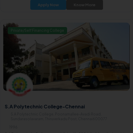
extends its offerings to include a variety of undergraduate courses
Apply Now
Know More
focusing on equipping students with essential skills and knowledg
in their chosen fields.
Private/Self Financing College
S.A Polytechnic College-Chennai
S.A Polytechnic College, Poonamallee-Avadi Road,
Sundarasolavaram, Thiruverkadu Post, Chennai600077
1996