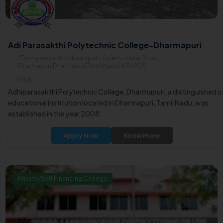
Adi Parasakthi Polytechnic College-Dharmapuri
"Erumiyampatti Kokkarapatti Salem - Harur Road,
Dharmapuri,Dharmapuri Tamil Nadu"636905
2008
Adhiparasakthi Polytechnic College, Dharmapuri, a distinguished c
educational institution located in Dharmapuri, Tamil Nadu, was
established in the year 2008.
Apply Now
Know More
Private/Self Financing College