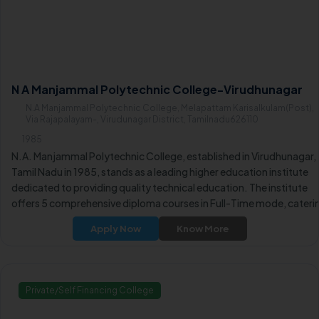
N A Manjammal Polytechnic College-Virudhunagar
N.A Manjammal Polytechnic College, Melapattam Karisalkulam(Post),
Via Rajapalayam-, Virudunagar District, Tamilnadu626110
1985
N.A. Manjammal Polytechnic College, established in Virudhunagar,
Tamil Nadu in 1985, stands as a leading higher education institute
dedicated to providing quality technical education. The institute
offers 5 comprehensive diploma courses in Full-Time mode, cateri
to the diverse learning aspirations of students.
Apply Now
Know More
Private/Self Financing College