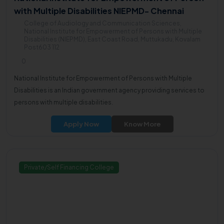
with Multiple Disabilities NIEPMD- Chennai
College of Audiology and Communication Sciences,
National Institute for Empowerment of Persons with Multiple
Disabilities (NIEPMD), East Coast Road, Muttukadu, Kovalam
Post603 112
0
National Institute for Empowerment of Persons with Multiple
Disabilities is an Indian government agency providing services to
persons with multiple disabilities.
Apply Now
Know More
Private/Self Financing College