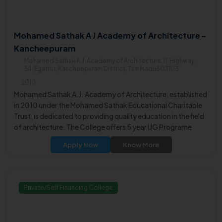
Mohamed Sathak A J Academy of Architecture -
Kancheepuram
Mohamed Sathak A.J. Academy of Architecture, IT Highway,
34, Egattur, Kancheepuram District, Tamlnadu603103
2010
Mohamed Sathak A.J. Academy of Architecture, established
in 2010 under the Mohamed Sathak Educational Charitable
Trust, is dedicated to providing quality education in the field
of architecture. The College offers 5 year UG Programe
B.Arch & 2 year PG Programe M.Arch.
Apply Now
Know More
Private/Self Financing College