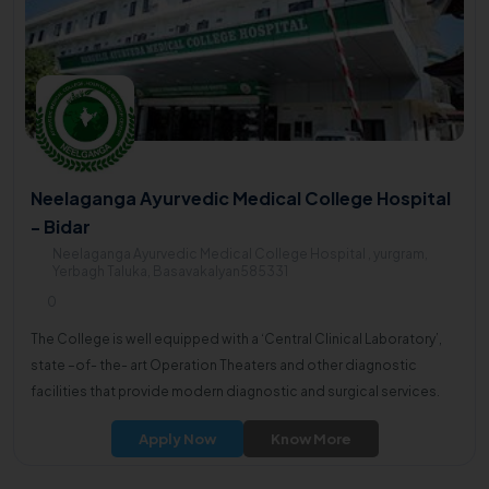
Neelaganga Ayurvedic Medical College Hospital
- Bidar
Neelaganga Ayurvedic Medical College Hospital , yurgram,
Yerbagh Taluka, Basavakalyan585331
0
The College is well equipped with a ‘Central Clinical Laboratory’,
state –of- the- art Operation Theaters and other diagnostic
facilities that provide modern diagnostic and surgical services.
Apply Now
Know More