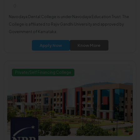
0
Navodaya Dental College is under Navodaya Education Trust. The
College is affiliated to Rajiv Gandhi University and approved by
Government of Karnataka.
Apply Now
Know More
Private/Self Financing College