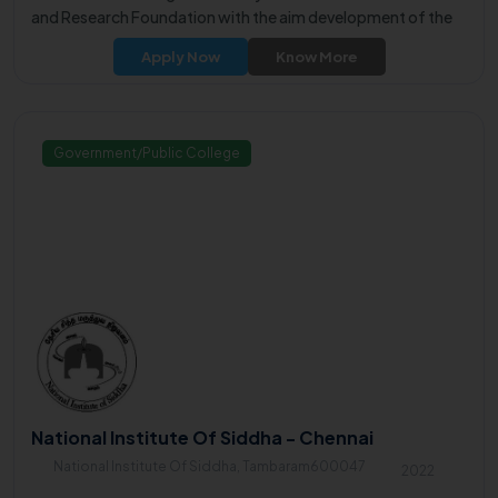
and Research Foundation with the aim development of the
rural community through technical education.
Apply Now
Know More
Government/Public College
National Institute Of Siddha - Chennai
National Institute Of Siddha, Tambaram600047
2022