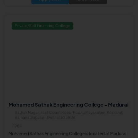
Private/Self Financing College
Mohamed Sathak Engineering College - Madurai
Sathak Nagar, East Coast Road, Pudhu Mayakulam, Kilakarai,
Ramanathapuram District623806
1984
Mohamed Sathak Engineering College is located at Madurai