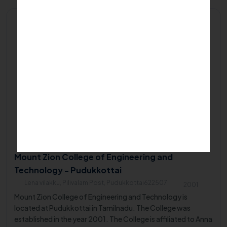
Private/Self Financing College
Mount Zion College of Engineering and
Technology - Pudukkottai
Lena vilakku, Pilivalam Post, Pudukkottai622507
2001
Mount Zion College of Engineering and Technology is
located at Pudukkottai in Tamilnadu. The College was
established in the year 2001. The College is affiliated to Anna