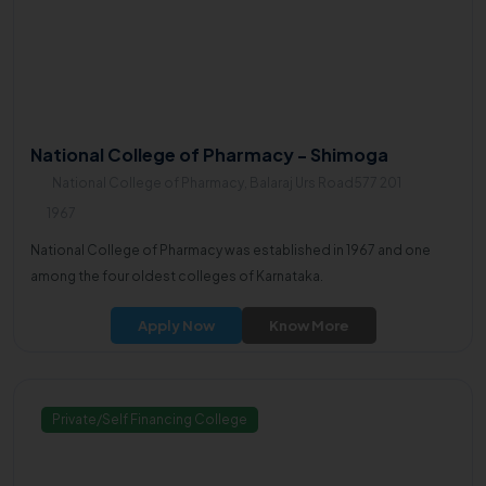
National College of Pharmacy - Shimoga
National College of Pharmacy, Balaraj Urs Road577 201
1967
National College of Pharmacy was established in 1967 and one
among the four oldest colleges of Karnataka.
Apply Now
Know More
Private/Self Financing College