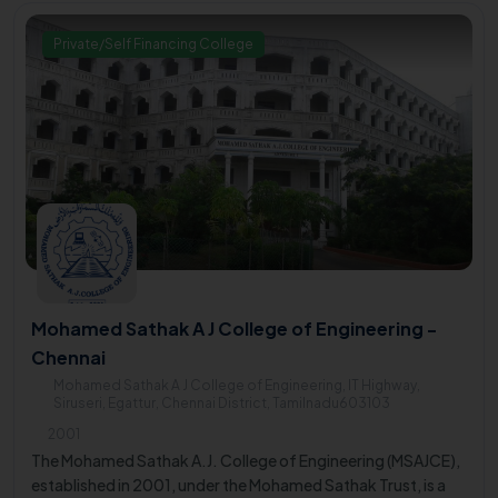
Private/Self Financing College
Mohamed Sathak A J College of Engineering -
Chennai
Mohamed Sathak A J College of Engineering, IT Highway,
Siruseri, Egattur, Chennai District, Tamilnadu603103
2001
The Mohamed Sathak A.J. College of Engineering (MSAJCE),
established in 2001, under the Mohamed Sathak Trust, is a