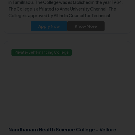
in Tamilnadu. The College was established in the year 1984.
The College is affiliated to Anna University Chennai. The
College is approved by All India Council for Technical
Education (AICTE).
Apply Now
Know More
Private/Self Financing College
Nandhanam Health Science College - Vellore