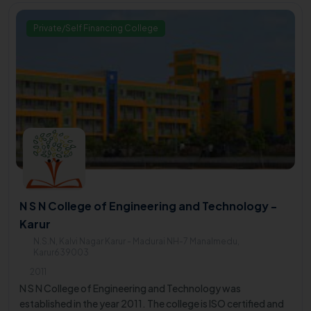
Private/Self Financing College
N S N College of Engineering and Technology -
Karur
N.S.N, Kalvi Nagar Karur - Madurai NH-7 Manalmedu,
Karur639003
2011
N S N College of Engineering and Technology was
established in the year 2011. The college is ISO certified and