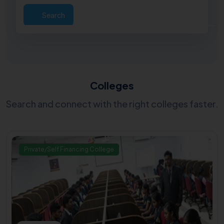
Search
Colleges
Search and connect with the right colleges faster.
Private/Self Financing College