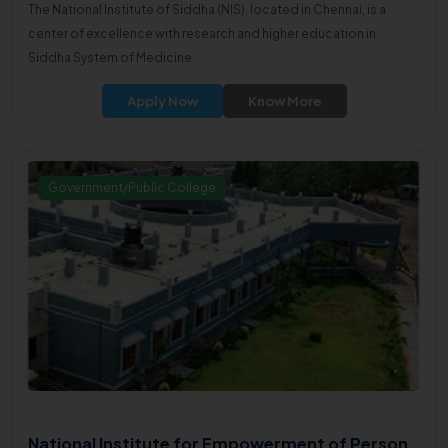
The National Institute of Siddha (NIS), located in Chennai, is a
center of excellence with research and higher education in
Siddha System of Medicine .
Apply Now
Know More
Government/Public College
National Institute for Empowerment of Person