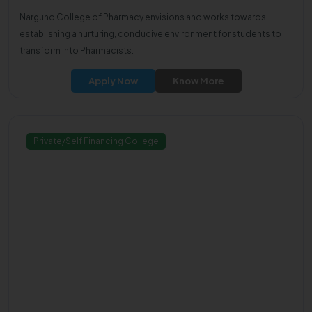
Nargund College of Pharmacy envisions and works towards
establishing a nurturing, conducive environment for students to
transform into Pharmacists.
Apply Now
Know More
Private/Self Financing College