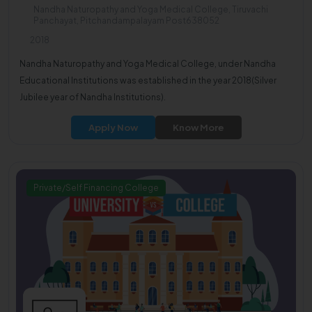
Nandha Naturopathy and Yoga Medical College, Tiruvachi
Panchayat, Pitchandampalayam Post638052
2018
Nandha Naturopathy and Yoga Medical College, under Nandha
Educational Institutions was established in the year 2018(Silver
Jubilee year of Nandha Institutions).
Apply Now
Know More
Private/Self Financing College