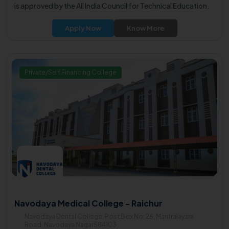
is approved by the All India Council for Technical Education.
Apply Now
Know More
Private/Self Financing College
Navodaya Medical College - Raichur
Navodaya Dental College, Post Box No: 26, Mantralayam
Road, Navodaya Nagar584103