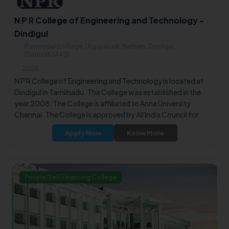
N P R College of Engineering and Technology -
Dindigul
Punnappatti Village, Uluppakudi, Natham, Dindigul
District624401
2008
N P R College of Engineering and Technology is located at
Dindigul in Tamilnadu. The College was established in the
year 2008. The College is affiliated to Anna University
Chennai. The College is approved by All India Council for
Technical Education (AICTE).
Apply Now
Know More
Private/Self Financing College