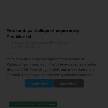
Mookambigai College of Engineering -
Pudukkottai
Srinivasa Nagar, Kalamavur (PO), Keeranur,
Pudukkottai622502
1985
Mookambigai College of Engineering is located at
Pudukkottai in Tamilnadu. The College was established in
the year 1985. The College is affiliated to Anna University
Chennai. The College is approved by All India Council for
Technical Education (AICTE). The College offers UG, PG
Apply Now
Know More
Programs for the students.
Private/Self Financing College