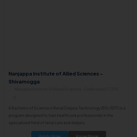
Nanjappa Institute of Allied Sciences -
Shivamogga
Nanjappa Institute of Allied Sciences , Gadikoppa577205
0
A Bachelor of Science in Renal Dialysis Technology (BSc RDT) is a
program designed to train healthcare professionals in the
specialized field of renal care and dialysis.
Apply Now
Know More