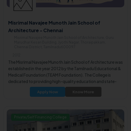
Misrimal Navajee Munoth Jain School of
Architecture - Chennai
Misrimal Navajee Munoth Jain School of Architecture, Guru
Marudhar Kesari Building, Jyothi Nagar, Thoraipakkam,
Chennai District, Tamilnadu600097
2012
The Misrimal Navajee Munoth Jain School of Architecture was
established in the year 2012 by the Tamilnadu Educational &
Medical Foundation (TEAM Foundation). The College is
dedicated to providing high-quality education and state-
of-the-art infrastructure.
Apply Now
Know More
Private/Self Financing College