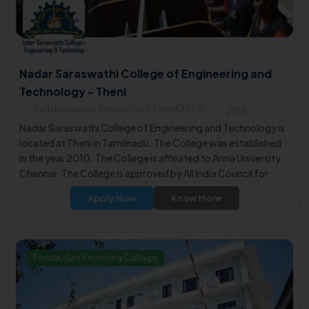
Nadar Saraswathi College of Engineering and
Technology - Theni
Vadapudupatti, Annanji Post, Theni625531
2010
Nadar Saraswathi College of Engineering and Technology is
located at Theni in Tamilnadu. The College was established
in the year 2010. The College is affiliated to Anna University
Chennai. The College is approved by All India Council for
Technical Education (AICTE).
Apply Now
Know More
Private/Self Financing College