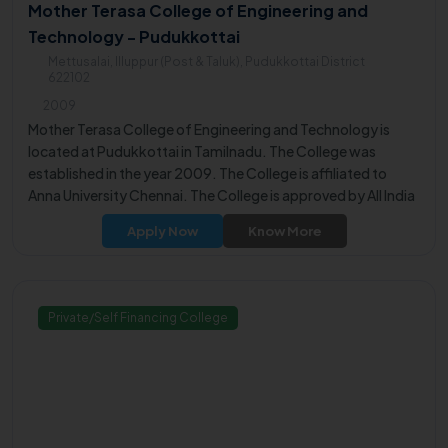
Mother Terasa College of Engineering and
Technology - Pudukkottai
Mettusalai, Illuppur (Post & Taluk), Pudukkottai District
622102
2009
Mother Terasa College of Engineering and Technology is
located at Pudukkottai in Tamilnadu. The College was
established in the year 2009. The College is affiliated to
Anna University Chennai. The College is approved by All India
Council for Technical Education (AICTE).
Apply Now
Know More
Private/Self Financing College