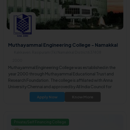
Muthayammal Engineering College - Namakkal
Kakkaveri, Rasipuram (Tk) Namakkal District637408
2000
Muthayammal Engineering College was established in the
year 2000 through Muthayammal Educational Trust and
Research Foundation. The college is affiliated with Anna
University Chennai and approved by All India Council for
Technical Education.
Apply Now
Know More
Private/Self Financing College