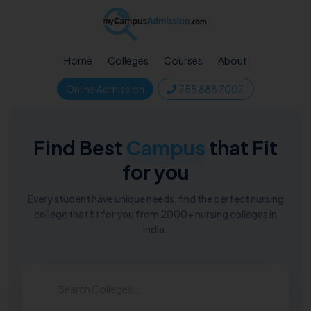
Home
Colleges
Courses
About
Online Admission
755 888 7007
Find Best
Campus
that Fit
for you
Every student have unique needs, find the perfect nursing
college that fit for you from 2000+ nursing colleges in
India.