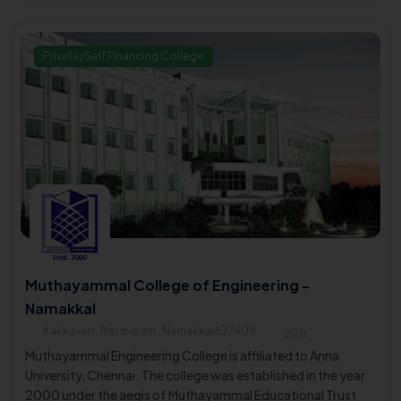
Private/Self Financing College
Muthayammal College of Engineering -
Namakkal
Kakkaveri , Rasipuram , Namakkal637408
2011
Muthayammal Engineering College is affiliated to Anna
University, Chennai. The college was established in the year
2000 under the aegis of Muthayammal Educational Trust