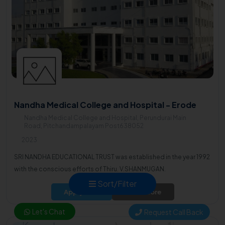
Nandha Medical College and Hospital - Erode
Nandha Medical College and Hospital, Perundurai Main
Road, Pitchandampalayam Post638052
2023
SRI NANDHA EDUCATIONAL TRUST was established in the year 1992
with the conscious efforts of Thiru. V.SHANMUGAN.
Sort/Filter
Apply Now
Know More
Let's Chat
Request Call Back