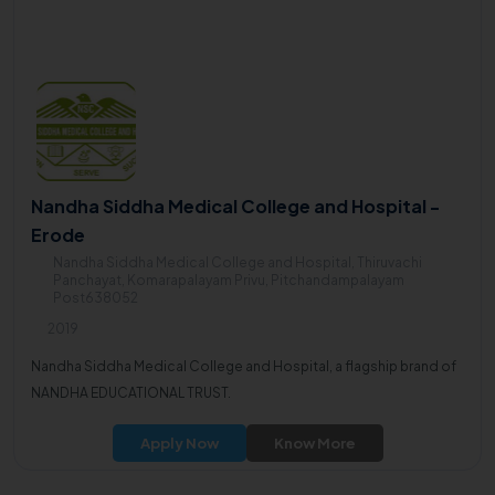
Nandha Siddha Medical College and Hospital -
Erode
Nandha Siddha Medical College and Hospital, Thiruvachi
Panchayat, Komarapalayam Privu, Pitchandampalayam
Post638052
2019
Nandha Siddha Medical College and Hospital, a flagship brand of
NANDHA EDUCATIONAL TRUST.
Apply Now
Know More