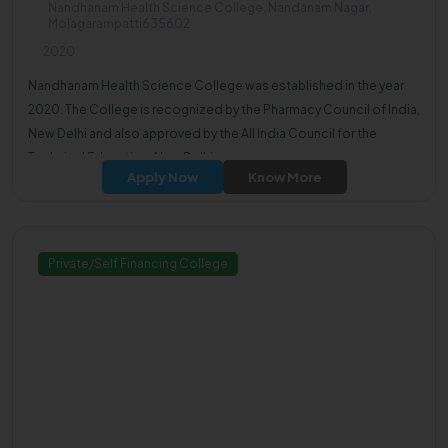
Nandhanam Health Science College, Nandanam Nagar,
Molagarampatti635602
2020
Nandhanam Health Science College was established in the year
2020. The College is recognized by the Pharmacy Council of India,
New Delhi and also approved by the All India Council for the
Technical Education, New Delhi.
Apply Now
Know More
Private/Self Financing College