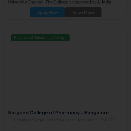
University Chennai. The College is approved by All India
Council for Technical Education (AICTE).
Apply Now
Know More
Private/Self Financing College
Nargund College of Pharmacy - Bangalore
Hrushikesh Nagar, Dattatreya Nagar, Hosakerehalli560085
0