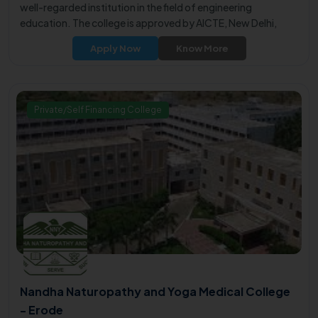
well-regarded institution in the field of engineering
education. The college is approved by AICTE, New Delhi,
affiliated with Anna University, Chennai, and is under the
Apply Now
Know More
purview of the Government of Tamil Nadu.
Private/Self Financing College
Nandha Naturopathy and Yoga Medical College
- Erode