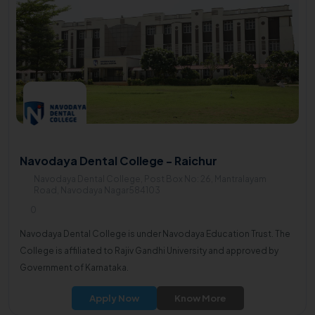
Navodaya Dental College - Raichur
Navodaya Dental College, Post Box No: 26, Mantralayam
Road, Navodaya Nagar584103
0
Navodaya Dental College is under Navodaya Education Trust. The
College is affiliated to Rajiv Gandhi University and approved by
Government of Karnataka.
Apply Now
Know More