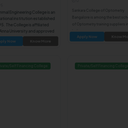
0
amilnadu600066
95
Sankara College of Optometry
mmal Engineering College is an
Bangalore is among the best sc
tional institution established
95. The College is affiliated
of Optometry training suppliers i
 Anna University and approved
India.
Apply Now
Know Mo
e All India Council for
ply Now
Know More
nical Education (AICTE). The
ege offers undergraduate
es in various engineering and
ology disciplines.
ivate/Self Financing College
Private/Self Financing Colleg