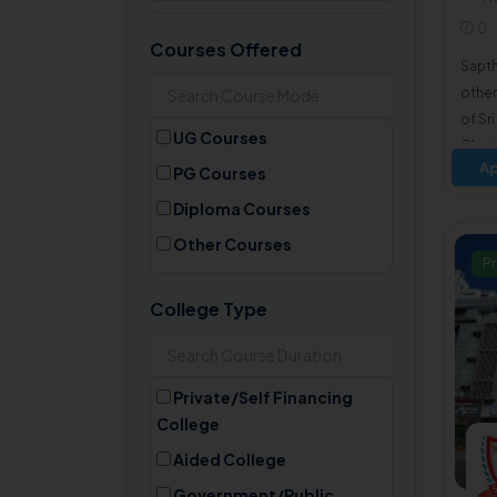
R
0
Himachal Pradesh
Courses Offered
Sapth
Jharkhand
other
Karnataka
of Sr
UG Courses
Kerala
Chari
Ap
PG Courses
Madhya Pradesh
Diploma Courses
Maharashtra
Other Courses
Manipur
Pr
Meghalaya
College Type
Mizoram
Nagaland
Odisha
Private/Self Financing
College
Punjab
Rajasthan
Aided College
Sikkim
Government/Public