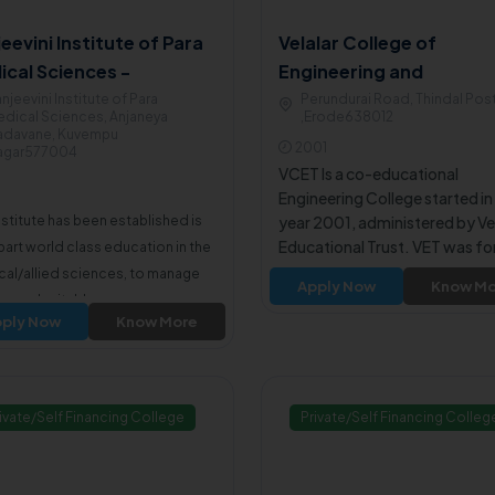
eevini Institute of Para
Velalar College of
ical Sciences -
Engineering and
angere
Technology - Erode
njeevini Institute of Para
Perundurai Road, Thindal Pos
dical Sciences, Anjaneya
,Erode638012
adavane, Kuvempu
2001
agar577004
VCET Is a co-educational
Engineering College started in
nstitute has been established is
year 2001, administered by Vel
Educational Trust. VET was f
part world class education in the
in the year 1969 to provide qua
al/allied sciences, to manage
Apply Now
Know Mo
and affordable education. VCE
pen charitable
approved by All India Council f
ply Now
Know More
tals/diagnostic centers.
Technical Education and affili
to Anna University Chennai.
ivate/Self Financing College
Private/Self Financing Colleg