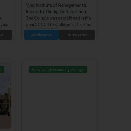
Vijay Institute of Management is
located at Dindigul in Tamilnadu.
e
The College was established in the
 year
year 2010. The College is affiliated
 to
to Anna University Chennai. The
re
Apply Now
Know More
College is approved by All India
a
Council for Technical Education
on
(AICTE). The College offers MBA
Program for the students.
e
Private/Self Financing College