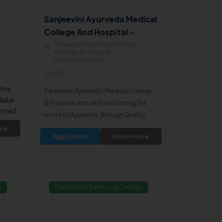
Sanjeevini Ayurveda Medical
College And Hospital -
Dharwad
t
Sanjeevini Ayurveda Medical
College & Hospital,
Hubballi580030
2017
 the
Sanjeevini Ayurvedic Medical college
lalar
& Hospital aims at transforming the
ormed
world of Ayurveda, through Quality
lity
Education, Selfless service, profitless
re
T Is
Apply Now
Know More
motto to achieve the commitment to
or
excellence.
ated
e
Private/Self Financing College