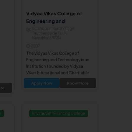
Vidyaa Vikas College of
Engineering and
Technology - Namakkal
Varahoorampatti Village,
Tiruchengode Taluk,
Namakkal637214
2007
The Vidyaa Vikas College of
Engineering and Technology is an
institution founded by Vidyaa
Vikas Educational and Charitable
Trust. The college is approved by
Apply Now
Know More
All India Council for Technical
re
Education, New Delhi and affiliated
to Anna University, Chennai.
e
Private/Self Financing College