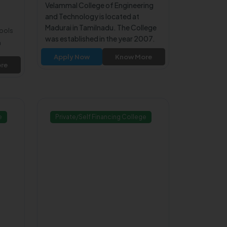
Velammal College of Engineering
and Technology is located at
Madurai in Tamilnadu. The College
hools
was established in the year 2007.
n
The College is affiliated to Anna
Apply Now
Know More
University Chennai. The College is
re
approved by All India Council for
Technical Education (AICTE).
e
Private/Self Financing College