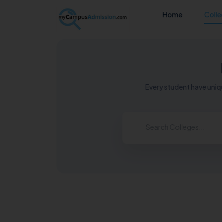
Home
Coll
Every student have uniqu