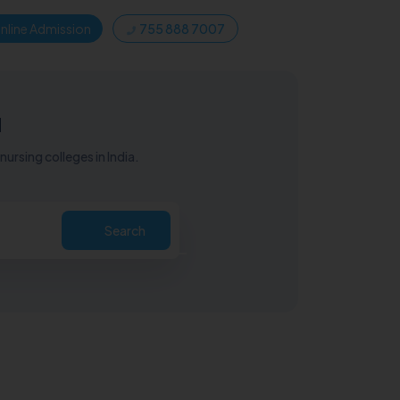
nline Admission
755 888 7007
u
ursing colleges in India.
Search