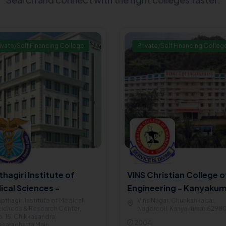
ivate/Self Financing College
Private/Self Financing Colleg
hagiri Institute of
VINS Christian College o
ical Sciences -
Engineering - Kanyakum
galore
pthagiri Institute of Medical
Vins Nagar, Chunkankadai,
iences & Research Center,
Nagercoil, Kanyakumari6298
. 15, Chikkasandra,
2004
saraghatta Main