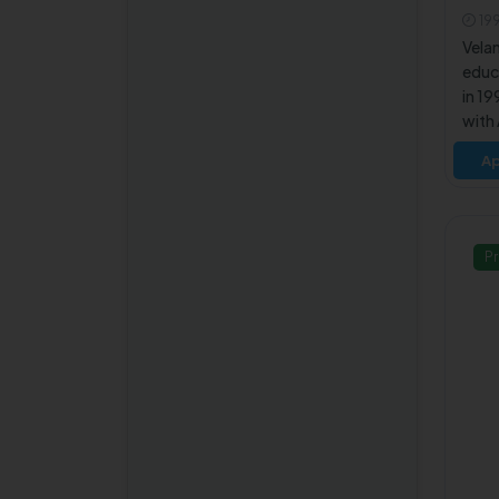
and Information Security
T
19
B.Tech Cyber Security
Vela
educa
B.Tech Artificial
in 19
Intelligence and Data
with
Science
by th
Ap
M.Tech Image Processing
Tech
coll
M.Tech VLSI Design and
cours
Embedded Systems
techn
Pr
B.Tech Automobile
Engineering
B.Tech Biotechnology
M.Tech Computer and
Information Science
B.Tech Aerospace
Engineering
M.Tech Wireless