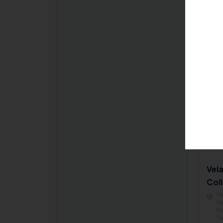
& Engineering
Coun
M.Tech VLSI Design
(AIC
B.Tech Aeronautical
Pr
Engineering
M.Tech Structural
Engineering
B.Tech Artificial
Intelligence and Machine
Learning
B.Tech Electronics and
Biomedical Engineering
B.Tech Artificial
Intelligence
Vel
Coll
B.Tech Robotics and
Ve
Automation Engineering
Ve
Re
M.Tech Cyber Forensics
Th