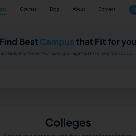
eges
Courses
Blog
About
Contact
O
Find Best
Campus
that Fit for yo
e needs, find the perfect nursing college that fit for you from 2000+ n
Colleges
Search and connect with the right colleges faster.