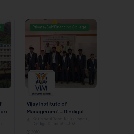
e
Private/Self Financing College
f
Vijay Institute of
ari
Management - Dindigul
Kottaipatti Road, Kalikkampatti,
07
Dindigul District624303
2010