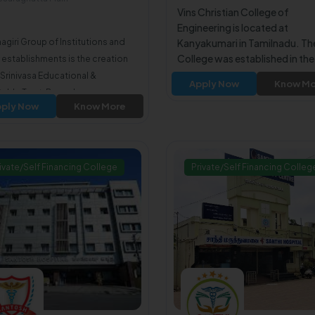
oad560090
Vins Christian College of
Engineering is located at
agiri Group of Institutions and
Kanyakumari in Tamilnadu. Th
College was established in the
 establishments is the creation
2004.The College is affiliated
i Srinivasa Educational &
Apply Now
Know Mo
Anna University Chennai. The
table Trust, Bengaluru.
College is approved by All Indi
ply Now
Know More
Council for Technical Educati
(AICTE).
ivate/Self Financing College
Private/Self Financing Colleg