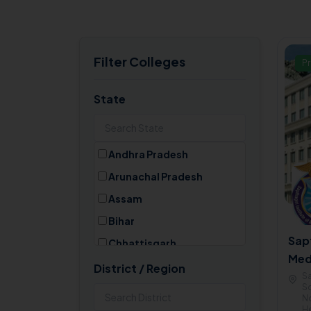
Filter Colleges
Pr
State
Andhra Pradesh
Arunachal Pradesh
Assam
Bihar
Sapt
Chhattisgarh
Med
Goa
District / Region
Ban
Sa
Gujarat
Sc
No
Haryana
He