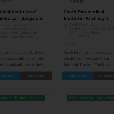
thosh Institute of
Santhi Paramedical
amedical - Bangalore
Institute - Krishnagiri
nthosh Institute of
Santhi Paramedical Institute,
ramedical, coles park
Santhi Hospital Block, Behind
likeshi Nagar, coles park,
SBI Complex, Sipcot -I ,
lkeshi Nagar, Pulikeshi
Hosur635126
agar560005
2018
antosh Institute of Allied Health
Santhi Paramedical Institute was
ces was established with the
established in the year 2018 at
aims & objectives of rendering
Krishnagiri District in Tamil Nadu.
l and public services to the poor,
ply Now
Know More
Apply Now
Know Mo
y, downtrodden & deserving
ation of the society.
ivate/Self Financing College
Private/Self Financing Colleg