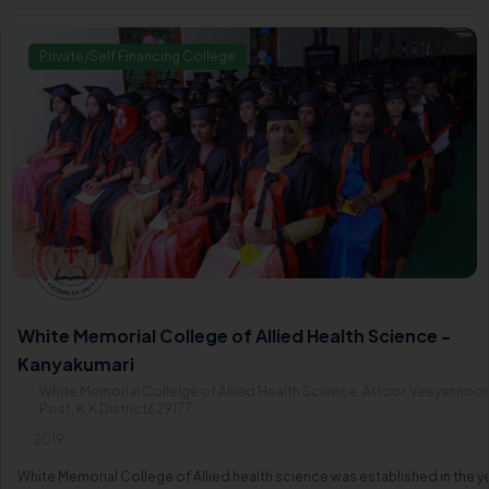
Private/Self Financing College
White Memorial College of Allied Health Science -
Kanyakumari
White Memorial Collelge of Allied Health Science, Attoor,Veeyannoor
Post, K.K District629177
2019
White Memorial College of Allied health science was established in the y