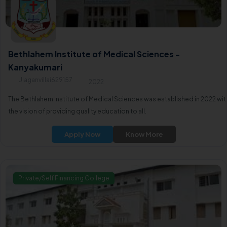
Bethlahem Institute of Medical Sciences -
Kanyakumari
Ulaganvillai629157
2022
The Bethlahem Institute of Medical Sciences was established in 2022 wit
the vision of providing quality education to all.
Apply Now
Know More
Private/Self Financing College