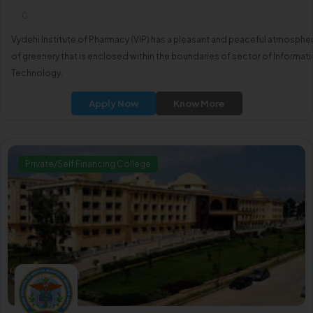
0
Vydehi Institute of Pharmacy (VIP) has a pleasant and peaceful atmosphe
of greenery that is enclosed within the boundaries of sector of Informat
Technology.
Apply Now
Know More
Private/Self Financing College