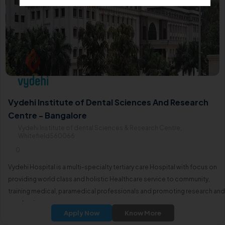
Vydehi Institute of Dental Sciences And Research
Centre - Bangalore
Vydehi Institute of dental Sciences & Research Centre,
Whitefield560066
0
Vydehi Hospital is a multi-specialty tertiary care Hospital with focus on
providing world class and holistic Healthcare service to community,
training medical, paramedical professionals and promoting research and
academics.
Apply Now
Know More