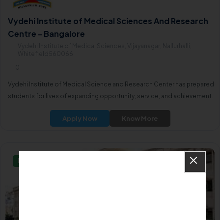
Vydehi Institute of Medical Sciences And Research
Centre - Bangalore
Vydehi Institute of Medical Sciences, Vijayanagar, Nallurhalli,
Whitefield560066
0
Vydehi Institute of Medical Science and Research Center has prepared
students for lives of expanding opportunity, service, and achievement.
Apply Now
Know More
Private/Self Financing College