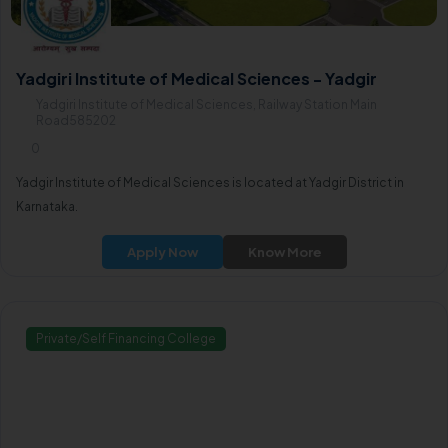
Yadgiri Institute of Medical Sciences - Yadgir
Yadgiri Institute of Medical Sciences, Railway Station Main
Road585202
0
Yadgir Institute of Medical Sciences is located at Yadgir District in
Karnataka.
Apply Now
Know More
Private/Self Financing College