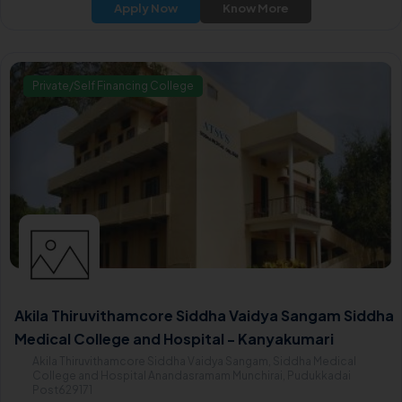
Apply Now
Know More
Private/Self Financing College
Akila Thiruvithamcore Siddha Vaidya Sangam Siddha
Medical College and Hospital - Kanyakumari
Akila Thiruvithamcore Siddha Vaidya Sangam, Siddha Medical
College and Hospital Anandasramam Munchirai, Pudukkadai
Post629171