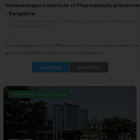
Visveswarapura Institute of Pharmaceutical Science
- Bangalore
Visveswarapura Institute of Pharmaccutical Sciences, KIMS Building,
Banashankari560 070
0
Visveswarapura Institute of Pharmaccutical Sciences is approved by the
apex bodies All India Council for Technical Education.
Apply Now
Know More
Private/Self Financing College