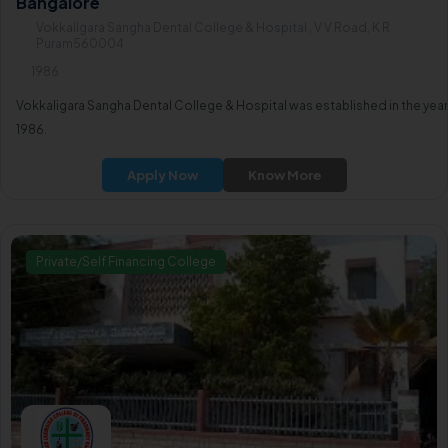
Bangalore
Vokkaligara Sangha Dental College & Hospital , V V Road, K R
Puram560004
1986
Vokkaligara Sangha Dental College & Hospital was established in the year
1986.
Apply Now
Know More
Private/Self Financing College