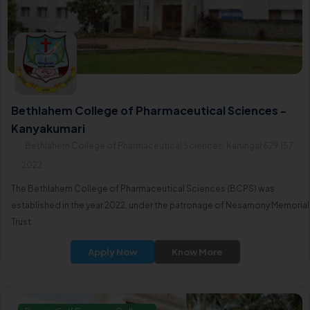
Bethlahem College of Pharmaceutical Sciences -
Kanyakumari
Bethlahem College of Pharmaceutical Sciences, Karungal 629 157
2022
The Bethlahem College of Pharmaceutical Sciences (BCPS) was
established in the year 2022, under the patronage of Nesamony Memorial
Trust.
Apply Now
Know More