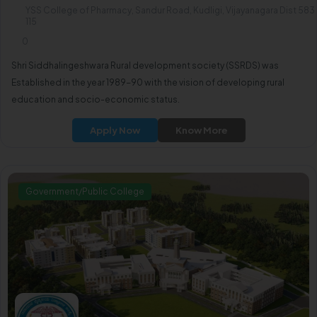
YSS College of Pharmacy, Sandur Road, Kudligi, Vijayanagara Dist 583
115
0
Shri Siddhalingeshwara Rural development society (SSRDS) was
Established in the year 1989-90 with the vision of developing rural
education and socio-economic status.
Apply Now
Know More
Government/Public College