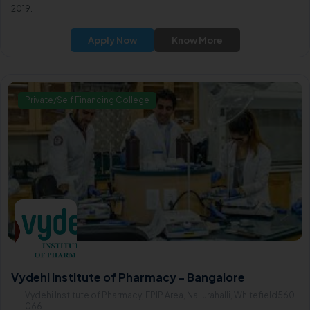
2019.
Apply Now
Know More
Private/Self Financing College
Vydehi Institute of Pharmacy - Bangalore
Vydehi Institute of Pharmacy, EPIP Area, Nallurahalli, Whitefield560
066