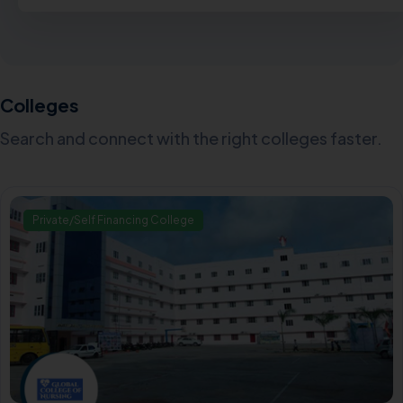
Colleges
Search and connect with the right colleges faster.
Private/Self Financing College