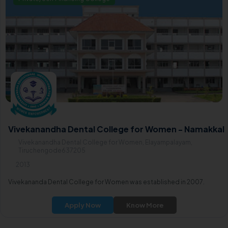
Vivekanandha Dental College for Women - Namakkal
Vivekanandha Dental College for Women, Elayampalayam,
Tiruchengode637205
2013
Vivekananda Dental College for Women was established in 2007.
Apply Now
Know More