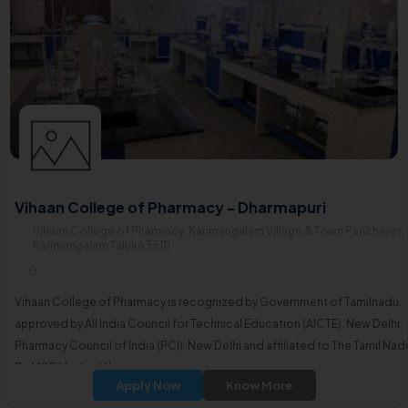
Vihaan College of Pharmacy - Dharmapuri
Vihaan College of Pharmacy, Karimangalam Village & Town Panchayat,
Karimangalam Taluk635111
0
Vihaan College of Pharmacy is recognized by Government of Tamilnadu,
approved by All India Council for Technical Education (AICTE), New Delhi,
Pharmacy Council of India (PCI), New Delhi and affiliated to The Tamil Nad
Dr. MGR Medical University.
Apply Now
Know More