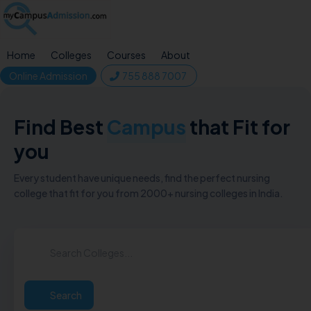
Home
Colleges
Courses
About
Online Admission
755 888 7007
Find Best
Campus
that Fit for
you
Every student have unique needs, find the perfect nursing
college that fit for you from 2000+ nursing colleges in India.
Search