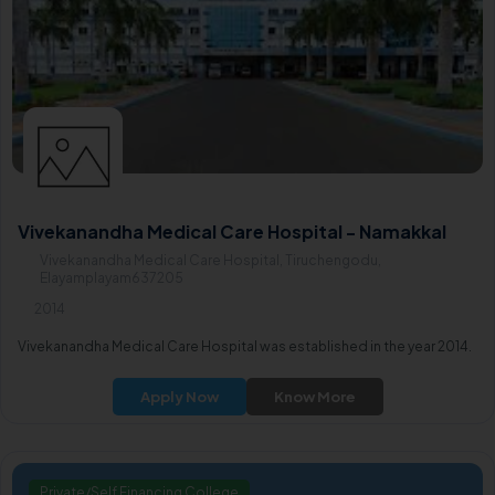
Vivekanandha Medical Care Hospital - Namakkal
Vivekanandha Medical Care Hospital, Tiruchengodu,
Elayamplayam637205
2014
Vivekanandha Medical Care Hospital was established in the year 2014.
Apply Now
Know More
Private/Self Financing College