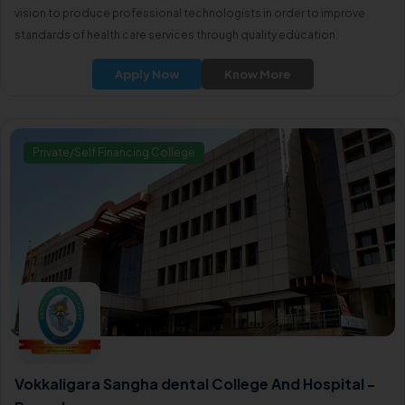
vision to produce professional technologists in order to improve
standards of health care services through quality education.
Apply Now
Know More
Private/Self Financing College
Vokkaligara Sangha dental College And Hospital -