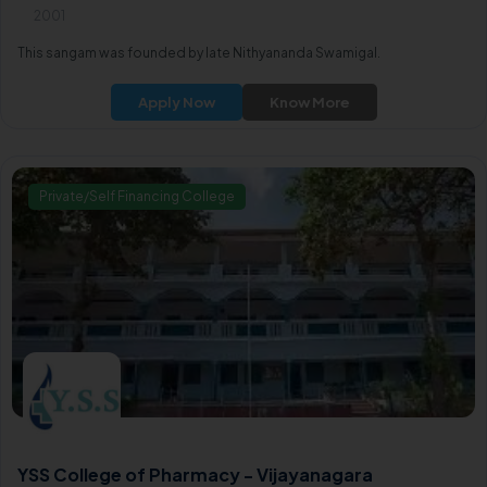
2001
This sangam was founded by late Nithyananda Swamigal.
Apply Now
Know More
Private/Self Financing College
YSS College of Pharmacy - Vijayanagara