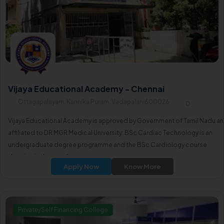
Vijaya Educational Academy - Chennai
Ottagapalayam, Kannika Puram, Vadapalani600026
0
Vijaya Educational Academy is approved by Government of Tamil Nadu a
affiliated to DR MGR Medical University. BSc Cardiac Technology is an
undergraduate degree programme and the BSc Cardiology course
duration is three to four years.
Apply Now
Know More
Private/Self Financing College