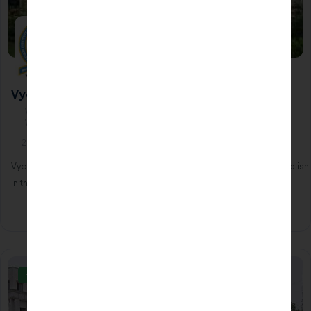
Vydehi Institute of Medical Sciences - Bangalore
Vydehi Institute of Medical Sciences, Vijayanagar, Nallurhalli,
Whitefield560066
2000
Vydehi Institute of Medical Sciences and Research Centre was establis
in the year 2000.
Apply Now
Know More
Private/Self Financing College