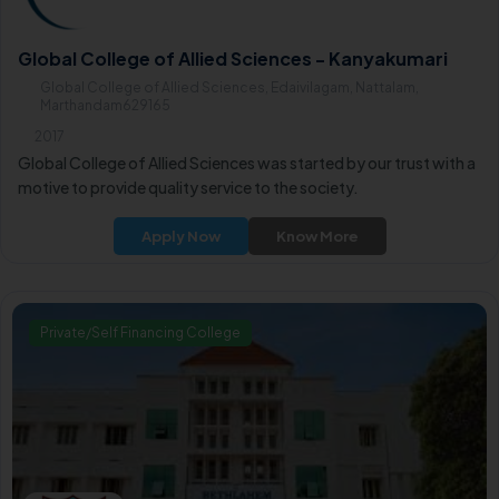
Global College of Allied Sciences - Kanyakumari
Global College of Allied Sciences, Edaivilagam, Nattalam,
Marthandam629165
2017
Global College of Allied Sciences was started by our trust with a
motive to provide quality service to the society.
Apply Now
Know More
Private/Self Financing College