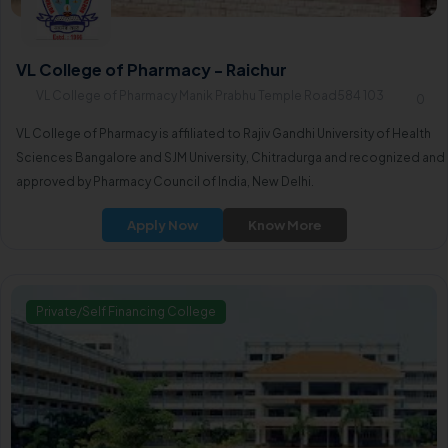
VL College of Pharmacy - Raichur
VL College of Pharmacy Manik Prabhu Temple Road584 103
0
VL College of Pharmacy is affiliated to Rajiv Gandhi University of Health
Sciences Bangalore and SJM University, Chitradurga and recognized and
approved by Pharmacy Council of India, New Delhi.
Apply Now
Know More
Private/Self Financing College