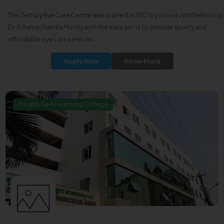
This Tertiary Eye Care Centre was started in 2001 by noted ophthalmologi
Dr. K Ramachandra Murthy with the main aim is to provide quality and
affordable eye care services.
Apply Now
Know More
Private/Self Financing College