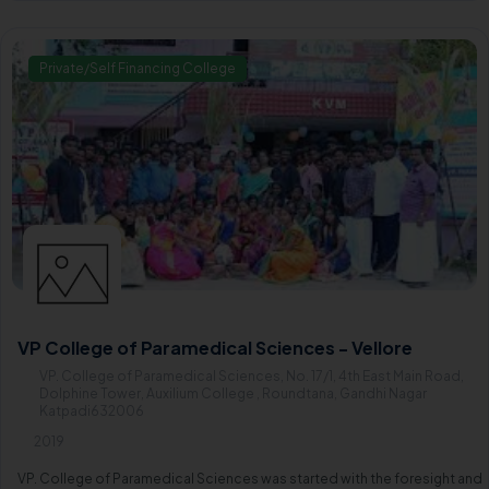
Private/Self Financing College
VP College of Paramedical Sciences - Vellore
VP. College of Paramedical Sciences, No. 17/1, 4th East Main Road,
Dolphine Tower, Auxilium College , Roundtana, Gandhi Nagar
Katpadi632006
2019
VP. College of Paramedical Sciences was started with the foresight and