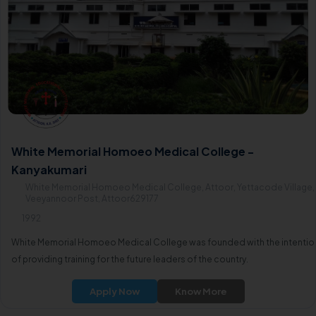
White Memorial Homoeo Medical College -
Kanyakumari
White Memorial Homoeo Medical College, Attoor, Yettacode Village,
Veeyannoor Post, Attoor629177
1992
White Memorial Homoeo Medical College was founded with the intentio
of providing training for the future leaders of the country.
Apply Now
Know More