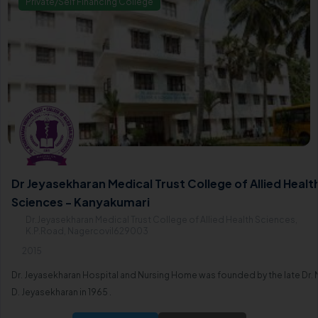
Private/Self Financing College
Dr Jeyasekharan Medical Trust College of Allied Healt
Sciences - Kanyakumari
Dr.Jeyasekharan Medical Trust College of Allied Health Sciences,
K.P.Road, Nagercovil629003
2015
Dr. Jeyasekharan Hospital and Nursing Home was founded by the late Dr. 
D. Jeyasekharan in 1965 .