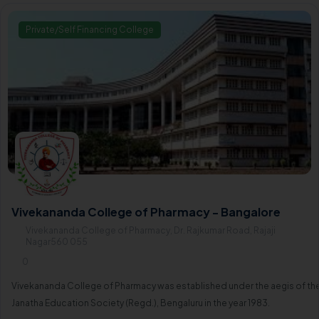
Private/Self Financing College
Vivekananda College of Pharmacy - Bangalore
Vivekananda College of Pharmacy, Dr. Rajkumar Road, Rajaji
Nagar560 055
0
Vivekananda College of Pharmacy was established under the aegis of th
Janatha Education Society (Regd.), Bengaluru in the year 1983.