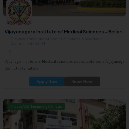
Vijayanagara Institute of Medical Sciences - Bellari
Vijayanagar Institute of Medical Sciences, Vijaya Nagar,
Cantonment583104
0
Vijaynagar Institute of Medical Sciences was established at Vijayanagar
District in Karnataka.
Apply Now
Know More
Private/Self Financing College