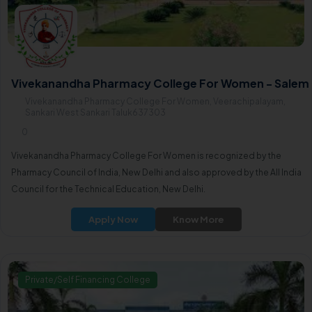
Vivekanandha Pharmacy College For Women - Salem
Vivekanandha Pharmacy College For Women, Veerachipalayam,
Sankari West Sankari Taluk637303
0
Vivekanandha Pharmacy College For Women is recognized by the
Pharmacy Council of India, New Delhi and also approved by the All India
Council for the Technical Education, New Delhi.
Apply Now
Know More
Private/Self Financing College