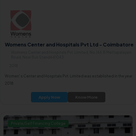
Womens Center and Hospitals Pvt Ltd - Coimbatore
Womens Center and Hospitals Pvt. Limited, No.146.B Mettupalayam
Road, Near Bus Stand641043
2018
Women' s Center and Hospitals Pvt. Limited was established in the year
2018.
Apply Now
Know More
Private/Self Financing College