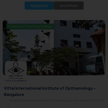
Apply Now
Know More
Private/Self Financing College
Vittal International Institute of Opthamology -
Bangalore
Vittal International Institute of Opthamology, Hosakerehalli560085
0