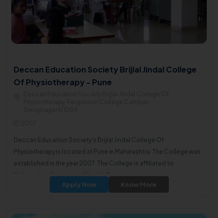
Deccan Education Society Brijlal Jindal College
Of Physiotherapy - Pune
Deccan Education Society Brijlal Jindal College Of
Physiotherapy, Fergusson College Campus,
Shivajinagar411004
2007
Deccan Education Society's Brijlal Jindal College Of
Physiotherapy is located at Pune in Maharashtra. The College was
established in the year 2007. The College is affiliated to
Maharashtra University of Health Sciences.
Apply Now
Know More