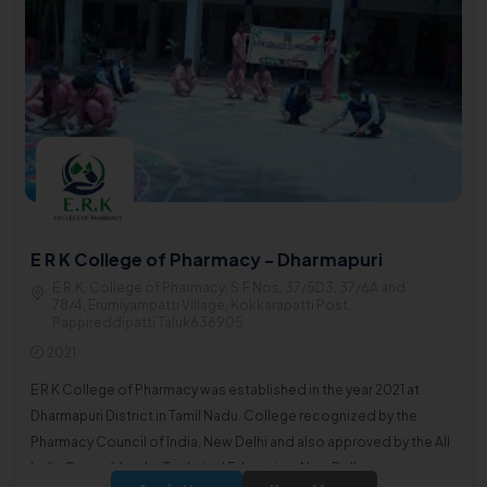
E R K College of Pharmacy - Dharmapuri
E.R.K. College of Pharmacy, S.F.Nos. 37/5D3, 37/6A and
78/4, Erumiyampatti Village, Kokkarapatti Post,
Pappireddipatti Taluk636905
2021
E R K College of Pharmacy was established in the year 2021 at
Dharmapuri District in Tamil Nadu. College recognized by the
Pharmacy Council of India, New Delhi and also approved by the All
India Council for the Technical Education, New Delhi.