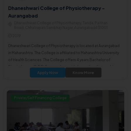
Dhaneshwari College of Physiotherapy -
Aurangabad
Dhaneshwari College of Physiotherapy, Tanda, Paithan
Road, Chhatrapati Sambhaji Nagar, Aurangabad431001
2019
Dhaneshwari College of Physiotherapy is located at Aurangabad
in Maharashtra. The College is affiliated to Maharashtra University
of Health Sciences. The College offers 4 years Bachelor of
Physiotherapy(B.P.T) Course along with 6 months of internship.
Apply Now
Know More
Private/Self Financing College