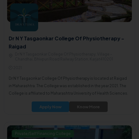
Dr N Y Tasgaonkar College Of Physiotherapy -
Raigad
Dr N Y Tasgaonkar College Of Physiotherapy, Village -
Chandhai, Bhivpuri Road Railway Station, Karjat410201
2021
Dr N Y Tasgaonkar College Of Physiotherapy is located at Raigad
in Maharashtra. The College was established in the year 2021. The
College is affiliated to Maharashtra University of Health Sciences.
Apply Now
Know More
Private/Self Financing College