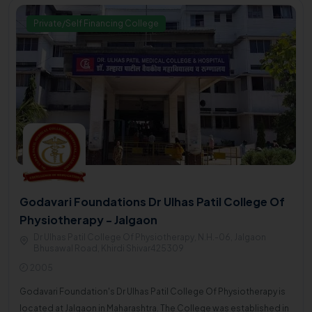
Private/Self Financing College
Godavari Foundations Dr Ulhas Patil College Of
Physiotherapy - Jalgaon
Dr Ulhas Patil College Of Physiotherapy, N.H.-06, Jalgaon
Bhusawal Road, Khirdi Shivar425309
2005
Godavari Foundation's Dr Ulhas Patil College Of Physiotherapy is
located at Jalgaon in Maharashtra. The College was established in