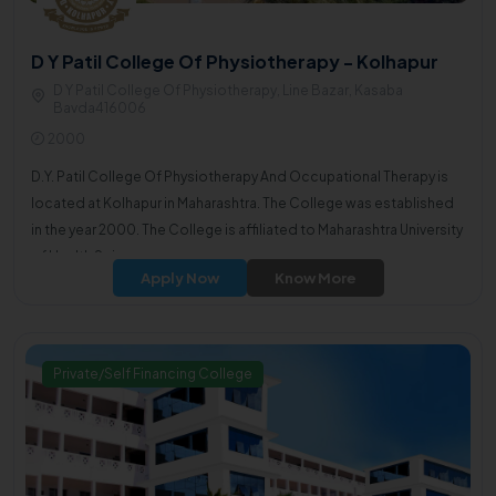
D Y Patil College Of Physiotherapy - Kolhapur
D Y Patil College Of Physiotherapy, Line Bazar, Kasaba
Bavda416006
2000
D.Y. Patil College Of Physiotherapy And Occupational Therapy is
located at Kolhapur in Maharashtra. The College was established
in the year 2000. The College is affiliated to Maharashtra University
of Health Sciences.
Apply Now
Know More
Private/Self Financing College