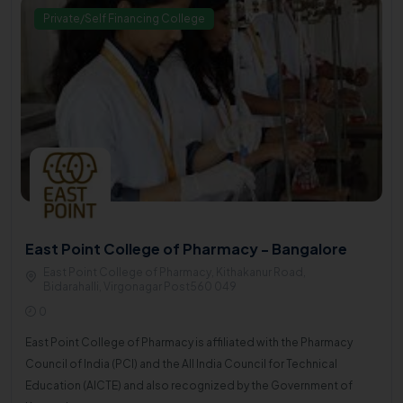
Private/Self Financing College
East Point College of Pharmacy - Bangalore
East Point College of Pharmacy, Kithakanur Road,
Bidarahalli, Virgonagar Post560 049
0
East Point College of Pharmacy is affiliated with the Pharmacy
Council of India (PCI) and the All India Council for Technical
Education (AICTE) and also recognized by the Government of