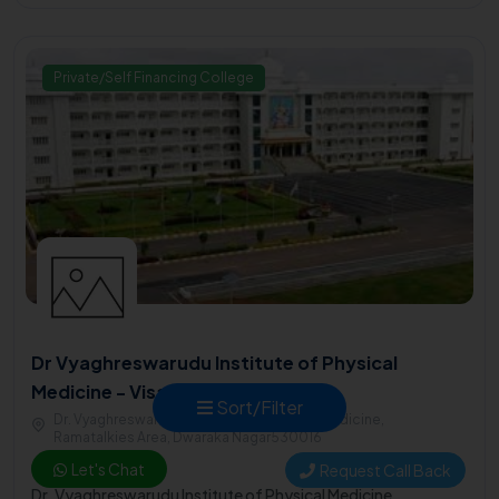
Private/Self Financing College
Dr Vyaghreswarudu Institute of Physical
Medicine - Visakhapatnam
Sort/Filter
Dr. Vyaghreswarudu Institute of Physical Medicine,
Ramatalkies Area, Dwaraka Nagar530016
Let's Chat
Request Call Back
2001
Dr. Vyaghreswarudu Institute of Physical Medicine,