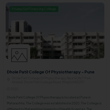
Private/Self Financing College
Dhole Patil College Of Physiotherapy - Pune
Dhole Patil College Of Physiotherapy, Near EON IT Park
Kharadi, Dhole Patil College Road, Wagholi412207
2020
Dhole Patil College Of Physiotherapy is located at Pune in
Maharashtra. The College was established in 2020. The College is
affiliated to Maharashtra University of Health Sciences. The