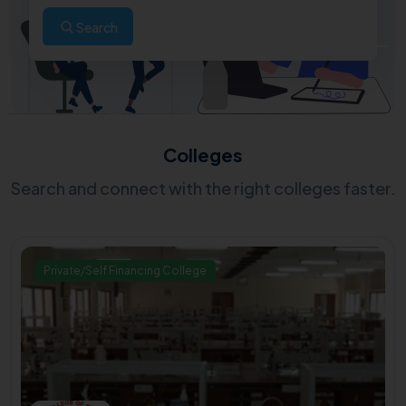
Search
Colleges
Search and connect with the right colleges faster.
Private/Self Financing College