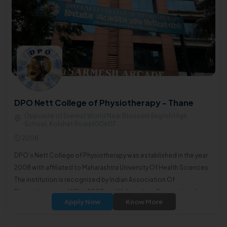
DPO Nett College of Physiotherapy - Thane
Opposite of Everest World Near Blossom English High
School, Kolshet Road400607
2008
DPO’s Nett College of Physiotherapy was established in the year
2008 with affiliated to Maharashtra University Of Health Sciences.
The institution is recognized by Indian Association Of
Physiotherapists (IAP) in 2008 and Maharashtra Occupational
Apply Now
Know More
therapy and Physiotherapy council (OT and PT) in the year 2011.