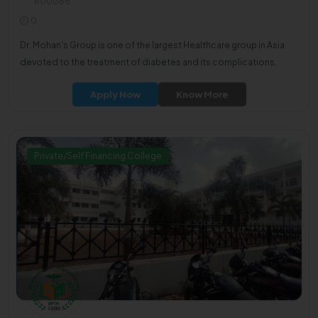
600086
0
Dr. Mohan's Group is one of the largest Healthcare group in Asia
devoted to the treatment of diabetes and its complications.
Apply Now
Know More
Private/Self Financing College