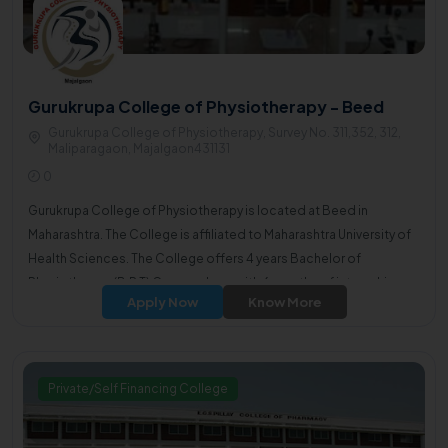
Gurukrupa College of Physiotherapy - Beed
Gurukrupa College of Physiotherapy, Survey No. 311,352, 312,
Maliparagaon, Majalgaon431131
0
Gurukrupa College of Physiotherapy is located at Beed in
Maharashtra. The College is affiliated to Maharashtra University of
Health Sciences. The College offers 4 years Bachelor of
Physiotherapy(B.P.T) Course along with 6 months of internship.
Apply Now
Know More
Private/Self Financing College