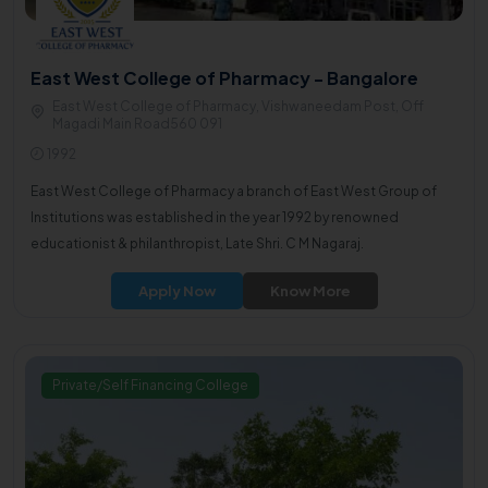
East West College of Pharmacy - Bangalore
East West College of Pharmacy, Vishwaneedam Post, Off
Magadi Main Road560 091
1992
East West College of Pharmacy a branch of East West Group of
Institutions was established in the year 1992 by renowned
educationist & philanthropist, Late Shri. C M Nagaraj.
Apply Now
Know More
Private/Self Financing College