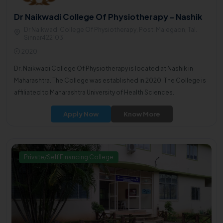
Dr Naikwadi College Of Physiotherapy - Nashik
Dr Naikwadi College Of Physiotherapy, Post. Malegaon, Tal.
Sinnar422103
2020
Dr. Naikwadi College Of Physiotherapy is located at Nashik in
Maharashtra. The College was established in 2020. The College is
affiliated to Maharashtra University of Health Sciences.
Apply Now
Know More
Private/Self Financing College