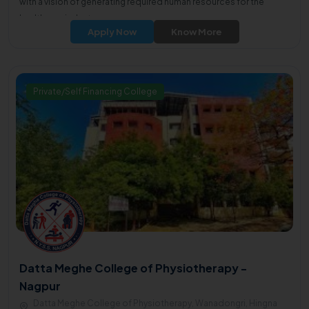
with a vision of generating required human resources for the
healthcare industry.
Apply Now
Know More
Private/Self Financing College
Datta Meghe College of Physiotherapy -
Nagpur
Datta Meghe College of Physiotherapy, Wanadongri, Hingna