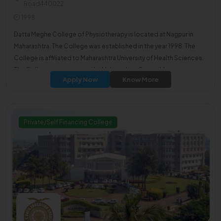
Road440022
1998
Datta Meghe College of Physiotherapy is located at Nagpur in
Maharashtra. The College was established in the year 1998. The
College is affiliated to Maharashtra University of Health Sciences.
The College was approved by Maharashtra Council for
Apply Now
Know More
Occupational therapists & Physiotherapists.
Private/Self Financing College