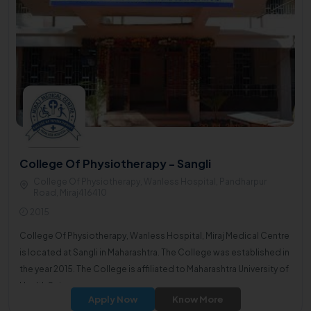
College Of Physiotherapy - Sangli
College Of Physiotherapy, Wanless Hospital, Pandharpur
Road, Miraj416410
2015
College Of Physiotherapy, Wanless Hospital, Miraj Medical Centre
is located at Sangli in Maharashtra. The College was established in
the year 2015. The College is affiliated to Maharashtra University of
Health Sciences.
Apply Now
Know More