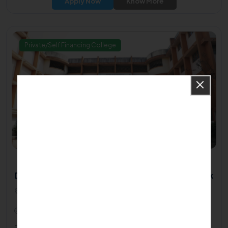
Apply Now
Know More
Private/Self Financing College
Dr M S Gosavi College Of Physiotherapy - Nashik
Dr. M. S. Gosavi College Of Physiotherapy, Krushinagar
Jogging Track, Samartha Nagar, Parijat Nagar422005
2018