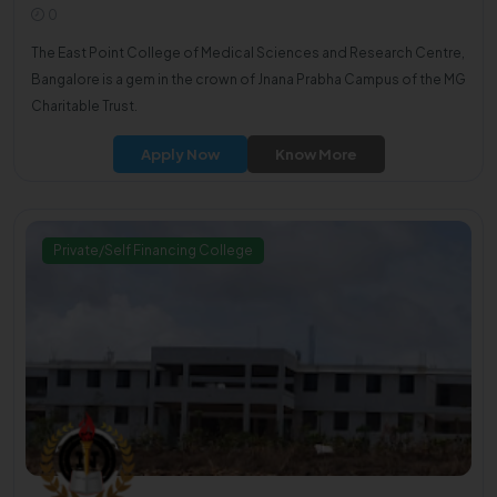
0
The East Point College of Medical Sciences and Research Centre,
Bangalore is a gem in the crown of Jnana Prabha Campus of the MG
Charitable Trust.
Apply Now
Know More
Private/Self Financing College