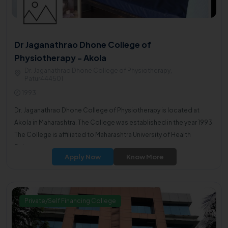
Dr Jaganathrao Dhone College of
Physiotherapy - Akola
Dr. Jaganathrao Dhone College of Physiotherapy,
Patur444501
1993
Dr. Jaganathrao Dhone College of Physiotherapy is located at
Akola in Maharashtra. The College was established in the year 1993.
The College is affiliated to Maharashtra University of Health
Sciences.
Apply Now
Know More
Private/Self Financing College