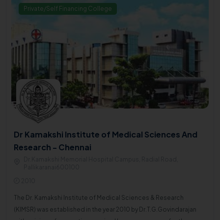
Private/Self Financing College
Dr Kamakshi Institute of Medical Sciences And
Research - Chennai
Dr.Kamakshi Memorial Hospital Campus, Radial Road,
Pallikaranai600100
2010
The Dr. Kamakshi Institute of Medical Sciences & Research
(KIMSR) was established in the year 2010 by Dr.T.G.Govindarajan