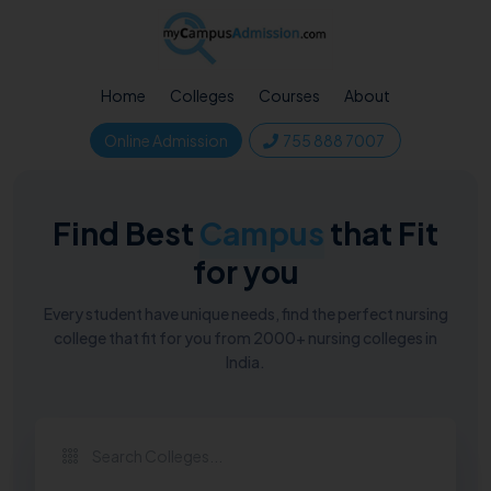
Home
Colleges
Courses
About
Online Admission
755 888 7007
Find Best
Campus
that Fit
for you
Every student have unique needs, find the perfect nursing
college that fit for you from 2000+ nursing colleges in
India.