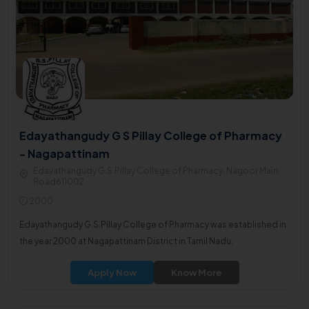
Edayathangudy G S Pillay College of Pharmacy
- Nagapattinam
Edayathangudy G.S.Pillay College of Pharmacy, Nagoor Main
Road611002
2000
Edayathangudy G.S.Pillay College of Pharmacy was established in
the year 2000 at Nagapattinam District in Tamil Nadu.
Apply Now
Know More