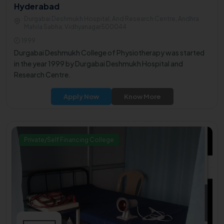
Hyderabad
Durgabai Deshmukh Hospital, And Research Centre, Andhra
Mahila Sabha, Vidhyanagar500044
1999
Durgabai Deshmukh College of Physiotherapy was started
in the year 1999 by Durgabai Deshmukh Hospital and
Research Centre.
Apply Now
Know More
Private/Self Financing College