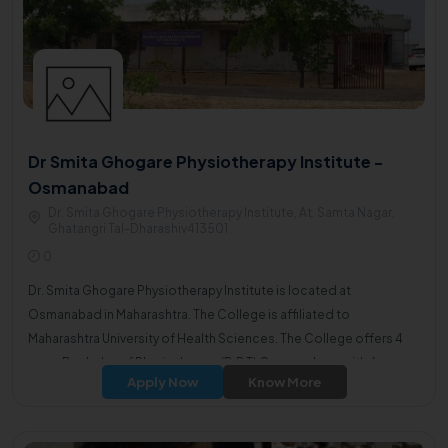
Dr Smita Ghogare Physiotherapy Institute -
Osmanabad
Dr. Smita Ghogare Physiotherapy Institute, At. Samta Nagar,
Ghatangri Tal-Dharashiv413501
0
Dr. Smita Ghogare Physiotherapy Institute is located at
Osmanabad in Maharashtra. The College is affiliated to
Maharashtra University of Health Sciences. The College offers 4
years Bachelor of Physiotherapy(B.P.T) Course along with 6
Apply Now
Know More
months of internship.