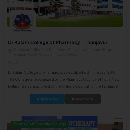
Dr Kalam College of Pharmacy - Thanjavur
Dr.Kalam College of Pharmacy , Periyanayagipuram Village,
Avanam Post, Peravurani Taluk 614623
2018
Dr.Kalam College of Pharmacy was established in the year 2018.
The College is recognized by the Pharmacy Council of India, New
Delhi and also approved by the All India Council for the Technical
Education, New Delhi.
Apply Now
Know More
Private/Self Financing College