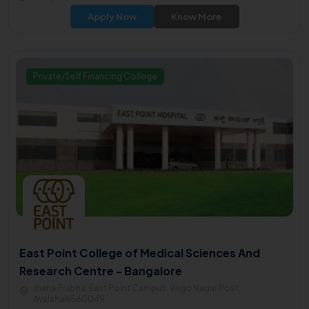
Karnataka.
Apply Now
Know More
Private/Self Financing College
East Point College of Medical Sciences And
Research Centre - Bangalore
Jnana Prabha, East Point Campus, Virgo Nagar Post,
Avalahalli560049