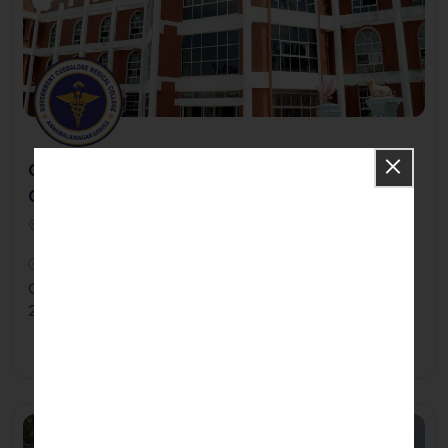
Government Medical College And Hospital -
Cuddalore
Government Medical College & Hospital, Annamalai Nagar,
Chidambaram608002
2021
Government Medical College was established in the year
2021 at Cuddalore District in tamil Nadu.
Apply Now
Know More
Private/Self Financing College