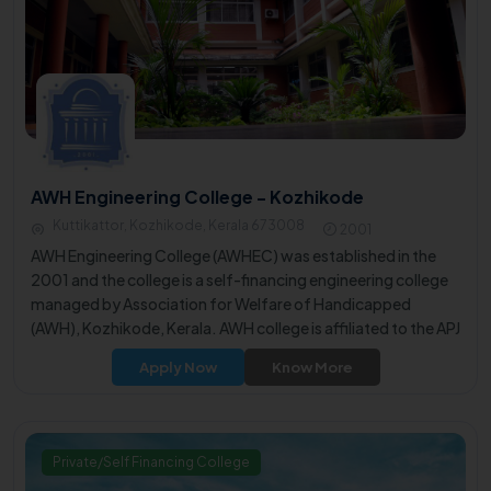
AWH Engineering College - Kozhikode
Kuttikattor, Kozhikode, Kerala 673008
2001
AWH Engineering College (AWHEC) was established in the
2001 and the college is a self-financing engineering college
managed by Association for Welfare of Handicapped
(AWH), Kozhikode, Kerala. AWH college is affiliated to the APJ
Abdul Kalam Technological University (KTU) .
Apply Now
Know More
Private/Self Financing College