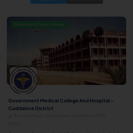
Government/Public College
Government Medical College And Hospital -
Cuddalore District
Annamalai Nagar, Chidambaram, Tamil Nadu 608002
1985