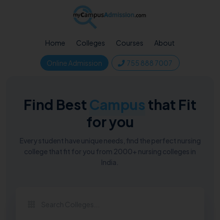
Home
Colleges
Courses
About
Online Admission
755 888 7007
Find Best
Campus
that Fit
for you
Every student have unique needs, find the perfect nursing
college that fit for you from 2000+ nursing colleges in
India.