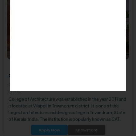
College of Architecture - Trivandrum
Kadambanad- Cheriyakonni Road Vilappil, Kerala 695543
2011
College of Architecture was established in the year 2011 and
is located at Vilappil in Trivandrum district. It is one of the
largest architecture and design college in Trivandrum, State
of Kerala, India. The institution is popularly known as CAT.
The institute is affiliated to A.P.J. Abdul Kalam Technological
Apply Now
Know More
University and approved by the Council of Architecture.