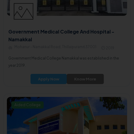
Government Medical College And Hospital -
Namakkal
Mohanur - Namakkal Road, Thillaipuram637001
2019
Government Medical College Namakkal was established in the
year 2019.
Apply Now
Know More
Aided College