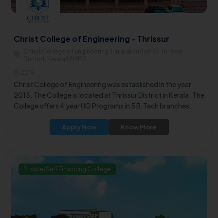
Christ College of Engineering - Thrissur
Christ College of Engineering, Irinjalakkuda P.O, Thrissur
District, Kerala680125
2015
Christ College of Engineering was established in the year
2015. The College is located at Thrissur District in Kerala. The
College offers 4 year UG Programs in 5 B.Tech branches.
Apply Now
Know More
Private/Self Financing College