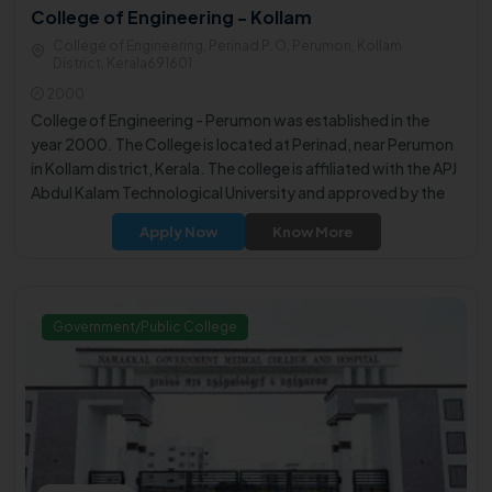
College of Engineering - Kollam
College of Engineering, Perinad P. O, Perumon, Kollam
District, Kerala691601
2000
College of Engineering - Perumon was established in the
year 2000. The College is located at Perinad, near Perumon
in Kollam district, Kerala. The college is affiliated with the APJ
Abdul Kalam Technological University and approved by the
All India Council for Technical Education (AICTE).
Apply Now
Know More
Government/Public College