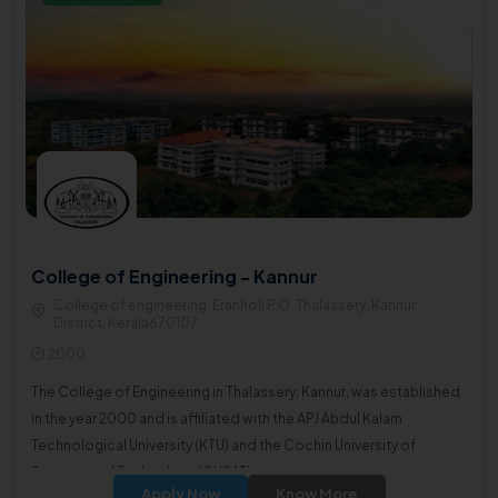
College of Engineering - Kannur
College of engineering, Eranholi P.O, Thalassery, Kannur
District, Kerala670107
2000
The College of Engineering in Thalassery, Kannur, was established
in the year 2000 and is affiliated with the APJ Abdul Kalam
Technological University (KTU) and the Cochin University of
Science and Technology (CUSAT).
Apply Now
Know More