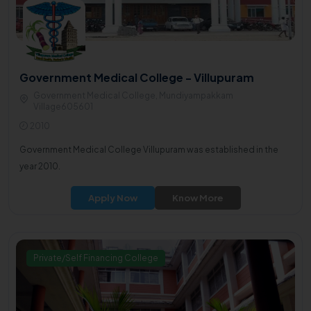
Government Medical College - Villupuram
Government Medical College, Mundiyampakkam
Village605601
2010
Government Medical College Villupuram was established in the
year 2010.
Apply Now
Know More
Private/Self Financing College