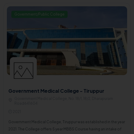
Government/Public College
Government Medical College - Tiruppur
Government Medical College, No. 18/1, 18/2, Dharapuram
Road641604
2021
Government Medical College, Tiruppur was established in the year
2021. The College offers 5 year MBBS Course having an intake of