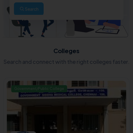
Search
Colleges
Search and connect with the right colleges faster.
Government/Public College