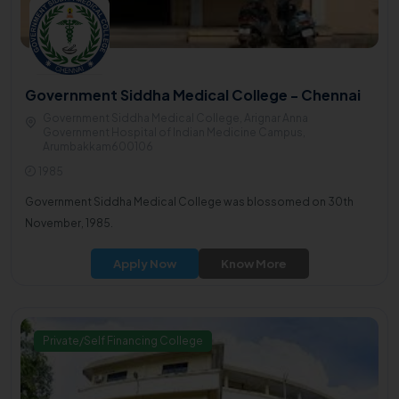
Government Siddha Medical College - Chennai
Government Siddha Medical College, Arignar Anna
Government Hospital of Indian Medicine Campus,
Arumbakkam600106
1985
Government Siddha Medical College was blossomed on 30th
November, 1985.
Apply Now
Know More
Private/Self Financing College