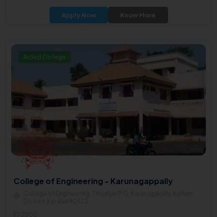
Apply Now
Know More
Aided College
College of Engineering - Karunagappally
College of Engineering, Thodiyur P.O, Karunagapally, Kollam
District, Kerala690523
2000