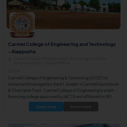
Carmel College of Engineering and Technology
- Alappuzha
Carmel College of Engineering & Technology, Punnapra,
Alappuzha District, Kerala688004
2014
Carmel College of Engineering & Technology (CCET) is
owned and managed by the St.Joseph's Carmel Educational
& Charitable Trust. Carmel College of Engineering is a self-
financing college approved by AICTE and affiliated to APJ
Abdul Kalam Technological University.
Apply Now
Know More