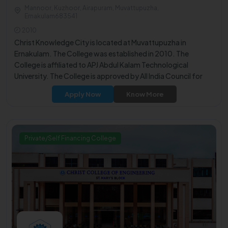
Mannoor, Kuzhoor, Airapuram, Muvattupuzha,
Ernakulam683541
2010
Christ Knowledge City is located at Muvattupuzha in
Ernakulam. The College was established in 2010. The
College is affiliated to APJ Abdul Kalam Technological
University. The College is approved by All India Council for
Technical Education (AICTE).
Apply Now
Know More
Private/Self Financing College