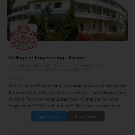
College of Engineering - Kollam
College of engineering, ETC P.O, Thrikkannamangal,
Kottarakkara, Kollam District, Kerala691531
2004
The College of Engineering , Kottarakkara was established in
the year 2004 at Kollam District in Kerala. The College offers
4 year B.Tech courses in 2 branches - Computer Science
Engineering (CSE) and Electrical & Electronics Engineering
(EEE).
Apply Now
Know More