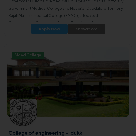
Government Cuddalore Medical College and Hospital, officially
Government Medical College and Hospital Cuddalore, formerly
Rajah Muthiah Medical College (RMMC), is located in
Chidambaram, Cuddalore district, Tamil Nadu, India.
Apply Now
Know More
Aided College
College of engineering - Idukki