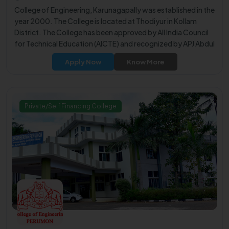
College of Engineering, Karunagapally was established in the
year 2000. The College is located at Thodiyur in Kollam
District. The College has been approved by All India Council
for Technical Education (AICTE) and recognized by APJ Abdul
Kalam Technological University (KTU).
Apply Now
Know More
Private/Self Financing College