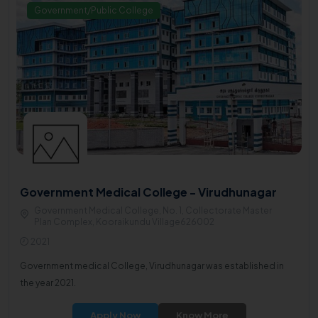
Government/Public College
Government Medical College - Virudhunagar
Government Medical College, No. 1, Collectorate Master
Plan Complex, Kooraikundu Village626002
2021
Government medical College, Virudhunagar was established in
the year 2021.
Apply Now
Know More