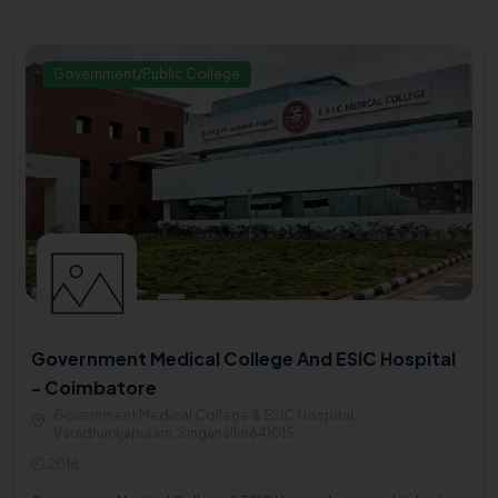
Government/Public College
Government Medical College And ESIC Hospital
- Coimbatore
Government Medical College & ESIC Hospital,
Varadharajapuram, Singanallur641015
2016