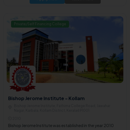
Private/Self Financing College
Bishop Jerome Institute - Kollam
Bishop Jerome Institute, Fathima College Road, Jawahar
Nagar, Karbala, Kollam District, Kerala691001
2010
Bishop Jerome Institute was established in the year 2010