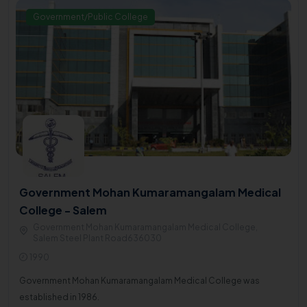
Government/Public College
Government Mohan Kumaramangalam Medical
College - Salem
Government Mohan Kumaramangalam Medical College,
Salem Steel Plant Road636030
1990
Government Mohan Kumaramangalam Medical College was
established in 1986.