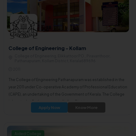
College of Engineering - Kollam
College of Engineering, Elikkattoor PO., Piravanthoor,
Pathanapuram, Kollam District, Kerala689696
2011
The College of Engineering Pathanapuram was established in the
year 2011 under Co-operative Academy of Professional Education
(CAPE), an undertaking of the Government of Kerala. The College
is located at Pathanapuram in Kollam District.
Apply Now
Know More
Aided College