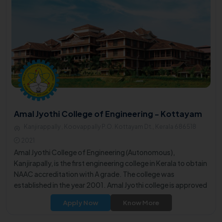
Amal Jyothi College of Engineering - Kottayam
Kanjirappally , Koovappally P.O. Kottayam Dt., Kerala 686518
2021
Amal Jyothi College of Engineering (Autonomous),
Kanjirapally, is the first engineering college in Kerala to obtain
NAAC accreditation with A grade. The college was
established in the year 2001. Amal Jyothi college is approved
by the All India Council for Technical Education (AICTE), New
Apply Now
Know More
Delhi and is affiliated to APJ Abdul Kalam Technological
University.