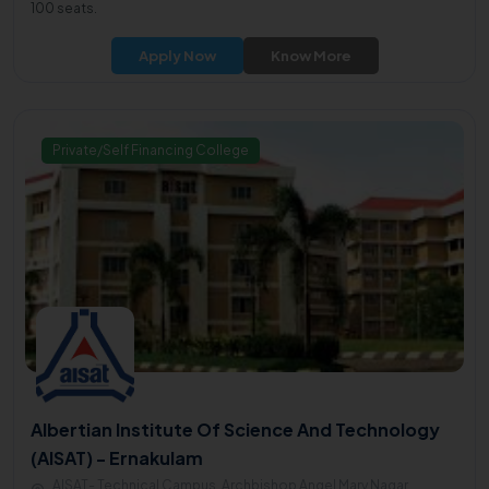
100 seats.
Apply Now
Know More
Private/Self Financing College
Albertian Institute Of Science And Technology
(AISAT) - Ernakulam
AISAT- Technical Campus, Archbishop Angel Mary Nagar,