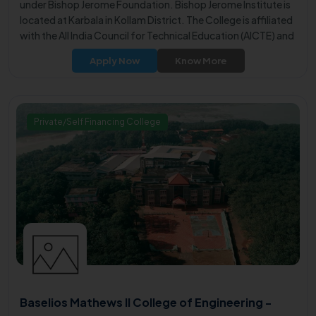
under Bishop Jerome Foundation. Bishop Jerome Institute is
located at Karbala in Kollam District. The College is affiliated
with the All India Council for Technical Education (AICTE) and
approved by Government of Kerala. It is affiliated to APJ
Apply Now
Know More
Abdul Kalam Technological University, approved by the
Government of Kerala.
Private/Self Financing College
Baselios Mathews II College of Engineering -