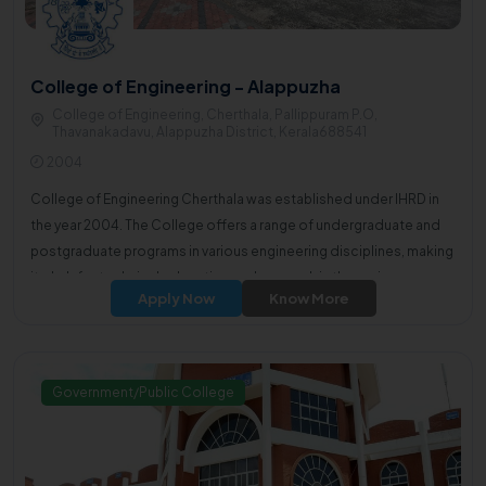
College of Engineering - Alappuzha
College of Engineering, Cherthala, Pallippuram P.O,
Thavanakadavu, Alappuzha District, Kerala688541
2004
College of Engineering Cherthala was established under IHRD in
the year 2004. The College offers a range of undergraduate and
postgraduate programs in various engineering disciplines, making
it a hub for technical education and research in the region.
Apply Now
Know More
Government/Public College