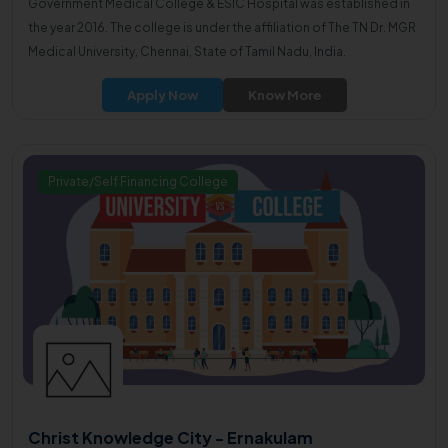
Government Medical College & ESIC Hospital was established in
the year 2016. The college is under the affiliation of The TN Dr. MGR
Medical University, Chennai, State of Tamil Nadu, India.
Apply Now
Know More
Private/Self Financing College
Christ Knowledge City - Ernakulam