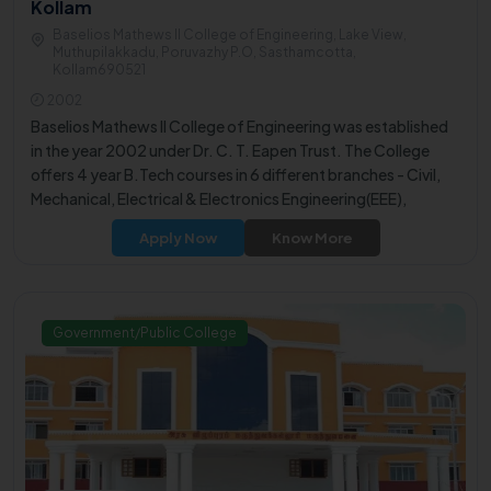
Kollam
Baselios Mathews II College of Engineering, Lake View,
Muthupilakkadu, Poruvazhy P.O, Sasthamcotta,
Kollam690521
2002
Baselios Mathews II College of Engineering was established
in the year 2002 under Dr. C. T. Eapen Trust. The College
offers 4 year B.Tech courses in 6 different branches - Civil,
Mechanical, Electrical & Electronics Engineering(EEE),
Electronics & Communication Engineering (ECE), Computer
Apply Now
Know More
Science & Engineering (CSE) and B.Tech Artificial
Intelligence.
Government/Public College