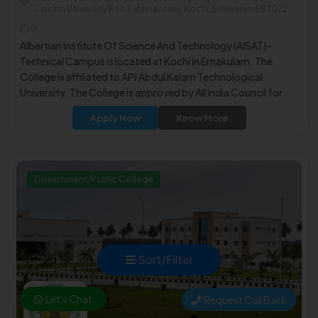
Cochin University P.O. Kalamassery, Kochi, Ernakulam682022
0
Albertian Institute Of Science And Technology (AISAT)-
Technical Campus is located at Kochi in Ernakulam. The
College is affiliated to APJ Abdul Kalam Technological
University. The College is approved by All India Council for
Technical Education (AICTE).
Apply Now
Know More
Government/Public College
Sort/Filter
Let's Chat
Request Call Back