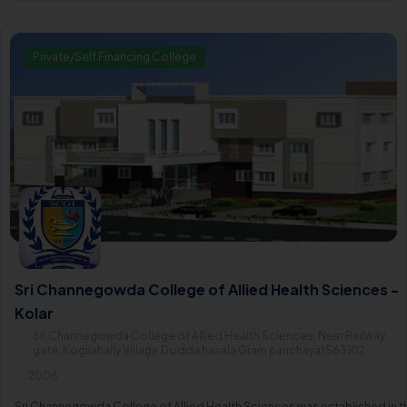
Private/Self Financing College
Sri Channegowda College of Allied Health Sciences -
Kolar
Sri Channegowda College of Allied Health Sciences, Near Railway
gate, Kogilahally Village Dodda hasala Gram panchayat563102
2006
Sri Channegowda College of Allied Health Sciences was established in t