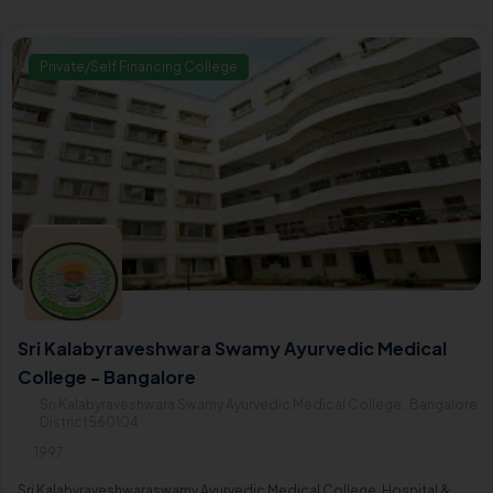
Private/Self Financing College
Sri Kalabyraveshwara Swamy Ayurvedic Medical
College - Bangalore
Sri Kalabyraveshwara Swamy Ayurvedic Medical College , Bangalore
District560104
1997
Sri Kalabyraveshwaraswamy Ayurvedic Medical College, Hospital &