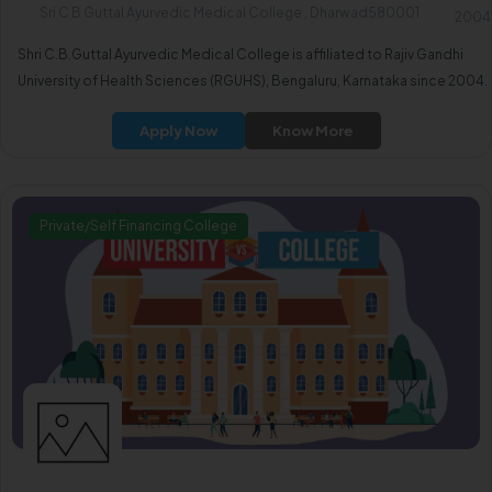
Sri C B Guttal Ayurvedic Medical College , Dharwad580001
2004
Shri C.B.Guttal Ayurvedic Medical College is affiliated to Rajiv Gandhi
University of Health Sciences (RGUHS), Bengaluru, Karnataka since 2004.
Apply Now
Know More
Private/Self Financing College