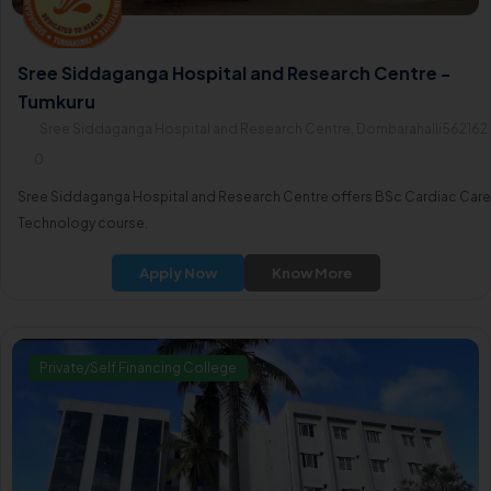
Sree Siddaganga Hospital and Research Centre -
Tumkuru
Sree Siddaganga Hospital and Research Centre, Dombarahalli562162
0
Sree Siddaganga Hospital and Research Centre offers BSc Cardiac Care
Technology course.
Apply Now
Know More
Private/Self Financing College