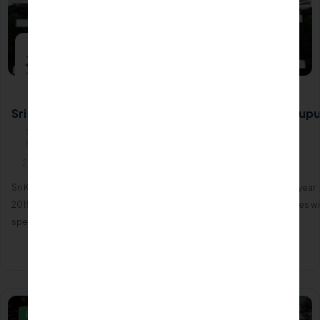
Sri Kumaran Institute of Paramedical Science - Tirupu
Sri Kumaran Institute of Paramedical Science, (Unit of Sri Kumaran
Hospital) NH 47, Chengapalli641602
2015
Sri Kumaran Institute of Paramedical Science was established in the year
2015. The C0llege have planned to train a brand new team of graduates wi
specialized degree in varied allied health sciences.
Apply Now
Know More
Private/Self Financing College