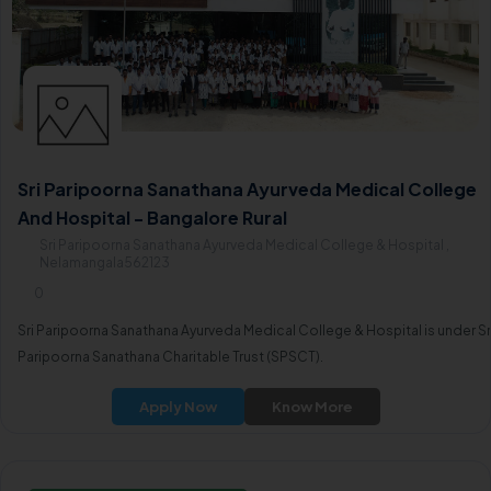
Sri Paripoorna Sanathana Ayurveda Medical College
And Hospital - Bangalore Rural
Sri Paripoorna Sanathana Ayurveda Medical College & Hospital ,
Nelamangala562123
0
Sri Paripoorna Sanathana Ayurveda Medical College & Hospital is under Sr
Paripoorna Sanathana Charitable Trust (SPSCT).
Apply Now
Know More