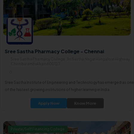
Sree Sastha Pharmacy College - Chennai
Sree Sastha Pharmacy College, Sri Sastha Nagar Hangalore Highway,
Chembarambakkam600123
0
Sree Sastha Institute of Engineering and Technology has emerged as one
of the fastest growing institutions of higher learning in India.
Apply Now
Know More
Private/Self Financing College