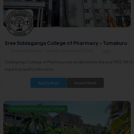
Sree Siddaganga College of Pharmacy - Tumakuru
Gokula Extension, Tumakuru, Karnataka 572103
1983
Siddaganga College of Pharmacy was established in the year 1983-84 fo
imparting quality education.
Apply Now
Know More
Private/Self Financing College