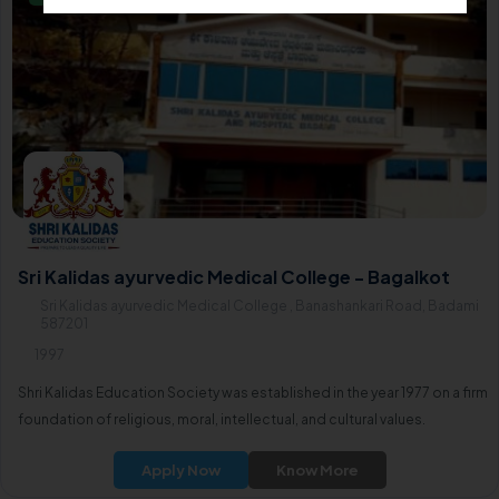
Sri Kalidas ayurvedic Medical College - Bagalkot
Sri Kalidas ayurvedic Medical College , Banashankari Road, Badami
587201
1997
Shri Kalidas Education Society was established in the year 1977 on a firm
foundation of religious, moral, intellectual, and cultural values.
Apply Now
Know More