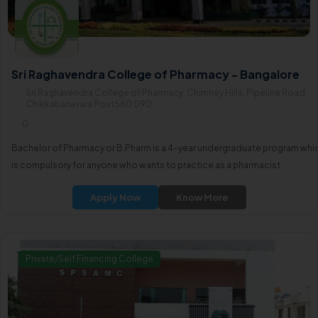
Sri Raghavendra College of Pharmacy - Bangalore
Sri Raghavendra College of Pharmacy, Chimney Hills, Pipeline Road,
Chikkabanavara Post560 090
0
Bachelor of Pharmacy or B.Pharm is a 4-year undergraduate program whi
is compulsory for anyone who wants to practice as a pharmacist.
Apply Now
Know More
Private/Self Financing College