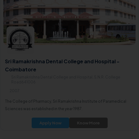
Sri Ramakrishna Dental College and Hospital -
Coimbatore
Sri Ramakrishna Dental College and Hospital, S.N.R. College
Road641006
2007
The College of Pharmacy, Sri Ramakrishna Institute of Paramedical
Sciences was established in the year 1987.
Apply Now
Know More