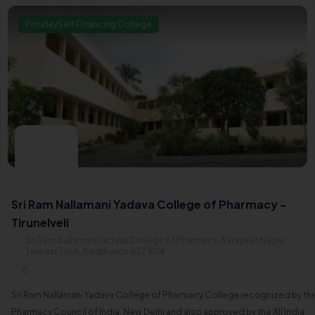
Private/Self Financing College
Sri Ram Nallamani Yadava College of Pharmacy -
Tirunelveli
Sri Ram Nallamani Yadava College of Pharmacy, Karayalar Nagar,
Tenkasi Taluk, Kodikurichi627 804
0
Sri Ram Nallamani Yadava College of Pharmacy College recognized by th
Pharmacy Council of India, New Delhi and also approved by the All India