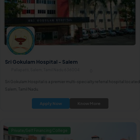
Sri Gokulam Hospital - Salem
Pallapatti, Salem, Tamil Nadu 636004
0
Sri Gokulam Hospital is a premier multi-specialty referral hospital located
Salem, Tamil Nadu.
Apply Now
Know More
Private/Self Financing College