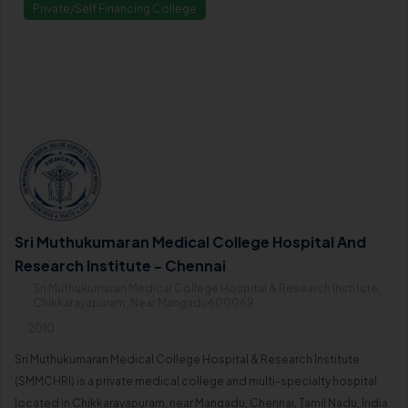
Private/Self Financing College
Sri Muthukumaran Medical College Hospital And
Research Institute - Chennai
Sri Muthukumaran Medical College Hospital & Research Institute,
Chikkarayapuram, Near Mangadu600069
2010
Sri Muthukumaran Medical College Hospital & Research Institute
(SMMCHRI) is a private medical college and multi-specialty hospital
located in Chikkarayapuram, near Mangadu, Chennai, Tamil Nadu, India.