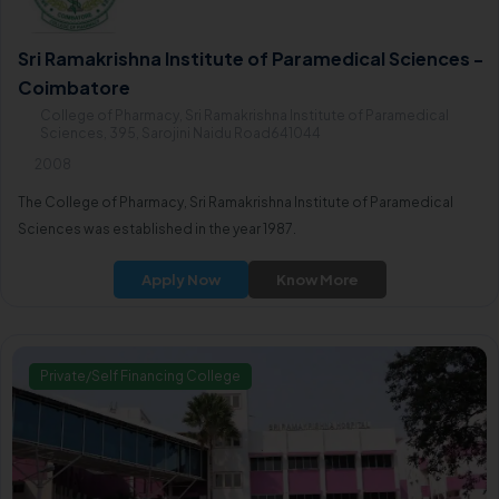
Sri Ramakrishna Institute of Paramedical Sciences -
Coimbatore
College of Pharmacy, Sri Ramakrishna Institute of Paramedical
Sciences, 395, Sarojini Naidu Road641044
2008
The College of Pharmacy, Sri Ramakrishna Institute of Paramedical
Sciences was established in the year 1987.
Apply Now
Know More
Private/Self Financing College