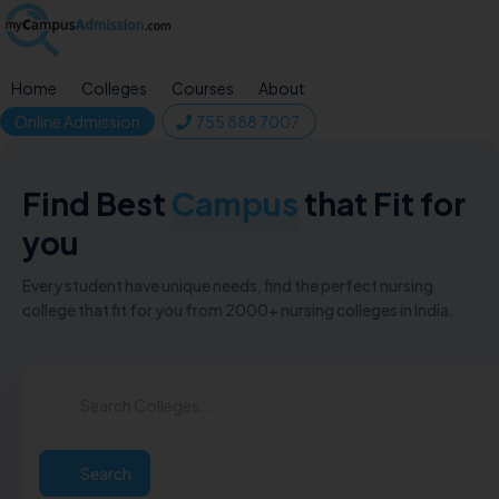
Home
Colleges
Courses
About
Online Admission
755 888 7007
Find Best
Campus
that Fit for
you
Every student have unique needs, find the perfect nursing
college that fit for you from 2000+ nursing colleges in India.
Search