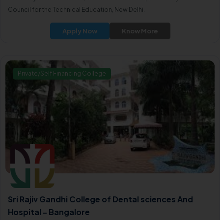
Council for the Technical Education, New Delhi.
Apply Now
Know More
Private/Self Financing College
Sri Rajiv Gandhi College of Dental sciences And
Hospital - Bangalore