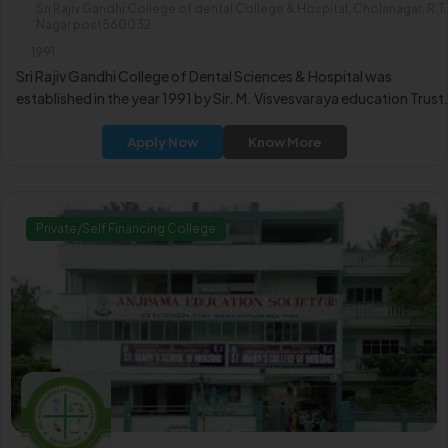
Sri Rajiv Gandhi College of dental College & Hospital, Cholanagar, R.T.
Nagar post560032
1991
Sri Rajiv Gandhi College of Dental Sciences & Hospital was
established in the year 1991 by Sir. M. Visvesvaraya education Trust
Apply Now
Know More
Private/Self Financing College