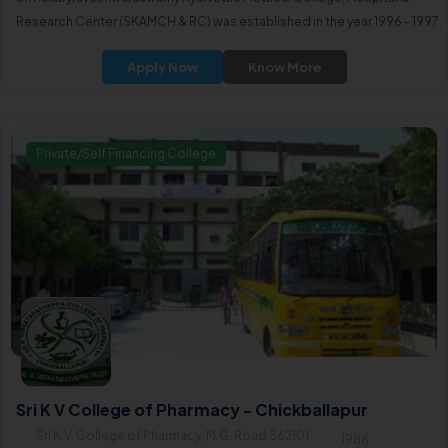
Research Center (SKAMCH & RC) was established in the year 1996 - 1997.
Apply Now
Know More
Private/Self Financing College
Sri K V College of Pharmacy - Chickballapur
Sri K.V. College of Pharmacy, M.G. Road 562101
1986