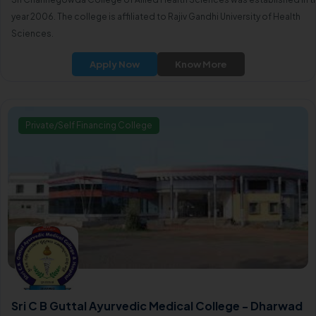
year 2006. The college is affiliated to Rajiv Gandhi University of Health
Sciences.
Apply Now
Know More
Private/Self Financing College
Sri C B Guttal Ayurvedic Medical College - Dharwad