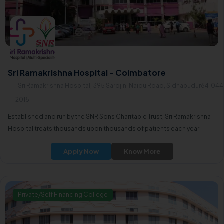
Sri Ramakrishna Hospital - Coimbatore
Sri Ramakrishna Hospital, 395 Sarojini Naidu Road, Sidhapudur641044
2015
Established and run by the SNR Sons Charitable Trust, Sri Ramakrishna
Hospital treats thousands upon thousands of patients each year.
Apply Now
Know More
Private/Self Financing College