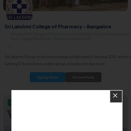
Sri Lakshmi College of Pharmacy - Bangalore
Sri Lakshmi College of Pharmacy, Sri Gandhada Kaval, Vishwaneedam
Post, Magadi Main Road, Sunkadakatte560091
0
Sri Lakshmi Group of Institutions was established in the year 2001, which i
running 10 Institutions under various streams of education.
Apply Now
Know More
Private/Self Financing College