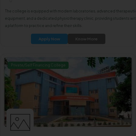
0
The college is equipped with modern laboratories, advanced therapeuti
equipment, and a dedicated physiotherapy clinic, providing students wit
a platform to practice and refine their skills.
Apply Now
Know More
Private/Self Financing College