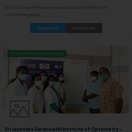
Sri K.V. College of Pharmacy was established in 1986 by late
C.V.Venkatarayappa.
Apply Now
Know More
Private/Self Financing College
Sri Jayendra Saraswathi Institute of Optometry -