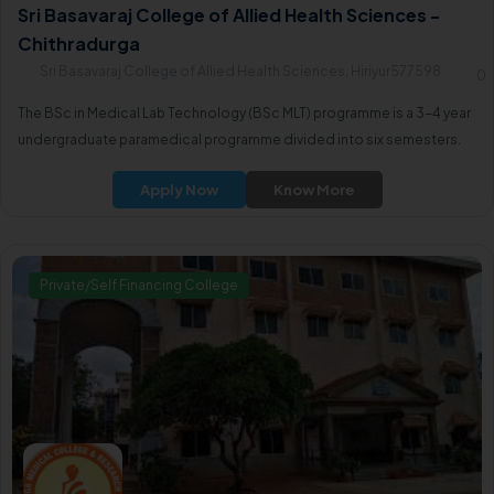
Sri Basavaraj College of Allied Health Sciences -
Chithradurga
Sri Basavaraj College of Allied Health Sciences, Hiriyur577598
0
The BSc in Medical Lab Technology (BSc MLT) programme is a 3-4 year
undergraduate paramedical programme divided into six semesters.
Apply Now
Know More
Private/Self Financing College