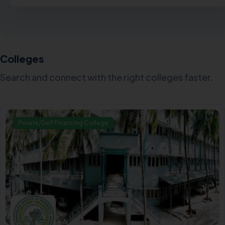
Colleges
Search and connect with the right colleges faster.
Private/Self Financing College