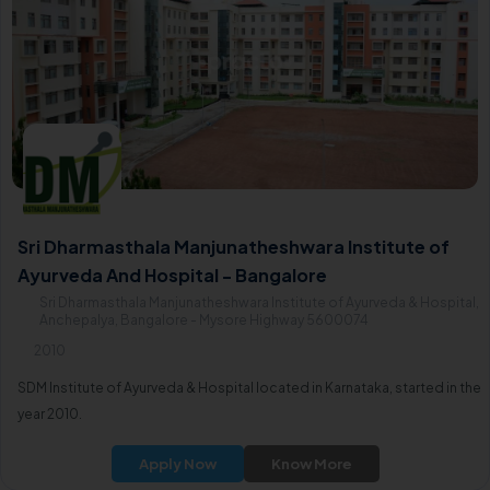
Sri Dharmasthala Manjunatheshwara Institute of
Ayurveda And Hospital - Bangalore
Sri Dharmasthala Manjunatheshwara Institute of Ayurveda & Hospital,
Anchepalya, Bangalore - Mysore Highway 5600074
2010
SDM Institute of Ayurveda & Hospital located in Karnataka, started in the
year 2010.
Apply Now
Know More