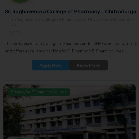
Sri Raghavendra College of Pharmacy - Chitradurga
Sri Raghavendra College of Pharmacy, Fort Road, K.B. Extension577
501
2000
The Sri Raghavendra College of Pharmacy under SEED commenced in 20
and offers excellent coaching for D. Pharm and B. Pharm courses.
Apply Now
Know More
Private/Self Financing College