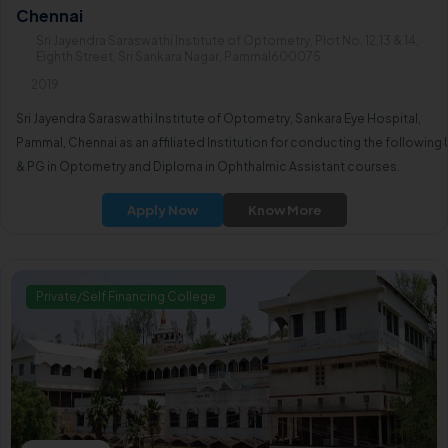
Chennai
Sri Jayendra Saraswathi Institute of Optometry, Plot No. 12,13 & 14,
Eighth Street, Sri Sankara Nagar, Pammal600075
2019
Sri Jayendra Saraswathi Institute of Optometry, Sankara Eye Hospital,
Pammal, Chennai as an affiliated Institution for conducting the following
& PG in Optometry and Diploma in Ophthalmic Assistant courses.
Apply Now
Know More
Private/Self Financing College