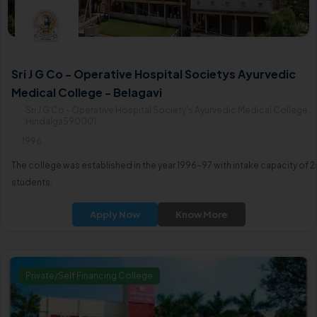
Sri J G Co - Operative Hospital Societys Ayurvedic
Medical College - Belagavi
Sri J G Co - Operative Hospital Society's Ayurvedic Medical College ,
Hindalga590001
1996
The college was established in the year 1996-97 with intake capacity of 2
students.
Apply Now
Know More
Private/Self Financing College