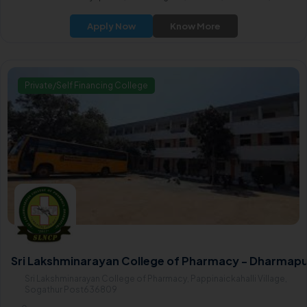
Apply Now
Know More
Private/Self Financing College
Sri Lakshminarayan College of Pharmacy - Dharmapu
Sri Lakshminarayan College of Pharmacy, Pappinaickahalli Village,
Sogathur Post636809