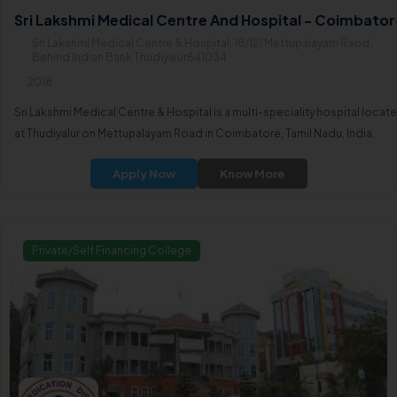
Sri Lakshmi Medical Centre And Hospital - Coimbator
Sri Lakshmi Medical Centre & Hospital, 18/121 Mettupalayam Raod,
Behind Indian Bank Thudiyalur641034
2018
Sri Lakshmi Medical Centre & Hospital is a multi-speciality hospital locat
at Thudiyalur on Mettupalayam Road in Coimbatore, Tamil Nadu, India.
Apply Now
Know More
Private/Self Financing College