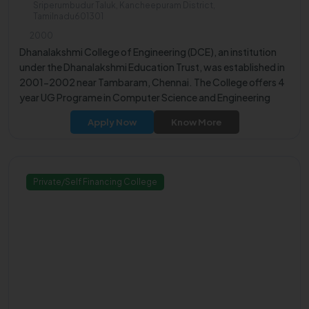
Sriperumbudur Taluk, Kancheepuram District,
Tamilnadu601301
2000
Dhanalakshmi College of Engineering (DCE), an institution
under the Dhanalakshmi Education Trust, was established in
2001-2002 near Tambaram, Chennai. The College offers 4
year UG Programe in Computer Science and Engineering
(NBA Accredited).
Apply Now
Know More
Private/Self Financing College