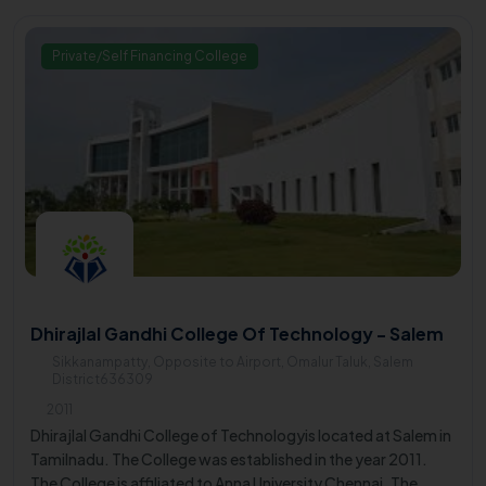
Engineering, Mechanical Engineering, and Civil Engineering.
Private/Self Financing College
Dhirajlal Gandhi College Of Technology - Salem
Sikkanampatty, Opposite to Airport, Omalur Taluk, Salem
District636309
2011
Dhirajlal Gandhi College of Technologyis located at Salem in
Tamilnadu. The College was established in the year 2011.
The College is affiliated to Anna University Chennai. The