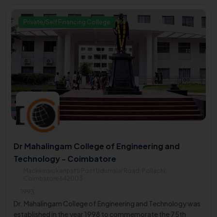
Private/Self Financing College
Dr Mahalingam College of Engineering and
Technology - Coimbatore
Mackkinaickenpatti Post Udumalai Road, Pollachi,
Coimbatore642003
1993
Dr. Mahalingam College of Engineering and Technology was
established in the year 1998 to commemorate the 75th