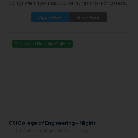
College offers 4 year MBBS Course having an intake of 150 seats.
Apply Now
Know More
Private/Self Financing College
CSI College of Engineering - Nilgiris
Ketti Valley ,The Nilgiris643215
1998