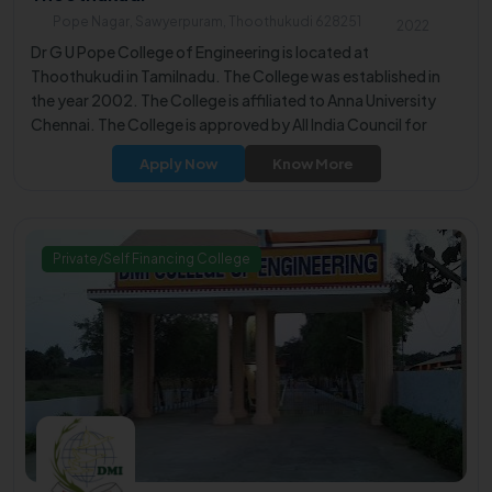
Pope Nagar, Sawyerpuram, Thoothukudi 628251
2022
Dr G U Pope College of Engineering is located at
Thoothukudi in Tamilnadu. The College was established in
the year 2002. The College is affiliated to Anna University
Chennai. The College is approved by All India Council for
Technical Education (AICTE).
Apply Now
Know More
Private/Self Financing College