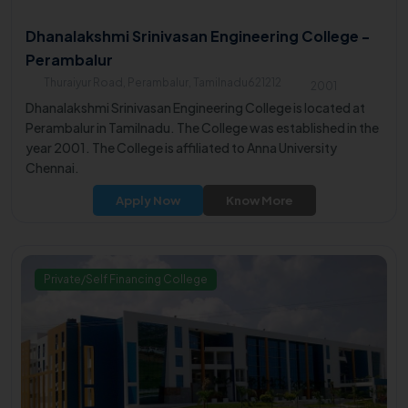
Dhanalakshmi Srinivasan Engineering College -
Perambalur
Thuraiyur Road, Perambalur, Tamilnadu621212
2001
Dhanalakshmi Srinivasan Engineering College is located at
Perambalur in Tamilnadu. The College was established in the
year 2001. The College is affiliated to Anna University
Chennai.
Apply Now
Know More
Private/Self Financing College