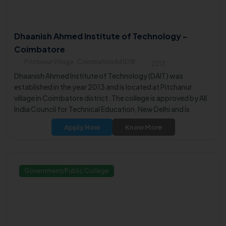
Dhaanish Ahmed Institute of Technology -
Coimbatore
Pitchanur Village , Coimbatore641018
2013
Dhaanish Ahmed Institute of Technology (DAIT) was
established in the year 2013 and is located at Pitchanur
village in Coimbatore district. The college is approved by All
India Council for Technical Education, New Delhi and is
affiliated to Anna University, Chennai.
Apply Now
Know More
Government/Public College