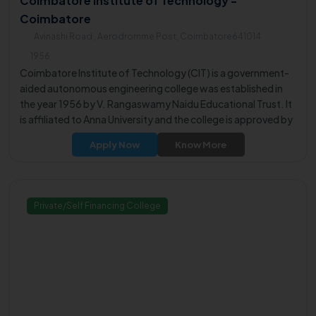
Coimbatore Institute of Technology -
Coimbatore
Avinashi Road , Aerodromme Post, Coimbatore641014
1956
Coimbatore Institute of Technology (CIT) is a government-
aided autonomous engineering college was established in
the year 1956 by V. Rangaswamy Naidu Educational Trust. It
is affiliated to Anna University and the college is approved by
All India Council for technical Education.
Apply Now
Know More
Private/Self Financing College