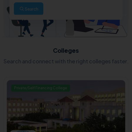
Search
Colleges
Search and connect with the right colleges faster.
Private/Self Financing College