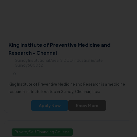
King Institute of Preventive Medicine and
Research - Chennai
Guindy Institutional Area, SIDCO Industrial Estate,
Guindy600032
0
King Institute of Preventive Medicine and Research is a medicine
research institute located in Guindy, Chennai, India.
Apply Now
Know More
Private/Self Financing College