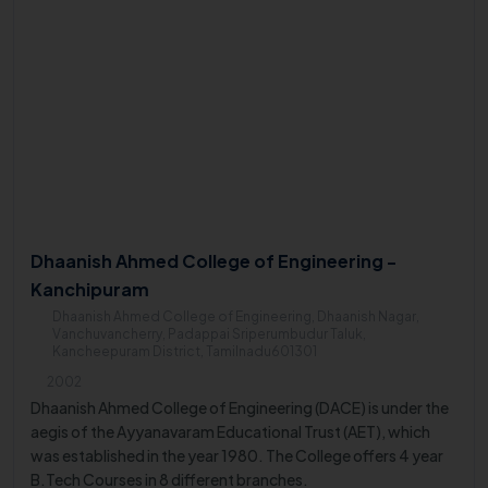
Dhaanish Ahmed College of Engineering -
Kanchipuram
Dhaanish Ahmed College of Engineering, Dhaanish Nagar,
Vanchuvancherry, Padappai Sriperumbudur Taluk,
Kancheepuram District, Tamilnadu601301
2002
Dhaanish Ahmed College of Engineering (DACE) is under the
aegis of the Ayyanavaram Educational Trust (AET), which
was established in the year 1980. The College offers 4 year
B.Tech Courses in 8 different branches.