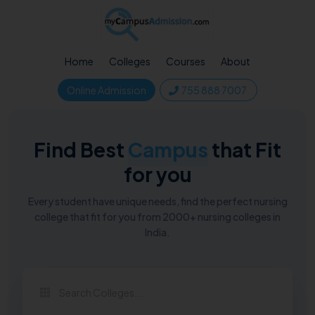
Home
Colleges
Courses
About
Online Admission
755 888 7007
Find Best
Campus
that Fit
for you
Every student have unique needs, find the perfect nursing
college that fit for you from 2000+ nursing colleges in
India.