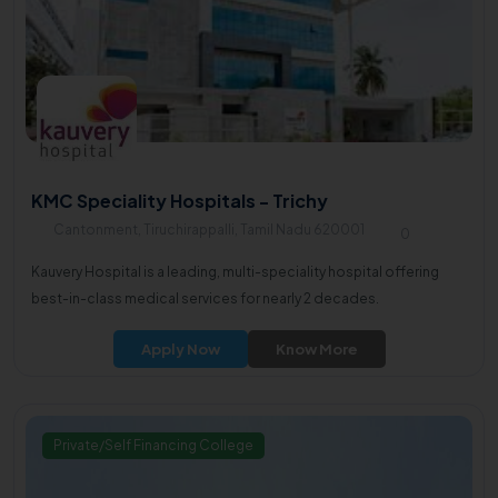
KMC Speciality Hospitals - Trichy
Cantonment, Tiruchirappalli, Tamil Nadu 620001
0
Kauvery Hospital is a leading, multi-speciality hospital offering
best-in-class medical services for nearly 2 decades.
Apply Now
Know More
Private/Self Financing College