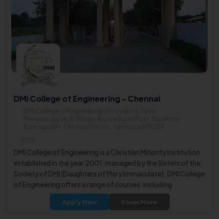
DMI College of Engineering - Chennai
DMI College of Engineering, St.Joseph's Town,
Mevalurkuppam B Village, Nazarethpet Post, Palanchur,
Kanchipuram, Chennai District, Tamilnadu600123
2001
DMI College of Engineering is a Christian Minority Institution
established in the year 2001, managed by the Sisters of the
Society of DMI (Daughters of Mary Immaculate). DMI College
of Engineering offers a range of courses, including
undergraduate programs in Computer Science and
Apply Now
Know More
Engineering, Electronics and Communication Engineering,
Information Technology, Electrical and Electronics