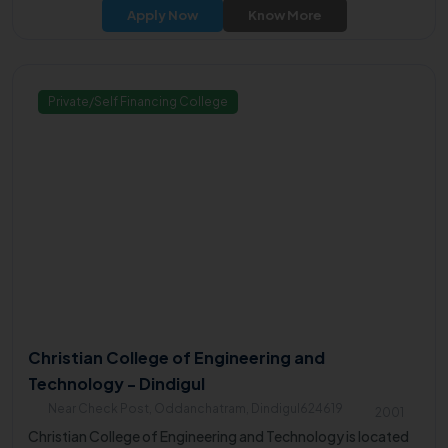
Thirumalayampalayam, off Velanthavalam on Coimbatore-
Apply Now
Know More
Palakkad National Highway.
Private/Self Financing College
Christian College of Engineering and
Technology - Dindigul
Near Check Post, Oddanchatram, Dindigul624619
2001
Christian College of Engineering and Technology is located