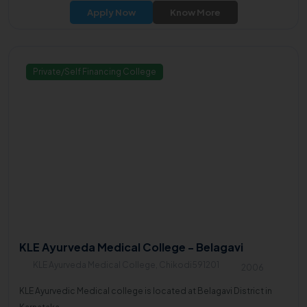
Apply Now
Know More
Private/Self Financing College
KLE Ayurveda Medical College - Belagavi
KLE Ayurveda Medical College, Chikodi591201
2006
KLE Ayurvedic Medical college is located at Belagavi District in