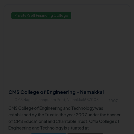
Private/Self Financing College
CMS College of Engineering - Namakkal
CMS Nagar, Eranapuram Post, Namakkal637003
2007
CMS College of Engineering and Technology was
established by the Trust in the year 2007 under the banner
of CMS Educational and Charitable Trust. CMS College of
Engineering and Technology is situated at