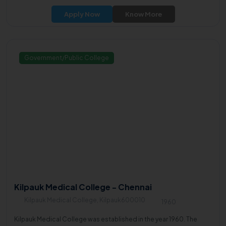
Apply Now
Know More
Government/Public College
Kilpauk Medical College - Chennai
Kilpauk Medical College, Kilpauk600010
1960
Kilpauk Medical College was established in the year 1960. The