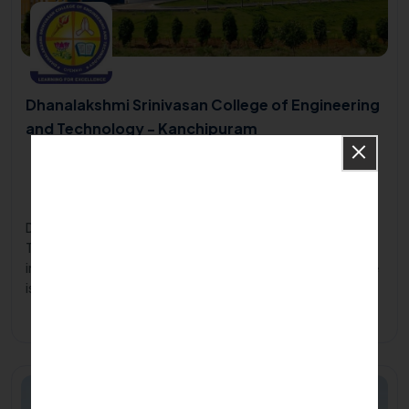
Dhanalakshmi Srinivasan College of Engineering
and Technology - Kanchipuram
Dhanalakshmi Srinivasan College of Engineering and
Technology , ECR, Poonjeri, Mamallapuram, Kanchipuram
District, Tamilnadu603104
2001
Dhanalakshmi Srinivasan College of Engineering and
Technology, situated at Kanchipuram is an emerging
institute of excellence in engineering education. The college
is run by the Srinivasan Charitable and Educational Trust, an
organization with over a decade of experience in the field of
Apply Now
Know More
education.
Private/Self Financing College