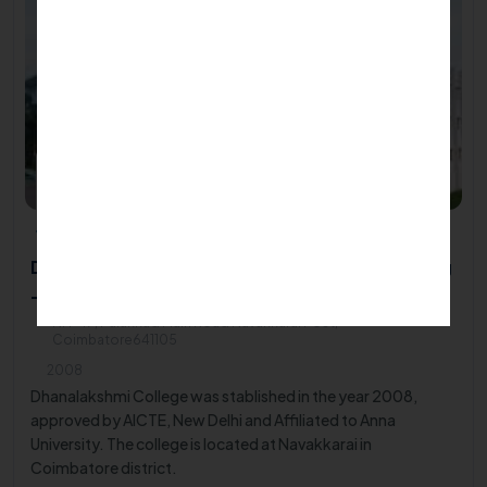
Dhanalakshmi Srinivasan College of Engineering
- Coimbatore
NH-47, Palakkad Main Road Navakkarai Post,
Coimbatore641105
2008
Dhanalakshmi College was stablished in the year 2008,
approved by AICTE, New Delhi and Affiliated to Anna
University. The college is located at Navakkarai in
Coimbatore district.