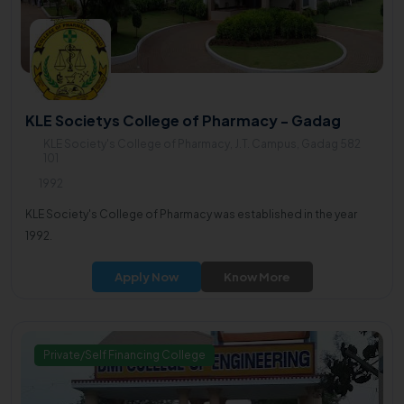
KLE Societys College of Pharmacy - Gadag
KLE Society's College of Pharmacy, J.T. Campus, Gadag 582
101
1992
KLE Society's College of Pharmacy was established in the year
1992.
Apply Now
Know More
Private/Self Financing College