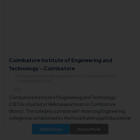
Coimbatore Institute of Engineering and
Technology - Coimbatore
Vellimalaipattinam Narasipuram Post Thondamuthur Via,
Coimbatore641109
2001
Coimbatore Institute of Engineering and Technology
(CIET)is situated at Vellimalaipattinam in Coimbatore
district. The college is a private self-financing Engineering
college was established by the Kovai Kalaimagal Educational
Trust.
Apply Now
Know More