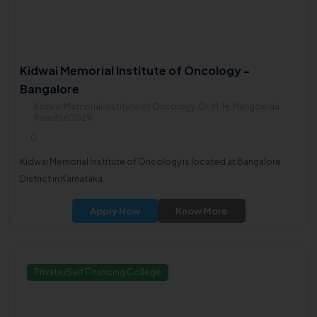
Kidwai Memorial Institute of Oncology -
Bangalore
Kidwai Memorial Institute of Oncology, Dr. M. H. Marigowda
Road560029
0
Kidwai Memorial Institute of Oncology is located at Bangalore
District in Karnataka.
Apply Now
Know More
Private/Self Financing College