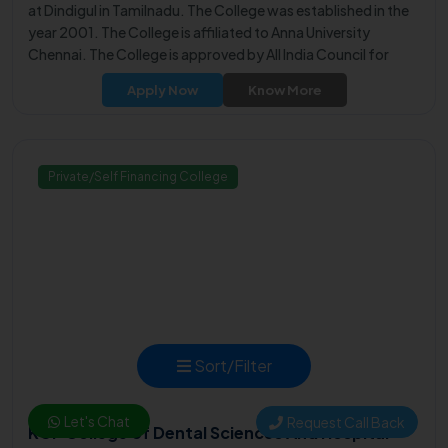
at Dindigul in Tamilnadu. The College was established in the
year 2001. The College is affiliated to Anna University
Chennai. The College is approved by All India Council for
Technical Education (AICTE).
Apply Now
Know More
Private/Self Financing College
Sort/Filter
Let's Chat
Request Call Back
KGF College of Dental Sciences And Hospital -