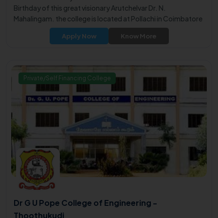
Birthday of this great visionary Arutchelvar Dr. N.
Mahalingam. the college is located at Pollachi in Coimbatore
district.
Apply Now
Know More
Private/Self Financing College
Dr G U Pope College of Engineering -
Thoothukudi