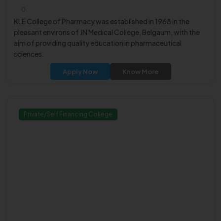
0
KLE College of Pharmacy was established in 1968 in the
pleasant environs of JN Medical College, Belgaum, with the
aim of providing quality education in pharmaceutical
sciences.
Apply Now
Know More
Private/Self Financing College