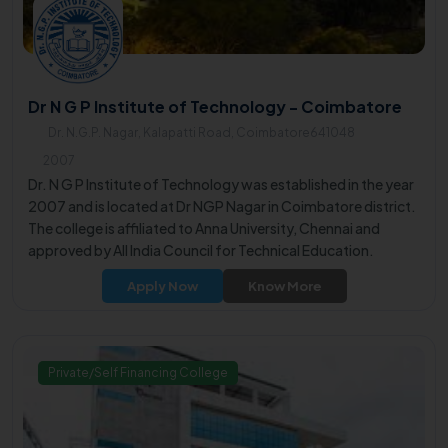
Dr N G P Institute of Technology - Coimbatore
Dr. N.G.P. Nagar, Kalapatti Road, Coimbatore641048
2007
Dr. N G P Institute of Technology was established in the year
2007 and is located at Dr NGP Nagar in Coimbatore district.
The college is affiliated to Anna University, Chennai and
approved by All India Council for Technical Education.
Apply Now
Know More
Private/Self Financing College