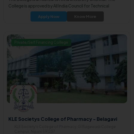
College is approved by All India Council for Technical
Education (AICTE).
Apply Now
Know More
Private/Self Financing College
KLE Societys College of Pharmacy - Belagavi
KLE Society's College of Pharmacy, GI Bagewadi College
Campus, Nipani 591237