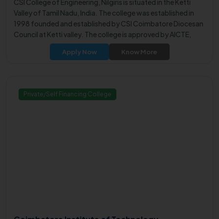
CSI College of Engineering, Nilgiris is situated in the Ketti
Valley of Tamil Nadu, India. The college was established in
1998 founded and established by CSI Coimbatore Diocesan
Council at Ketti valley. The college is approved by AICTE,
New Delhi and Government of Tamil Nadu, and is affiliated
Apply Now
Know More
with Anna University, Chennai.
Private/Self Financing College