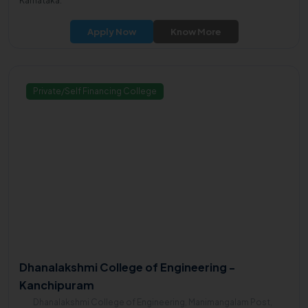
Karnataka.
Apply Now
Know More
Private/Self Financing College
Dhanalakshmi College of Engineering -
Kanchipuram
Dhanalakshmi College of Engineering, Manimangalam Post,