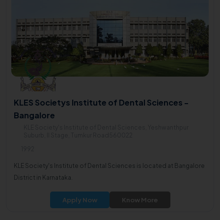
KLES Societys Institute of Dental Sciences -
Bangalore
KLE Society's Institute of Dental Sciences, Yeshwanthpur
Suburb, II Stage, Tumkur Road560022
1992
KLE Society's Institute of Dental Sciences is located at Bangalore
District in Karnataka.
Apply Now
Know More