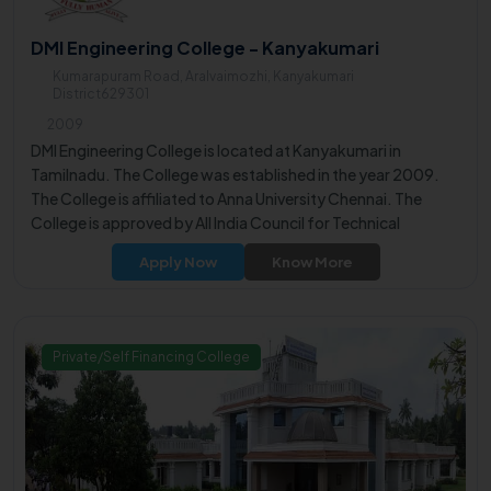
DMI Engineering College - Kanyakumari
Kumarapuram Road, Aralvaimozhi, Kanyakumari
District629301
2009
DMI Engineering College is located at Kanyakumari in
Tamilnadu. The College was established in the year 2009.
The College is affiliated to Anna University Chennai. The
College is approved by All India Council for Technical
Education (AICTE).
Apply Now
Know More
Private/Self Financing College