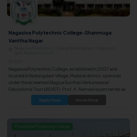
Nagasiva Polytechnic College-Shanmuga
Vanitha Nagar
Nagasiva Polytechnic College Nedungulam, Viraganoor
(po), Madurai 625009
2007
Nagasiva Polytechnic College, established in 2007 and
located in Nedungulam Village, Madurai district, operates
under the esteemed Alagiya Sunthari Venkateswari
Educational Trust (ASVET). Prof. K. Namasivayam serves as
the Managing Trustee, while Mr. M. Nagalingam holds the
Apply Now
Know More
positions of Joint Managing Trustee and Executive Trustee.
Private/Self Financing College