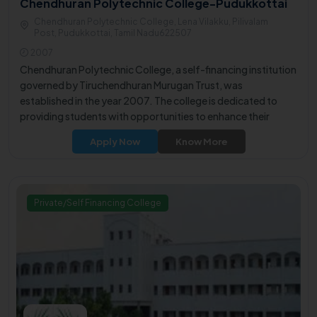
Chendhuran Polytechnic College-Pudukkottai
Chendhuran Polytechnic College, Lena Vilakku, Pilivalam
Post, Pudukkottai, Tamil Nadu622507
2007
Chendhuran Polytechnic College, a self-financing institution
governed by Tiruchendhuran Murugan Trust, was
established in the year 2007. The college is dedicated to
providing students with opportunities to enhance their
educational aspirations and foster their interpersonal skills.
Apply Now
Know More
Nestled in a serene 23-acre campus, the institution is
situated along the Pudukkottai Madurai highway at Lena
Vilaku, a suburb of Pudukkottai District.
Private/Self Financing College