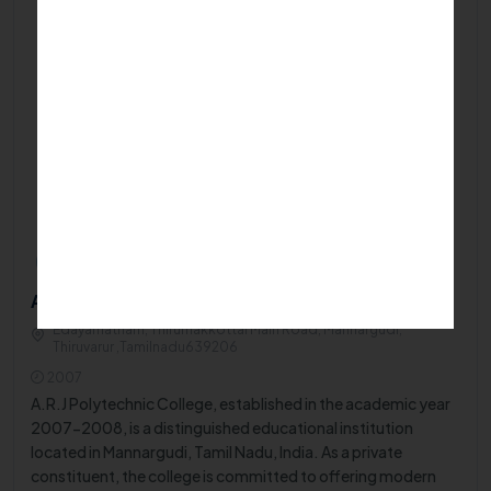
Private/Self Financing College
ARJ Polytechnic College - Mannargudi
Edayarnatham, Thirumakkottai Main Road, Mannargudi,
Thiruvarur ,Tamilnadu639206
2007
A.R.J Polytechnic College, established in the academic year
2007-2008, is a distinguished educational institution
located in Mannargudi, Tamil Nadu, India. As a private
constituent, the college is committed to offering modern