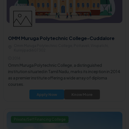
OMM Muruga Polytechnic College-Cuddalore
Omm Muruga Polytechnic College, Pottaveli, Virupatchi,
Kurinjipadi607302
2014
Omm Muruga Polytechnic College, a distinguished
institution situated in Tamil Nadu, marks its inception in 2014
as a premier institute offering a wide array of diploma
courses.
Apply Now
Know More
Private/Self Financing College