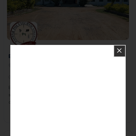
Easwar Polytechnic College- Cuddalore
Easwar Polytechnic College, H24G+775, Salem Main Road,
Rettakurichi and Post, Adari, Veppur606304
2014
Easwar Polytechnic College, established in 2014 in Tamil Nadu,
stands as a premier institution renowned for its comprehensive
diploma courses, including After 10th Diploma programs.
Apply Now
Know More