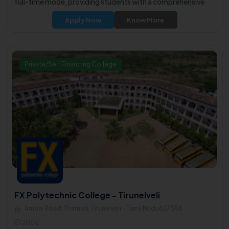
full-time mode, providing students with a comprehensive
educational experience.
Apply Now
Know More
Private/Self Financing College
FX Polytechnic College - Tirunelveli
Ambai Road, Tharuvai, Tirunelveli - Tamil Nadu627356
2006