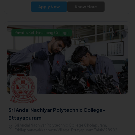
and high-quality education with a focus on Arts, Science,
Apply Now
Know More
Engineering, Law, and other disciplines.
Private/Self Financing College
Sri Andal Nachiyar Polytechnic College-
Ettayapuram
Sri Andal Nachiyar Polytechnic College Cholapuram,
Ethilappanayakkanpatty Village, Ettayapuram Taluk628902