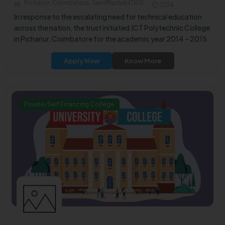
Pichanur, Coimbatore, TamilNadu641105
2014
In response to the escalating need for technical education
across the nation, the trust initiated JCT Polytechnic College
in Pichanur, Coimbatore for the academic year 2014 – 2015.
Apply Now
Know More
Private/Self Financing College