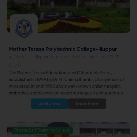
Mother Terasa Polytechnic College-Illuppur
Mettusalai, Illuppur, Pudukkottai District, Tamilnadu622102
1999
The Mother Terasa Educational and Charitable Trust,
established in 1999 by Dr. R. Chinnathambi, Chairperson of
Annavasal Union in 1986 and a well-known philanthropist,
embodies a noble mission to promote quality education in
the rural area.
Apply Now
Know More
Private/Self Financing College