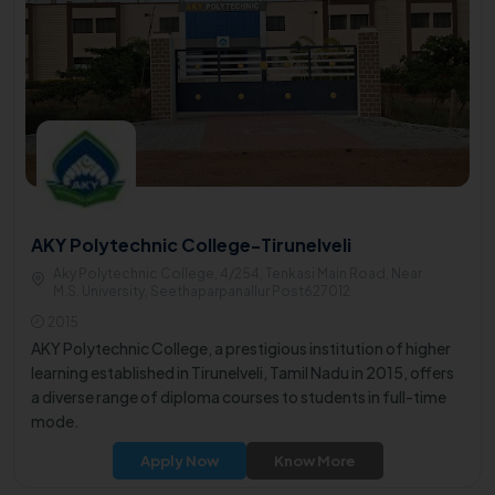
AKY Polytechnic College-Tirunelveli
Aky Polytechnic College, 4/254, Tenkasi Main Road, Near
M.S. University, Seethaparpanallur Post627012
2015
AKY Polytechnic College, a prestigious institution of higher
learning established in Tirunelveli, Tamil Nadu in 2015, offers
a diverse range of diploma courses to students in full-time
mode.
Apply Now
Know More