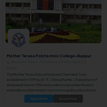
Mother Terasa Polytechnic College-Illuppur
Mettusalai, Illuppur- Pudukkottai .Dt Tamilnadu622102
1999
The Mother Terasa Educational and Charitable Trust,
established in 1999 by Dr. R. Chinnathambi, Chairperson of
Annavasal Union in 1986 and a well-known philanthropist,
embodies a noble mission to promote quality education in
the rural area.
Apply Now
Know More