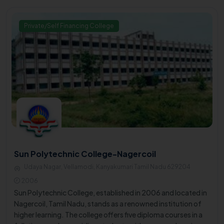
Private/Self Financing College
Sun Polytechnic College-Nagercoil
Udaya Nagar, Vellamodi, Kanyakumari Tamil Nadu 629204
2006
Sun Polytechnic College, established in 2006 and located in
Nagercoil, Tamil Nadu, stands as a renowned institution of
higher learning. The college offers five diploma courses in a