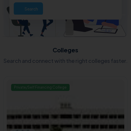
Search
Colleges
Search and connect with the right colleges faster.
Private/Self Financing College