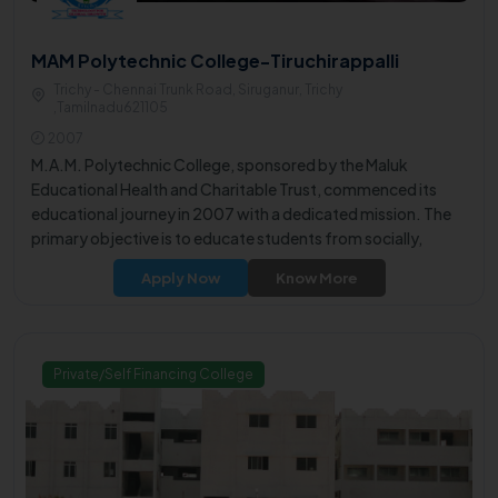
MAM Polytechnic College-Tiruchirappalli
Trichy - Chennai Trunk Road, Siruganur, Trichy
,Tamilnadu621105
2007
M.A.M. Polytechnic College, sponsored by the Maluk
Educational Health and Charitable Trust, commenced its
educational journey in 2007 with a dedicated mission. The
primary objective is to educate students from socially,
economically, and rural backgrounds, preparing them to
Apply Now
Know More
excel in both their professional endeavors and personal lives.
Private/Self Financing College