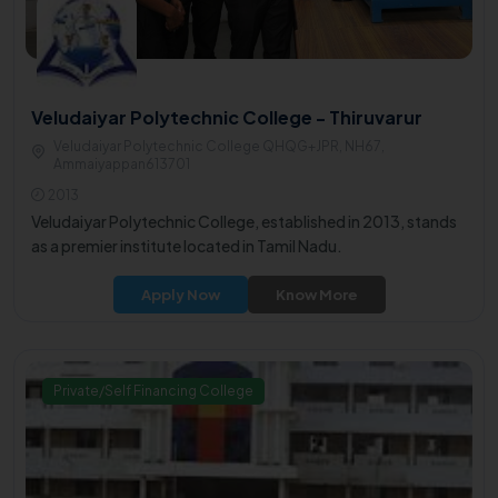
Veludaiyar Polytechnic College - Thiruvarur
Veludaiyar Polytechnic College QHQG+JPR, NH67,
Ammaiyappan613701
2013
Veludaiyar Polytechnic College, established in 2013, stands
as a premier institute located in Tamil Nadu.
Apply Now
Know More
Private/Self Financing College