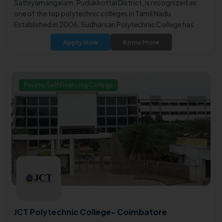
Sathiyamangalam, Pudukkottai District, is recognized as
one of the top polytechnic colleges in Tamil Nadu.
Established in 2006, Sudharsan Polytechnic College has
earned a reputation for excellence in technical education.
Apply Now
Know More
Private/Self Financing College
JCT Polytechnic College- Coimbatore