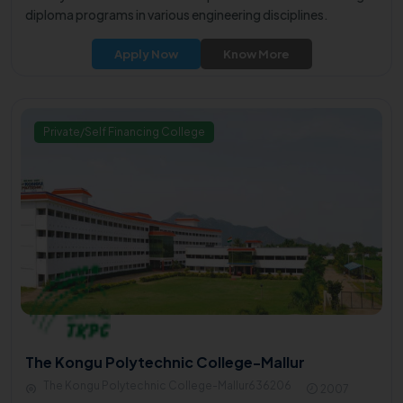
diploma programs in various engineering disciplines.
Apply Now
Know More
Private/Self Financing College
The Kongu Polytechnic College-Mallur
The Kongu Polytechnic College-Mallur636206
2007