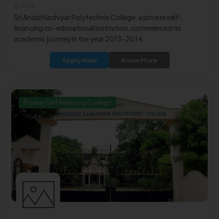
2014
Sri Andal Nachiyar Polytechnic College, a private self-
financing co–educational institution, commenced its
academic journey in the year 2013-2014.
Apply Now
Know More
Private/Self Financing College