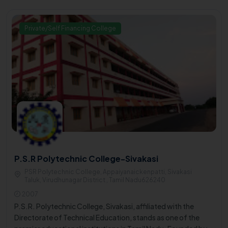
Private/Self Financing College
P.S.R Polytechnic College-Sivakasi
PSR Polytechnic College, Appaiyanaickenpatti, Sivakasi
Taluk, Virudhunagar District , Tamil Nadu626240
2007
P.S.R. Polytechnic College, Sivakasi, affiliated with the
Directorate of Technical Education, stands as one of the