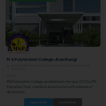
M.S Polytechnic College-Aranthangi
Kurunthirakottai Road, Rajendrapuram Village, Aranthangi
Tk614624
2014
MS Polytechnic College, established in the year 2013 by MS
Education Trust, stands as an institution with volumes of
distinctions.
Apply Now
Know More