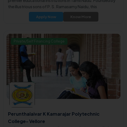
premier educational institutions in Tamil Nadu. Founded by
the illustrious sons of P. S. Ramasamy Naidu, this
philanthropic institution was established in 2007 with the
Apply Now
Know More
noble mission of promoting engineering education in the
backward areas of Virudhunagar District.
Private/Self Financing College
Perunthalaivar K Kamarajar Polytechnic
College- Vellore