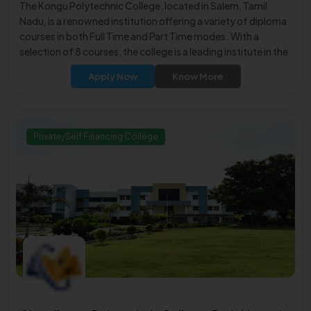
The Kongu Polytechnic College, located in Salem, Tamil
Nadu, is a renowned institution offering a variety of diploma
courses in both Full Time and Part Time modes. With a
selection of 8 courses, the college is a leading institute in the
city, known for providing quality education.
Apply Now
Know More
Private/Self Financing College