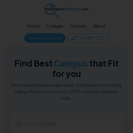
Home
Colleges
Courses
About
Online Admission
755 888 7007
Find Best
Campus
that Fit
for you
Every student have unique needs, find the perfect nursing
college that fit for you from 2000+ nursing colleges in
India.