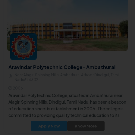
Aravindar Polytechnic College- Ambathurai
Near Alagiri Spinning Mills, Ambathurai Athoor Dindigul, Tamil
Nadu624302
2006
Aravindar Polytechnic College, situated in Ambathurai near
Alagiri Spinning Mills, Dindigul, Tamil Nadu, has been a beacon
of education since its establishment in 2006. The college is
committed to providing quality technical education to its
students.
Apply Now
Know More