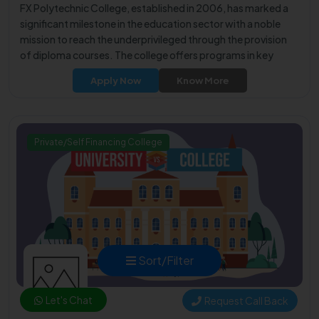
FX Polytechnic College, established in 2006, has marked a
significant milestone in the education sector with a noble
mission to reach the underprivileged through the provision
of diploma courses. The college offers programs in key
engineering disciplines such as Civil Engineering, Computer
Apply Now
Know More
Engineering, Electronics and Communication Engineering,
Mechanical Engineering, Electrical and Electronics
Engineering, and Production Engineering.
Private/Self Financing College
Sort/Filter
Let's Chat
Request Call Back