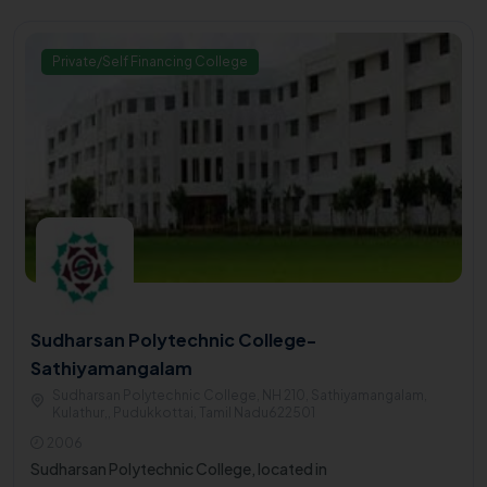
Private/Self Financing College
Sudharsan Polytechnic College-
Sathiyamangalam
Sudharsan Polytechnic College, NH 210, Sathiyamangalam,
Kulathur,, Pudukkottai, Tamil Nadu622501
2006
Sudharsan Polytechnic College, located in