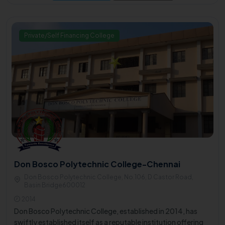
Private/Self Financing College
Don Bosco Polytechnic College-Chennai
Don Bosco Polytechnic College, No.106, D Castor Road,
Basin Bridge600012
2014
Don Bosco Polytechnic College, established in 2014, has
swiftly established itself as a reputable institution offering