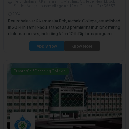
Perunthalaivar K Kamarajar Polytechnic College, Near Eb Sub
Station Vengalapuram Village And Post Tirupattur Tk635653
2014
Perunthalaivar K Kamarajar Polytechnic College, established
in 2014 in Tamil Nadu, stands as a premier institution offering
diploma courses, including After 10th Diploma programs.
Apply Now
Know More
Private/Self Financing College