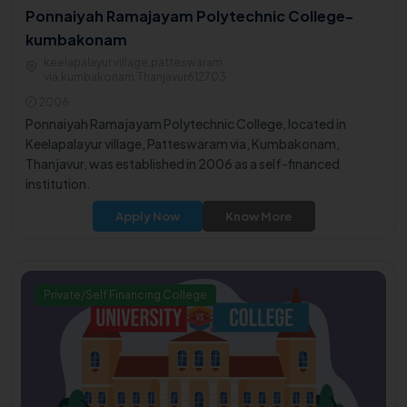
Ponnaiyah Ramajayam Polytechnic College-
kumbakonam
keelapalayur village,patteswaram
via,kumbakonam,Thanjavur612703
2006
Ponnaiyah Ramajayam Polytechnic College, located in
Keelapalayur village, Patteswaram via, Kumbakonam,
Thanjavur, was established in 2006 as a self-financed
institution.
Apply Now
Know More
Private/Self Financing College