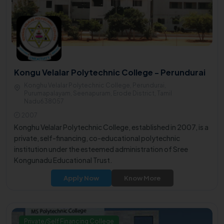
Kongu Velalar Polytechnic College - Perundurai
Konghu Velalar Polytechnic College, Perundurai,
Purumapalayam, Seenapuram, Erode District, Tamil
Nadu638057
2007
Konghu Velalar Polytechnic College, established in 2007, is a
private, self-financing, co-educational polytechnic
institution under the esteemed administration of Sree
Kongunadu Educational Trust.
Apply Now
Know More
Private/Self Financing College