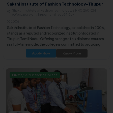
Sakthi Institute of Fashion Technology-Tirupur
Shakthi Institute of Fashion Technology, S.F.NO.250-251,
A.Periyapalayam, Tirupur Tamilnadu641607
2006
Sakthi Institute of Fashion Technology, established in 2006,
stands as a reputed and recognized institution located in
Tirupur, Tamil Nadu. Offering a range of six diploma courses
in a full-time mode, the college is committed to providing
students with a comprehensive and quality education.
Apply Now
Know More
Private/Self Financing College