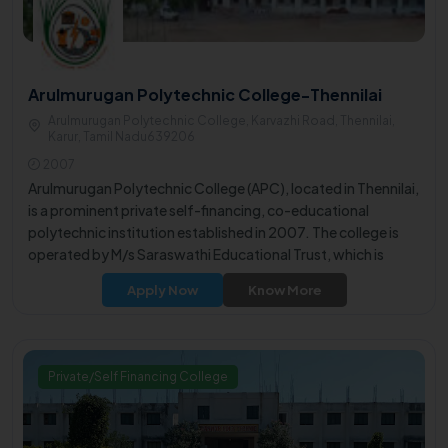
Arulmurugan Polytechnic College-Thennilai
Arulmurugan Polytechnic College, Karvazhi Road, Thennilai,
Karur, Tamil Nadu639206
2007
Arulmurugan Polytechnic College (APC), located in Thennilai,
is a prominent private self-financing, co-educational
polytechnic institution established in 2007. The college is
operated by M/s Saraswathi Educational Trust, which is
governed by philanthropists, educationists, and visionary
Apply Now
Know More
individuals.
Private/Self Financing College