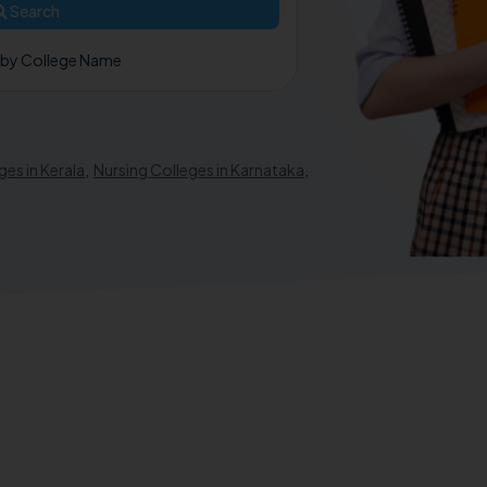
Search
 by College Name
ges in Kerala
,
Nursing Colleges in Karnataka
,