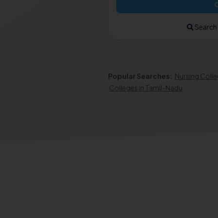
Search
Popular Searches:
Nursing Colle
Colleges in Tamil-Nadu