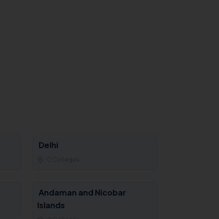
Delhi
0 Colleges
Andaman and Nicobar
Islands