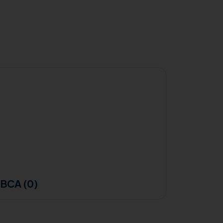
BCA (0)
B.Sc F