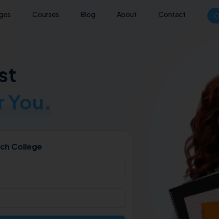
eges
Courses
Blog
About
Contact
O
st
 You.
ch College