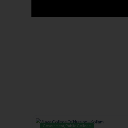
Government/Public College