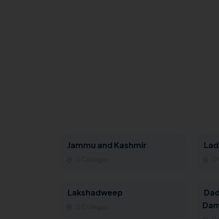
Jammu and Kashmir
Lad
0 Colleges
0 
Lakshadweep
Dad
Dam
0 Colleges