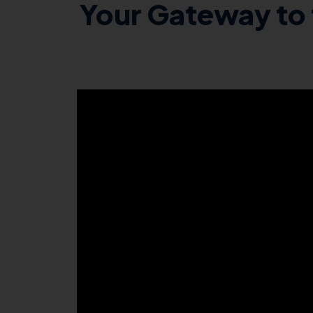
Your Gateway to 