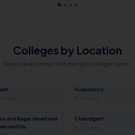
Colleges by Location
Search and connect with the right colleges faster.
akh
Puducherry
Colleges
0 Colleges
ra and Nagar Haveli and
Chandigarh
an and Diu
0 Colleges