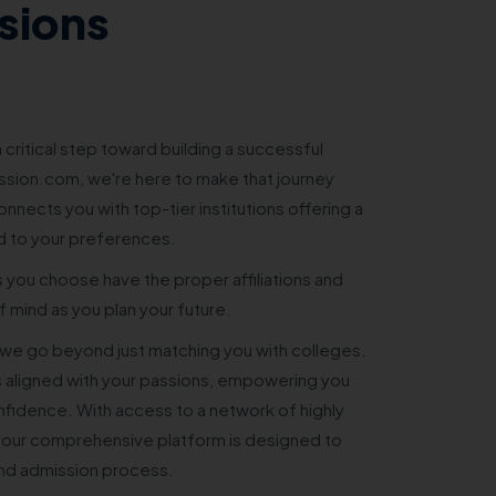
sions
 critical step toward building a successful
sion.com, we're here to make that journey
nnects you with top-tier institutions offering a
d to your preferences.
s you choose have the proper affiliations and
 mind as you plan your future.
e go beyond just matching you with colleges.
 aligned with your passions, empowering you
nfidence. With access to a network of highly
 our comprehensive platform is designed to
and admission process.