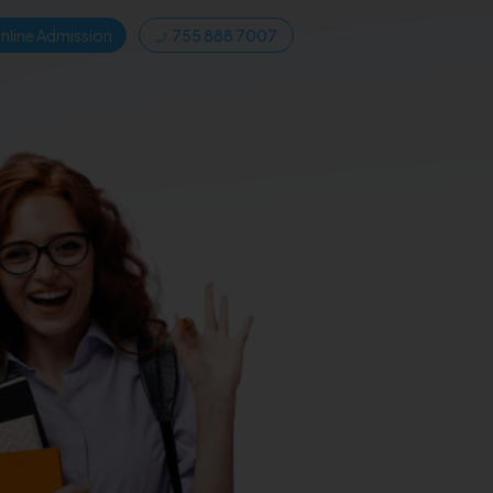
nline Admission
755 888 7007