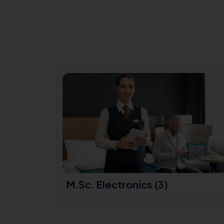
(3)
M.Sc. Electronics (3)