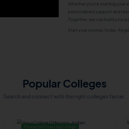
Whether you're starting your a
personalized support and reso
Together, we can build your p
Start your journey today. Regi
Popular Colleges
Search and connect with the right colleges faster.
Private/Self Financing College