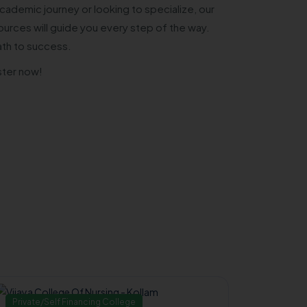
cademic journey or looking to specialize, our
urces will guide you every step of the way.
ath to success.
ster now!
Private/Self Financing College
Governm