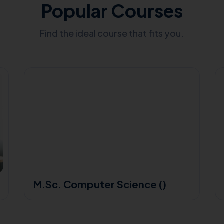
Popular Courses
Find the ideal course that fits you.
M.Sc. Computer Science ()