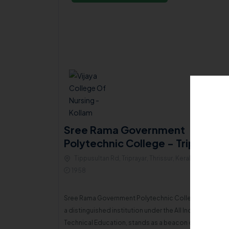
ial ICA
Sree Rama Government
Polytechnic College - Triprayar
LLEGE
Tippusultan Rd, Triprayar, Thrissur, Kerala , 680567
680520
1958
Sree Rama Government Polytechnic College, Thripayar
In 1977, a group of compassionate, broad-minded, and enthusiastic individuals from the local community united with a sincere mission to eradicate illiteracy and ignorance among the minority population in the region. This joint endeavor culminated in the establishment of the Islamic Cultural Association (ICA) of Vadakkekad.
a distinguished institution under the All India Council f
Technical Education, stands as a beacon of accessibl