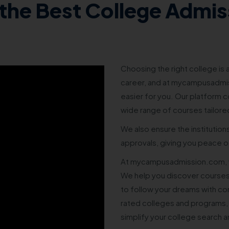
the Best College Admis
Choosing the right college is a
career, and at mycampusadmis
easier for you. Our platform co
wide range of courses tailore
We also ensure the institution
approvals, giving you peace of
At mycampusadmission.com, w
We help you discover courses
to follow your dreams with co
rated colleges and programs,
simplify your college search 