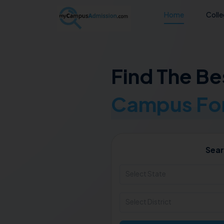
Home
Coll
Find The Be
Campus For
Sear