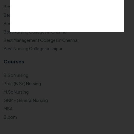
Best Management Colleges in Karnataka
Best Engineering Colleges in Tamil Nadu
Best Medical Colleges in Kerala
Best Nursing Colleges in Chennai
Best Management Colleges in Chennai
Best Nursing Colleges in Jaipur
Courses
B.Sc Nursing
Post (B.Sc) Nursing
M.Sc Nursing
GNM - General Nursing
MBA
B.com