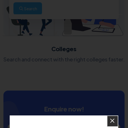
Search
Colleges
Search and connect with the right colleges faster.
Enquire now!