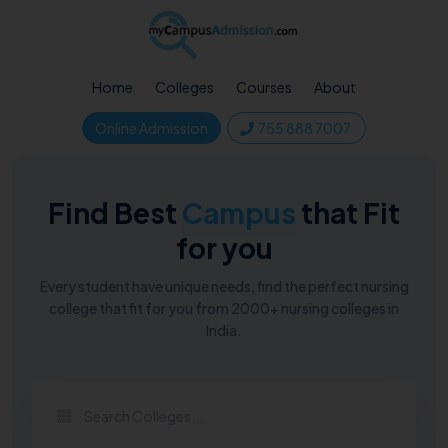
Home
Colleges
Courses
About
Online Admission
755 888 7007
Find Best
Campus
that Fit
for you
Every student have unique needs, find the perfect nursing
college that fit for you from 2000+ nursing colleges in
India.