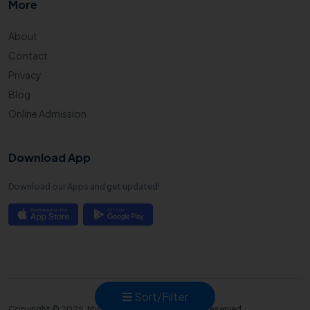
More
About
Contact
Privacy
Blog
Online Admission
Download App
Download our Apps and get updated!
Sort/Filter
Copyright © 2025. Mycampusadmission all right reserved