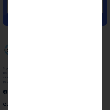
Submit
Mycampusadmission.com connects you with top-rated, approved
colleges and courses tailored to your goals. Simplify your college
search with personalized support, empowering you to follow your
passions and build a successful future.
Quick links