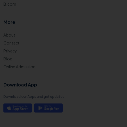
B.com
More
About
Contact
Privacy
Blog
Online Admission
Download App
Download our Apps and get updated!