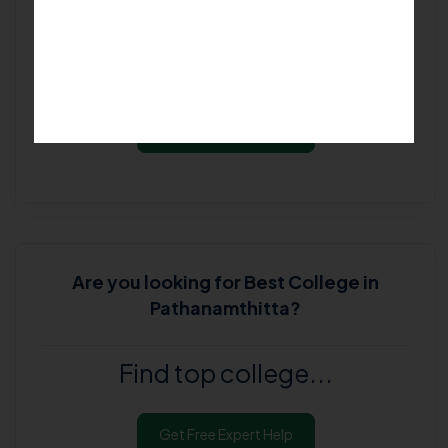
Goodbye doubts! Say hello to
our experts...
Get Free Expert Help
Are you looking for
Best College in
Pathanamthitta
?
Find top college...
Get Free Expert Help