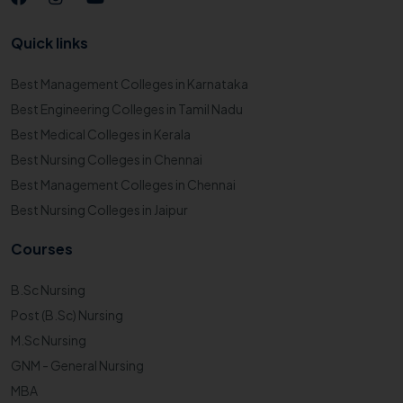
Quick links
Best Management Colleges in Karnataka
Best Engineering Colleges in Tamil Nadu
Best Medical Colleges in Kerala
Best Nursing Colleges in Chennai
Best Management Colleges in Chennai
Best Nursing Colleges in Jaipur
Courses
B.Sc Nursing
Post (B.Sc) Nursing
M.Sc Nursing
GNM - General Nursing
MBA