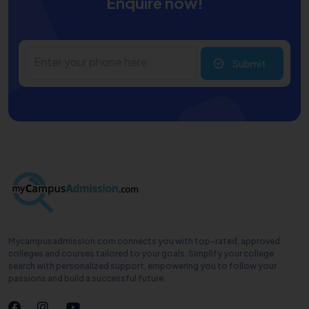
Enquire now!
Submit
Mycampusadmission.com connects you with top-rated, approved
colleges and courses tailored to your goals. Simplify your college
search with personalized support, empowering you to follow your
passions and build a successful future.