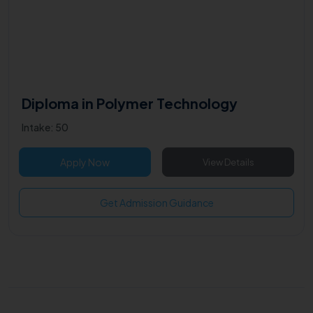
Diploma in Polymer Technology
Intake: 50
Apply Now
View Details
Get Admission Guidance