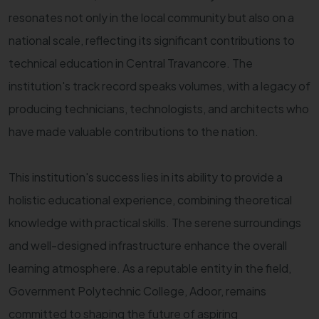
resonates not only in the local community but also on a
national scale, reflecting its significant contributions to
technical education in Central Travancore. The
institution's track record speaks volumes, with a legacy of
producing technicians, technologists, and architects who
have made valuable contributions to the nation.
This institution's success lies in its ability to provide a
holistic educational experience, combining theoretical
knowledge with practical skills. The serene surroundings
and well-designed infrastructure enhance the overall
learning atmosphere. As a reputable entity in the field,
Government Polytechnic College, Adoor, remains
committed to shaping the future of aspiring