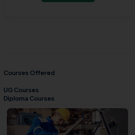
Courses Offered
UG Courses
Diploma Courses