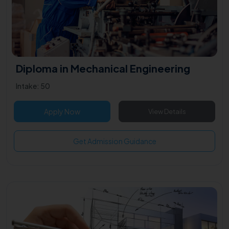
Diploma in Mechanical Engineering
Intake: 50
Apply Now
View Details
Get Admission Guidance