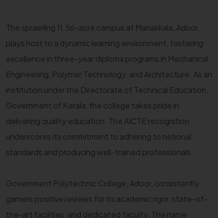
The sprawling 11.56-acre campus at Manakkala, Adoor,
plays host to a dynamic learning environment, fostering
excellence in three-year diploma programs in Mechanical
Engineering, Polymer Technology, and Architecture. As an
institution under the Directorate of Technical Education,
Government of Kerala, the college takes pride in
delivering quality education. The AICTE recognition
underscores its commitment to adhering to national
standards and producing well-trained professionals.
Government Polytechnic College, Adoor, consistently
garners positive reviews for its academic rigor, state-of-
the-art facilities, and dedicated faculty. The name