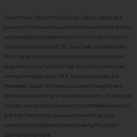
Government Polytechnic College, Adoor, stands as a
beacon of technical education in Pathanamthitta district,
acknowledged and approved by the All India Council for
Technical Education (AICTE), New Delhi. Established in
1994, this esteemed institution traces its roots to the
upgradation of a Technical High School that had been
serving the region since 1964. Nestled on a hillock in
Manakkala, Adoor, the campus exudes tranquility and
offers an ideal setting for academic pursuits. Its strategic
location, merely half a kilometer from Manakkala junction
and 4 km from Adoor, ensures convenient access,
supported by regular bus services along the Adoor-
Sasthamcotta route.