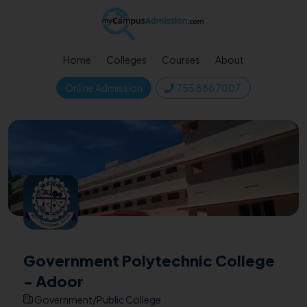
Home
Colleges
Courses
About
Online Admission
755 888 7007
Government Polytechnic College
- Adoor
Government/Public College