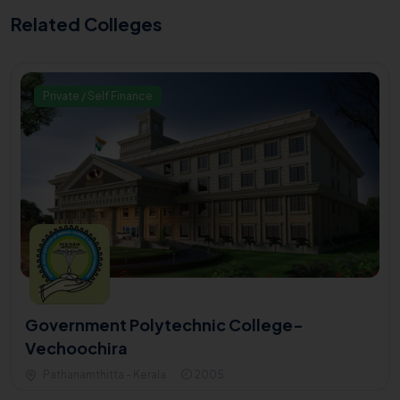
Related Colleges
Private / Self Finance
Government Polytechnic College-
Vechoochira
Pathanamthitta - Kerala
2005