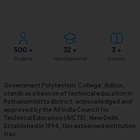
500
+
32
+
3
+
Students
Years Experience
Courses
Government Polytechnic College, Adoor,
stands as a beacon of technical education in
Pathanamthitta district, acknowledged and
approved by the All India Council for
Technical Education (AICTE), New Delhi.
Established in 1994, this esteemed institution
trac