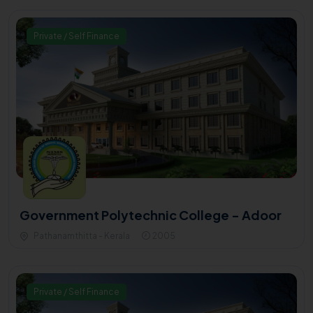
Private / Self Finance
Government Polytechnic College - Adoor
Pathanamthitta - Kerala
2005
Private / Self Finance