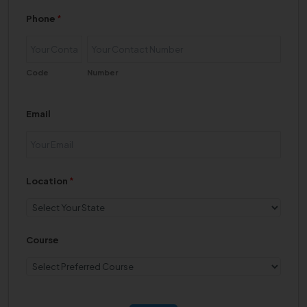
Phone
*
Code
Number
Email
Location
*
Course