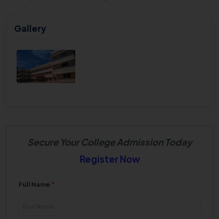
Gallery
Secure Your College Admission Today
Register Now
Full Name
*