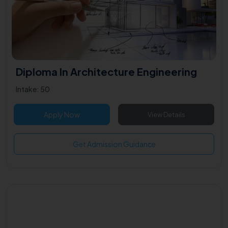
Diploma In Architecture Engineering
Intake: 50
Apply Now
View Details
Get Admission Guidance