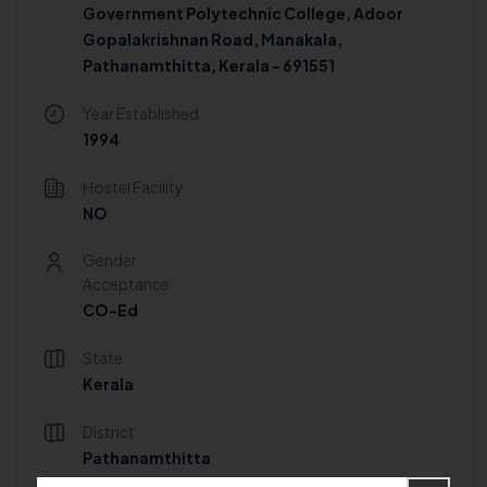
Government Polytechnic College, Adoor
Gopalakrishnan Road, Manakala,
Pathanamthitta, Kerala - 691551
Year Established
1994
Hostel Facility
NO
Gender
Acceptance
CO-Ed
State
Kerala
District
Pathanamthitta