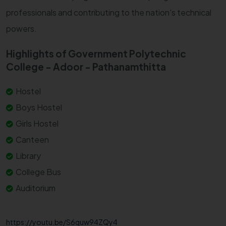
professionals and contributing to the nation's technical
powers.
Highlights of Government Polytechnic
College - Adoor - Pathanamthitta
Hostel
Boys Hostel
Girls Hostel
Canteen
Library
College Bus
Auditorium
https://youtu.be/S6quw94ZQy4