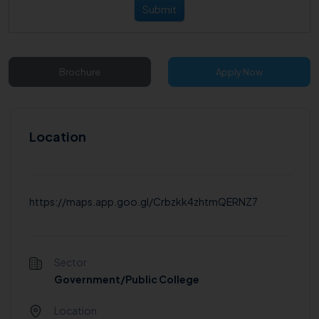
Submit
Brochure
Apply Now
Location
https://maps.app.goo.gl/Crbzkk4zhtmQERNZ7
Sector
Government/Public College
Location