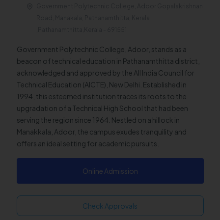
Government Polytechnic College, Adoor Gopalakrishnan
Road, Manakala, Pathanamthitta, Kerala
,Pathanamthitta,Kerala - 691551
Government Polytechnic College, Adoor, stands as a
beacon of technical education in Pathanamthitta district,
acknowledged and approved by the All India Council for
Technical Education (AICTE), New Delhi. Established in
1994, this esteemed institution traces its roots to the
upgradation of a Technical High School that had been
serving the region since 1964. Nestled on a hillock in
Manakkala, Adoor, the campus exudes tranquility and
offers an ideal setting for academic pursuits.
Online Admission
Check Approvals