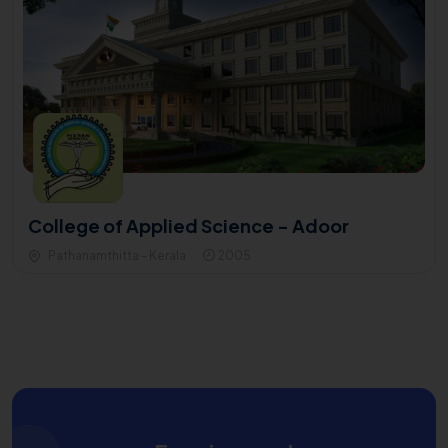
College of Applied Science - Adoor
Pathanamthitta - Kerala
2005