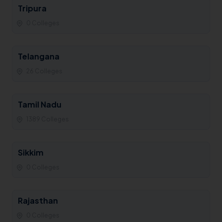
Tripura
0 Colleges
Telangana
26 Colleges
Tamil Nadu
1389 Colleges
Sikkim
0 Colleges
Rajasthan
0 Colleges