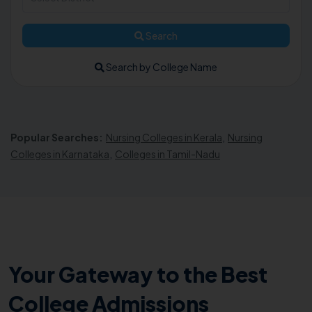
Search
Search by College Name
Popular Searches:
Nursing Colleges in Kerala
,
Nursing
Colleges in Karnataka
,
Colleges in Tamil-Nadu
Your Gateway to the Best
College Admissions