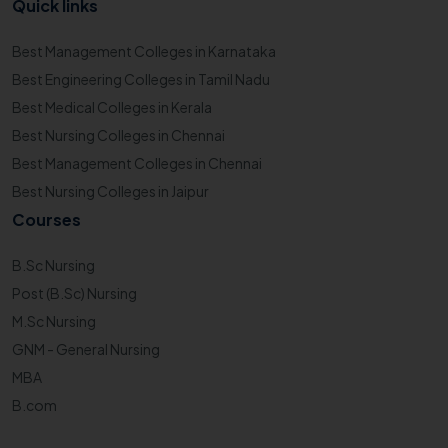
Quick links
Best Management Colleges in Karnataka
Best Engineering Colleges in Tamil Nadu
Best Medical Colleges in Kerala
Best Nursing Colleges in Chennai
Best Management Colleges in Chennai
Best Nursing Colleges in Jaipur
Courses
B.Sc Nursing
Post (B.Sc) Nursing
M.Sc Nursing
GNM - General Nursing
MBA
B.com