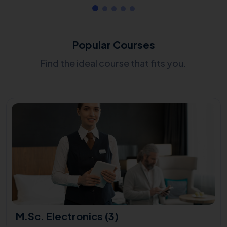
Popular Courses
Find the ideal course that fits you.
M.Sc. Electronics (3)