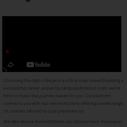
Choosing the right college is a critical step toward building a
successful career, and at mycampusadmission.com, we're
here to make that journey easier for you. Our platform
connects you with top-tier institutions offering a wide range
of courses tailored to your preferences.
We also ensure the institutions you choose have the proper