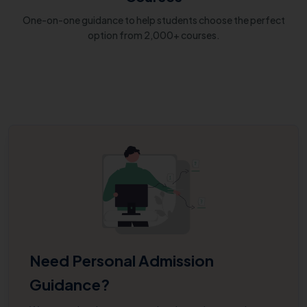
One-on-one guidance to help students choose the perfect
option from 2,000+ courses.
Need Personal Admission
Guidance?