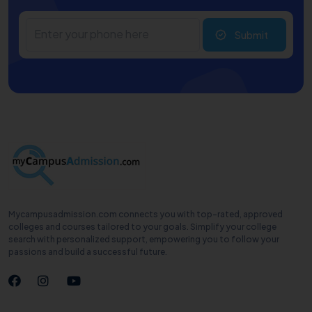
Submit
Mycampusadmission.com connects you with top-rated, approved
colleges and courses tailored to your goals. Simplify your college
search with personalized support, empowering you to follow your
passions and build a successful future.