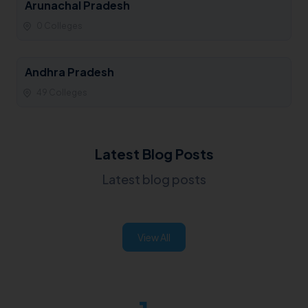
Arunachal Pradesh
0 Colleges
Andhra Pradesh
49 Colleges
Latest Blog Posts
Latest blog posts
View All