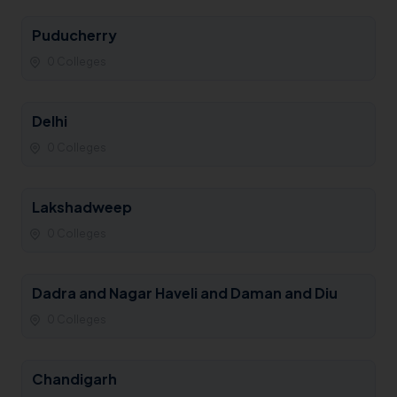
Puducherry
0 Colleges
Delhi
0 Colleges
Lakshadweep
0 Colleges
Dadra and Nagar Haveli and Daman and Diu
0 Colleges
Chandigarh