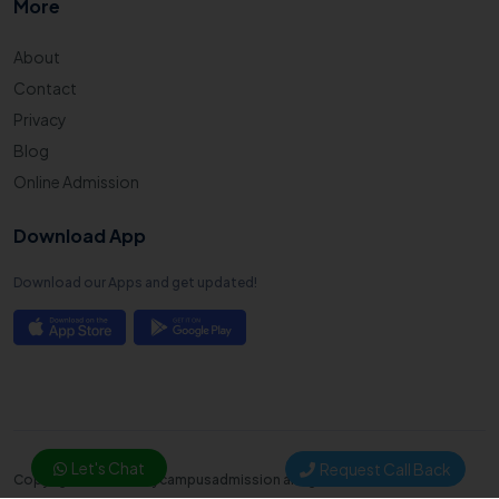
More
About
Contact
Privacy
Blog
Online Admission
Download App
Download our Apps and get updated!
Let's Chat
Request Call Back
Copyright © 2025. Mycampusadmission all right reserved