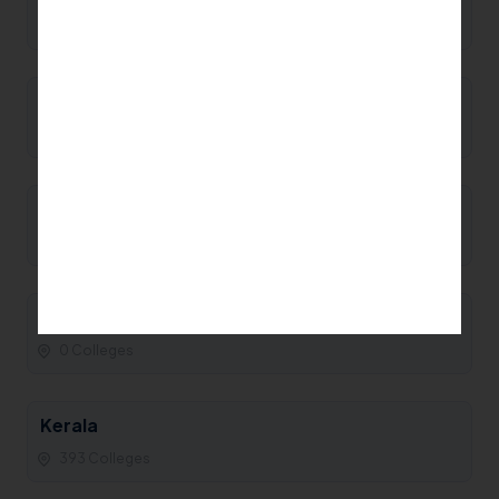
0 Colleges
Manipur
0 Colleges
Maharashtra
93 Colleges
Madhya Pradesh
0 Colleges
Kerala
393 Colleges