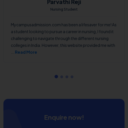
Parvathi Reji
Nursing Student
Mycampusadmission.com has been a lifesaver for me! As
a student looking to pursue a career in nursing, I found it
challenging to navigate through the different nursing
colleges in India. However, this website provided me with
...
Read More
Enquire now!