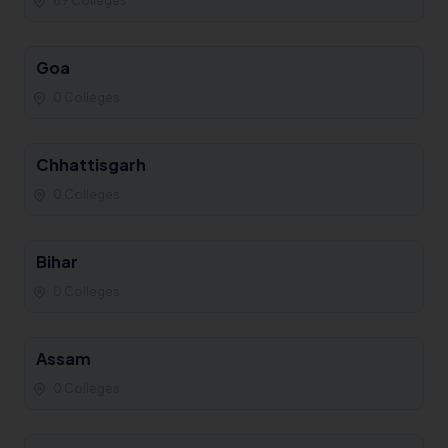
69 Colleges
Goa
0 Colleges
Chhattisgarh
0 Colleges
Bihar
0 Colleges
Assam
0 Colleges