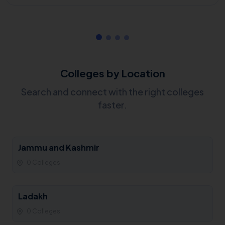
Colleges by Location
Search and connect with the right colleges
faster.
Jammu and Kashmir
0 Colleges
Ladakh
0 Colleges