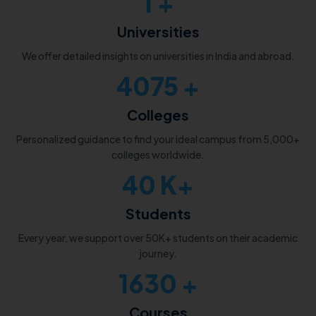
1
+
Universities
We offer detailed insights on universities in India and abroad.
5000
+
Colleges
Personalized guidance to find your ideal campus from 5,000+
colleges worldwide.
50
K+
Students
Every year, we support over 50K+ students on their academic
journey.
2000
+
Courses