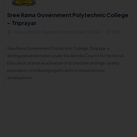
Sree Rama Government Polytechnic College
- Triprayar
Tippusultan Rd, Triprayar, Thrissur, Kerala , 680567
1958
Sree Rama Government Polytechnic College, Thripayar, a
distinguished institution under the All India Council for Technical
Education, stands as a beacon of accessible and high-quality
education, contributing significantly to the economic
development.