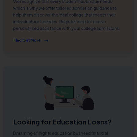
We recognize that every student has unique needs,
which is why we offer tailored admission guidance to
help them discover the ideal college that meets their
individual preferences. Register here to receive
personalized assistance with your college admissions.
Find Out More
Looking for Education Loans?
Dreaming of higher education but need financial