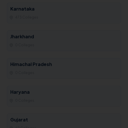
Karnataka
473 Colleges
Jharkhand
0 Colleges
Himachal Pradesh
0 Colleges
Haryana
0 Colleges
Gujarat