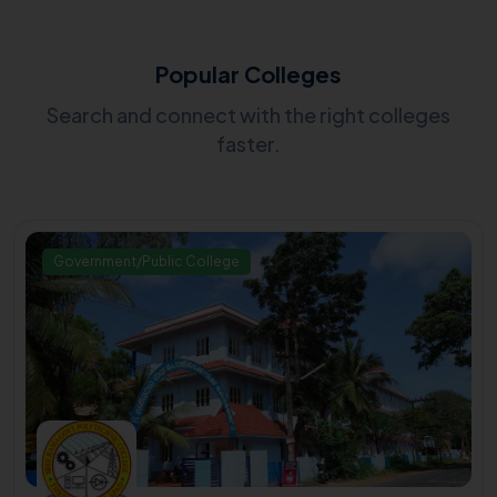
Popular Colleges
Search and connect with the right colleges
faster.
Government/Public College