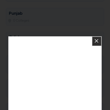
Punjab
0 Colleges
Odisha
0 Colleges
Nagaland
0 Colleges
Mizoram
0 Colleges
Meghalaya