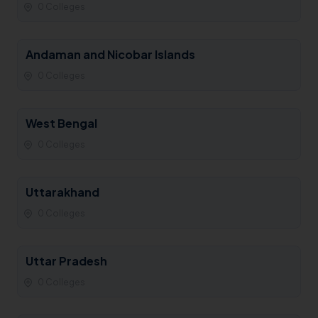
0 Colleges
Andaman and Nicobar Islands
0 Colleges
West Bengal
0 Colleges
Uttarakhand
0 Colleges
Uttar Pradesh
0 Colleges