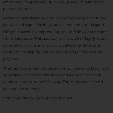
affiliations and approvals, giving you peace of mind as you
plan your future.
At mycampusadmission.com, we go beyond just matching
you with colleges. We help you discover courses aligned
with your passions, empowering you to follow your dreams
with confidence. With access to a network of highly rated
colleges and programs, our comprehensive platform is
designed to simplify your college search and admission
process.
Whether you're starting your academic journey or looking to
specialize, our personalized support and resources will
guide you every step of the way. Together, we can build
your path to success.
Start your journey today. Register now!