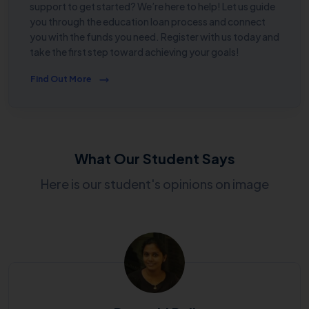
support to get started? We’re here to help! Let us guide
you through the education loan process and connect
you with the funds you need. Register with us today and
take the first step toward achieving your goals!
Find Out More
What Our Student Says
Here is our student's opinions on image