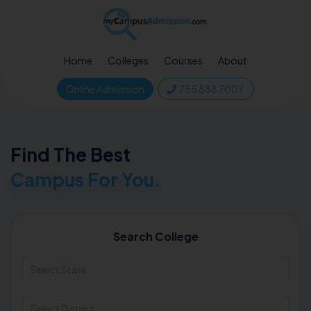
Home
Colleges
Courses
About
Online Admission
755 888 7007
Find The Best
Campus For You.
Search College