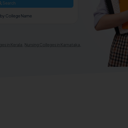
Search
 by College Name
ges in Kerala
,
Nursing Colleges in Karnataka
,