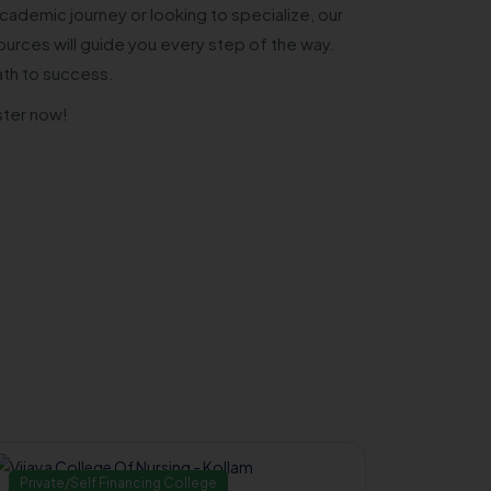
cademic journey or looking to specialize, our
urces will guide you every step of the way.
ath to success.
ster now!
Private/Self Financing College
Governm