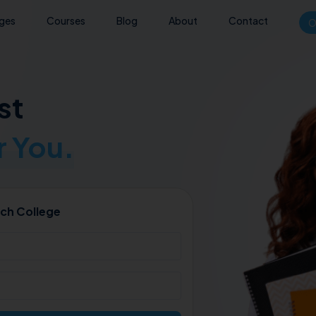
eges
Courses
Blog
About
Contact
O
st
 You.
ch College