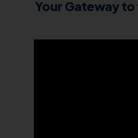
Your Gateway to 