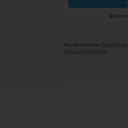
Search
Popular Searches:
Nursing Colle
Colleges in Tamil-Nadu