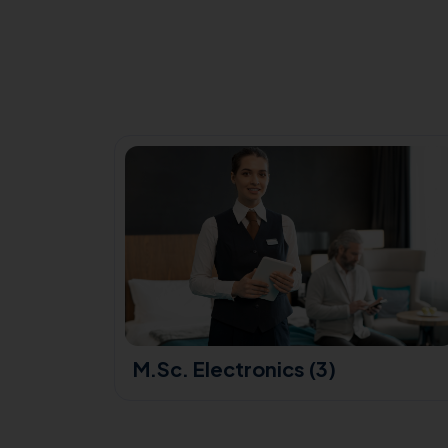
(3)
M.Sc. Electronics (3)