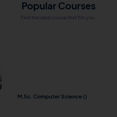
Popular Courses
Find the ideal course that fits you.
M.Sc. Computer Science ()