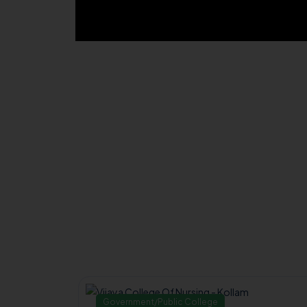
Government/Public College