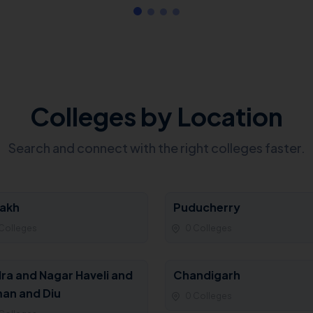
Colleges by Location
Search and connect with the right colleges faster.
akh
Puducherry
Colleges
0 Colleges
ra and Nagar Haveli and
Chandigarh
an and Diu
0 Colleges