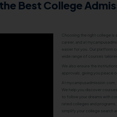
the Best College Admis
Choosing the right college is a
career, and at mycampusadmis
easier for you. Our platform co
wide range of courses tailore
We also ensure the institution
approvals, giving you peace of
At mycampusadmission.com, w
We help you discover courses
to follow your dreams with co
rated colleges and programs,
simplify your college search 