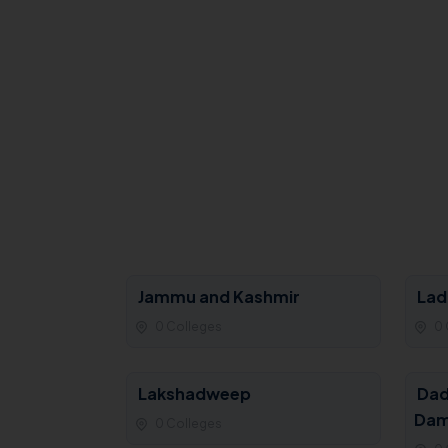
Jammu and Kashmir
Lad
0 Colleges
0 
Lakshadweep
Dad
Dam
0 Colleges