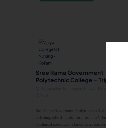
ial ICA
Sree Rama Government
Polytechnic College - Triprayar
LLEGE
Tippusultan Rd, Triprayar, Thrissur, Kerala , 680567
680520
1958
Sree Rama Government Polytechnic College, Thripayar
In 1977, a group of compassionate, broad-minded, and enthusiastic individuals from the local community united with a sincere mission to eradicate illiteracy and ignorance among the minority population in the region. This joint endeavor culminated in the establishment of the Islamic Cultural Association (ICA) of Vadakkekad.
a distinguished institution under the All India Council f
Technical Education, stands as a beacon of accessibl