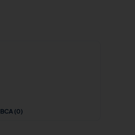
BCA (0)
B.Sc F