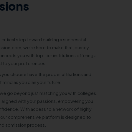
sions
 critical step toward building a successful
sion.com, we're here to make that journey
nnects you with top-tier institutions offering a
d to your preferences.
s you choose have the proper affiliations and
 mind as you plan your future.
e go beyond just matching you with colleges.
 aligned with your passions, empowering you
nfidence. With access to a network of highly
 our comprehensive platform is designed to
and admission process.