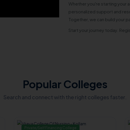
Whether you're starting your a
personalized support and reso
Together, we can build your p
Start your journey today. Regi
Popular Colleges
Search and connect with the right colleges faster.
Private/Self Financing College