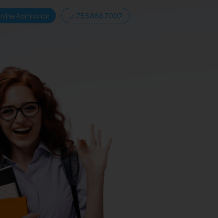
nline Admission
755 888 7007