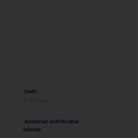
Delhi
0 Colleges
Andaman and Nicobar
Islands