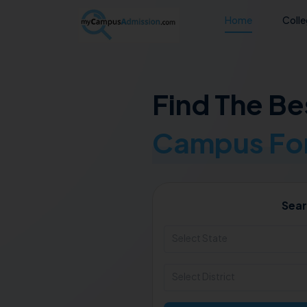
Home
Coll
Find The Be
Campus For
Sear