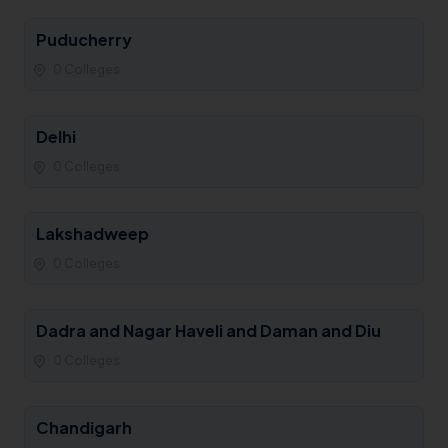
Puducherry
0 Colleges
Delhi
0 Colleges
Lakshadweep
0 Colleges
Dadra and Nagar Haveli and Daman and Diu
0 Colleges
Chandigarh