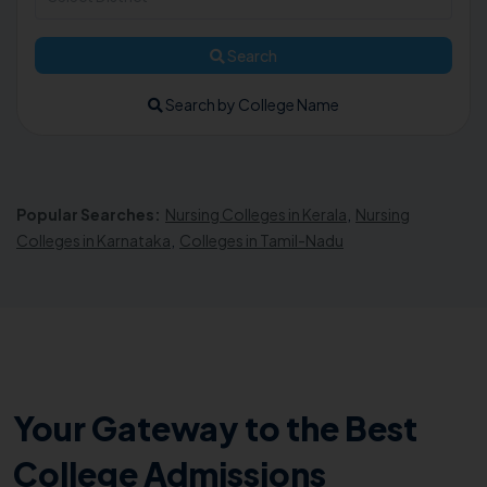
Search
Search by College Name
Popular Searches:
Nursing Colleges in Kerala
,
Nursing
Colleges in Karnataka
,
Colleges in Tamil-Nadu
Your Gateway to the Best
College Admissions