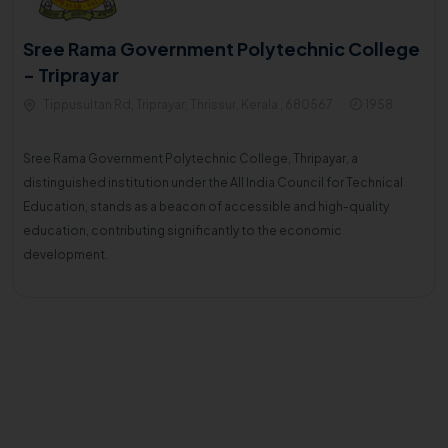
Sree Rama Government Polytechnic College
- Triprayar
Tippusultan Rd, Triprayar, Thrissur, Kerala , 680567
1958
Sree Rama Government Polytechnic College, Thripayar, a
distinguished institution under the All India Council for Technical
Education, stands as a beacon of accessible and high-quality
education, contributing significantly to the economic
development.