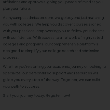
affiliations and approvals, giving you peace of mind as you
plan your future.
At mycampusadmission.com, we go beyond just matching
you with colleges. We help you discover courses aligned
with your passions, empowering you to follow your dreams
with confidence. With access to a network of highly rated
colleges and programs, our comprehensive platform is
designed to simplify your college search and admission
process.
Whether you're starting your academic journey or looking to
specialize, our personalized support and resources will
guide you every step of the way. Together, we can build
your path to success.
Start your journey today. Register now!