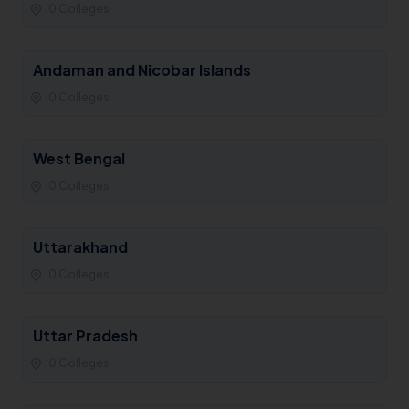
0 Colleges
Andaman and Nicobar Islands
0 Colleges
West Bengal
0 Colleges
Uttarakhand
0 Colleges
Uttar Pradesh
0 Colleges