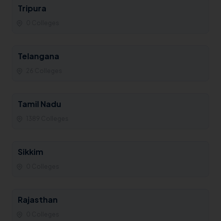
Tripura
0 Colleges
Telangana
26 Colleges
Tamil Nadu
1389 Colleges
Sikkim
0 Colleges
Rajasthan
0 Colleges