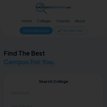
Home
Colleges
Courses
About
Online Admission
755 888 7007
Find The Best
Campus For You.
Search College