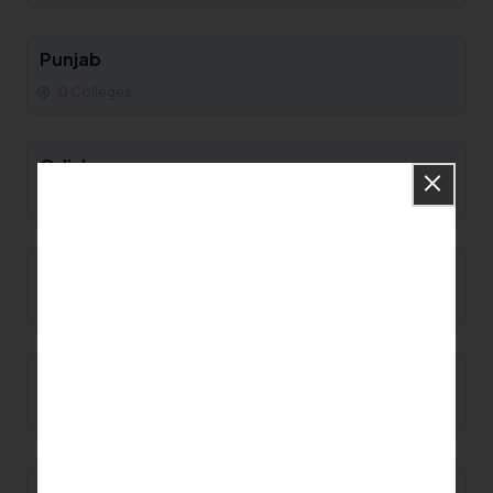
Punjab
0 Colleges
Odisha
0 Colleges
Nagaland
0 Colleges
Mizoram
0 Colleges
Meghalaya