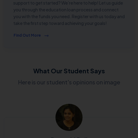
support to get started? We’re here to help! Let us guide
you through the education loan process and connect
you with the funds you need. Register with us today and
take the first step toward achieving your goals!
Find Out More
What Our Student Says
Here is our student's opinions on image