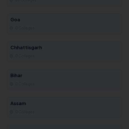
69 Colleges
Goa
0 Colleges
Chhattisgarh
0 Colleges
Bihar
0 Colleges
Assam
0 Colleges