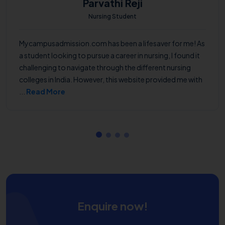
Parvathi Reji
Nursing Student
Mycampusadmission.com has been a lifesaver for me! As
a student looking to pursue a career in nursing, I found it
challenging to navigate through the different nursing
colleges in India. However, this website provided me with
...
Read More
Enquire now!