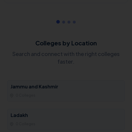
Colleges by Location
Search and connect with the right colleges
faster.
Jammu and Kashmir
0 Colleges
Ladakh
0 Colleges