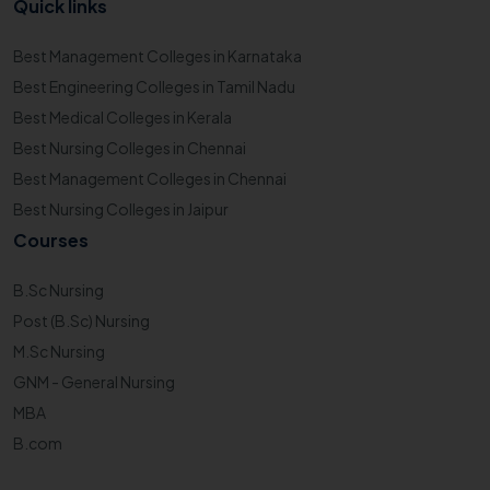
Quick links
Best Management Colleges in Karnataka
Best Engineering Colleges in Tamil Nadu
Best Medical Colleges in Kerala
Best Nursing Colleges in Chennai
Best Management Colleges in Chennai
Best Nursing Colleges in Jaipur
Courses
B.Sc Nursing
Post (B.Sc) Nursing
M.Sc Nursing
GNM - General Nursing
MBA
B.com