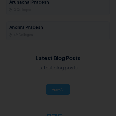
Arunachal Pradesh
0 Colleges
Andhra Pradesh
49 Colleges
Latest Blog Posts
Latest blog posts
View All