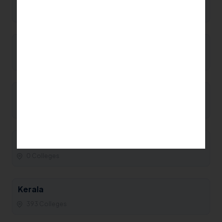
0 Colleges
Manipur
0 Colleges
Maharashtra
93 Colleges
Madhya Pradesh
0 Colleges
Kerala
393 Colleges