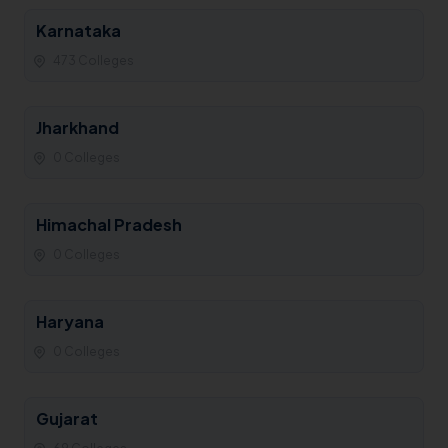
Karnataka
473 Colleges
Jharkhand
0 Colleges
Himachal Pradesh
0 Colleges
Haryana
0 Colleges
Gujarat