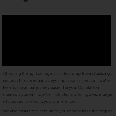
Choosing the right college is a critical step toward building a
successful career, and at mycampusadmission.com, we're
here to make that journey easier for you. Our platform
connects you with top-tier institutions offering a wide range
of courses tailored to your preferences.
We also ensure the institutions you choose have the proper