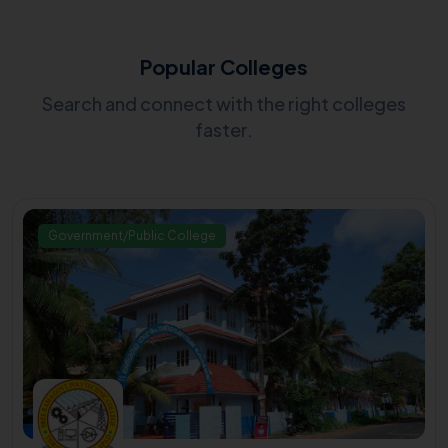
Popular Colleges
Search and connect with the right colleges
faster.
Government/Public College