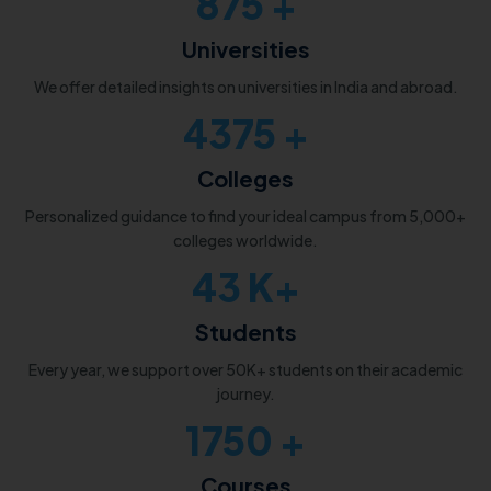
1000
+
Universities
We offer detailed insights on universities in India and abroad.
5000
+
Colleges
Personalized guidance to find your ideal campus from 5,000+
colleges worldwide.
50
K+
Students
Every year, we support over 50K+ students on their academic
journey.
2000
+
Courses