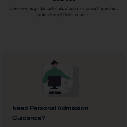
One-on-one guidance to help students choose the perfect
option from 2,000+ courses.
Need Personal Admission
Guidance?