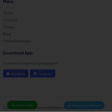
More
About
Contact
Privacy
Blog
Online Admission
Download App
Download our Apps and get updated!
Let's Chat
Request Call Back
Copyright © 2025. Mycampusadmission all right reserved