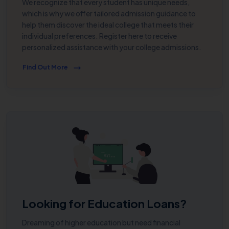
We recognize that every student has unique needs,
which is why we offer tailored admission guidance to
help them discover the ideal college that meets their
individual preferences. Register here to receive
personalized assistance with your college admissions.
Find Out More
Looking for Education Loans?
Dreaming of higher education but need financial