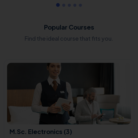
Popular Courses
Find the ideal course that fits you.
M.Sc. Electronics (3)