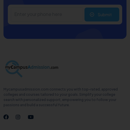
Submit
Mycampusadmission.com connects you with top-rated, approved
colleges and courses tailored to your goals. Simplify your college
search with personalized support, empowering you to follow your
passions and build a successful future.