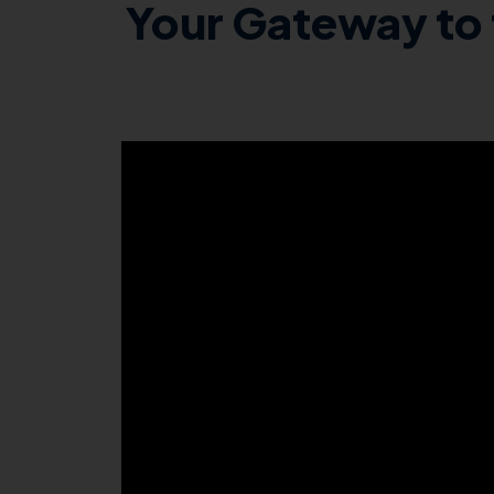
Your Gateway to 