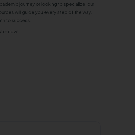
cademic journey or looking to specialize, our
urces will guide you every step of the way.
ath to success.
ster now!
Private/Self 