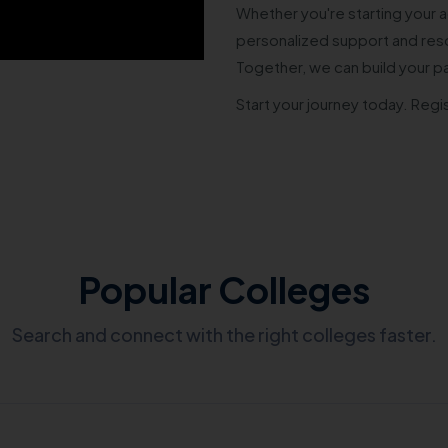
Whether you're starting your a
personalized support and reso
Together, we can build your p
Start your journey today. Regi
Popular Colleges
Search and connect with the right colleges faster.