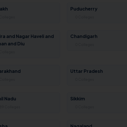
akh
Puducherry
Colleges
0 Colleges
ra and Nagar Haveli and
Chandigarh
an and Diu
0 Colleges
Colleges
arakhand
Uttar Pradesh
Colleges
0 Colleges
il Nadu
Sikkim
89 Colleges
0 Colleges
sha
Nagaland