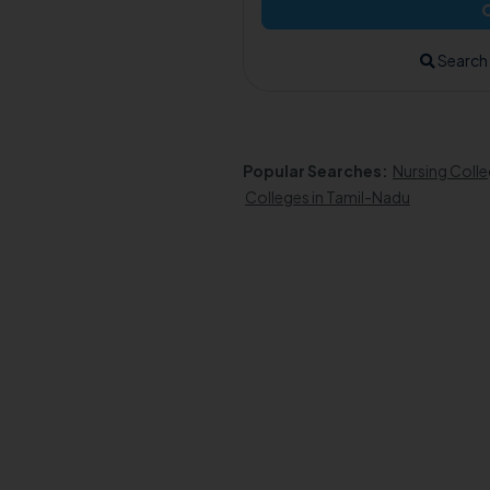
Search
Popular Searches:
Nursing Colle
Colleges in Tamil-Nadu