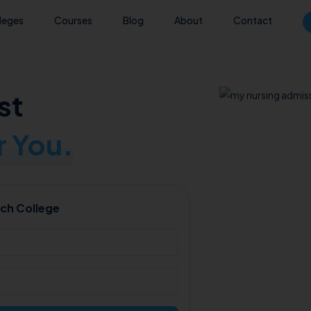
leges
Courses
Blog
About
Contact
st
 You.
ch College