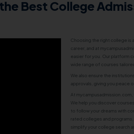
the Best College Admis
Choosing the right college is a
career, and at mycampusadmis
easier for you. Our platform co
wide range of courses tailore
We also ensure the institution
approvals, giving you peace of
At mycampusadmission.com, w
We help you discover courses
to follow your dreams with co
rated colleges and programs,
simplify your college search 