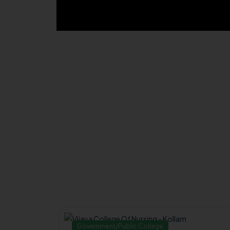
Government/Public College