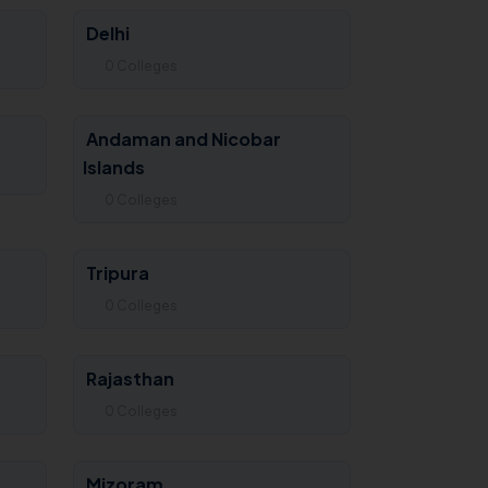
Delhi
0 Colleges
Andaman and Nicobar
Islands
0 Colleges
Tripura
0 Colleges
Rajasthan
0 Colleges
Mizoram