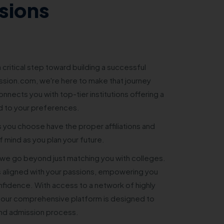
sions
 critical step toward building a successful
sion.com, we're here to make that journey
nnects you with top-tier institutions offering a
d to your preferences.
s you choose have the proper affiliations and
 mind as you plan your future.
e go beyond just matching you with colleges.
 aligned with your passions, empowering you
nfidence. With access to a network of highly
 our comprehensive platform is designed to
and admission process.