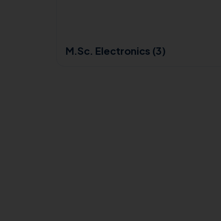
M.Sc. Electronics (3)