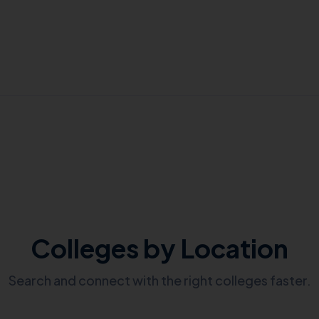
Colleges by Location
Search and connect with the right colleges faster.