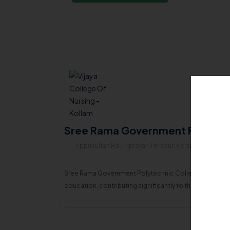
Sree Rama Government Polytechn
Tippusultan Rd, Triprayar, Thrissur, Kerala , 680567
Sree Rama Government Polytechnic College, Thripayar, a
education, contributing significantly to the economi