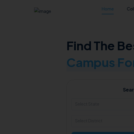
Home
Col
Find The Be
Campus For
Sear