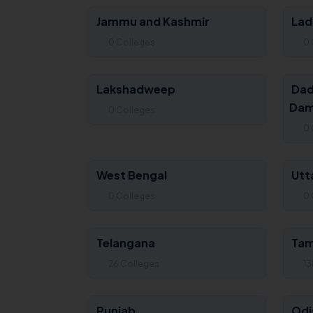
Jammu and Kashmir
Lad
0 Colleges
0 
Lakshadweep
Dad
Dam
0 Colleges
0 
West Bengal
Utt
0 Colleges
0 
Telangana
Tam
26 Colleges
13
Punjab
Odi