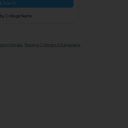
Search
 by College Name
ges in Kerala
,
Nursing Colleges in Karnataka
,