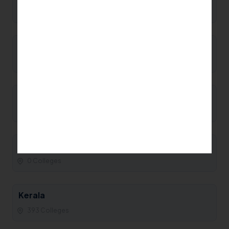
0 Colleges
Manipur
0 Colleges
Maharashtra
93 Colleges
Madhya Pradesh
0 Colleges
Kerala
393 Colleges