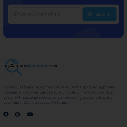
Submit
Mycampusadmission.com connects you with top-rated, approved
colleges and courses tailored to your goals. Simplify your college
search with personalized support, empowering you to follow your
passions and build a successful future.