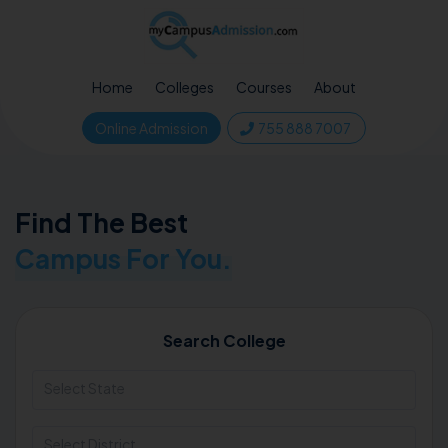
Home
Colleges
Courses
About
Online Admission
755 888 7007
Find The Best
Campus For You.
Search College