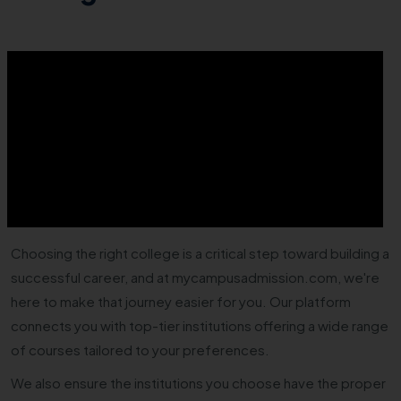
Choosing the right college is a critical step toward building a
successful career, and at mycampusadmission.com, we're
here to make that journey easier for you. Our platform
connects you with top-tier institutions offering a wide range
of courses tailored to your preferences.
We also ensure the institutions you choose have the proper