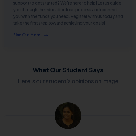
support to get started? We’re here to help! Let us guide
you through the education loan process and connect
you with the funds you need. Register with us today and
take the first step toward achieving your goals!
Find Out More
What Our Student Says
Here is our student's opinions on image