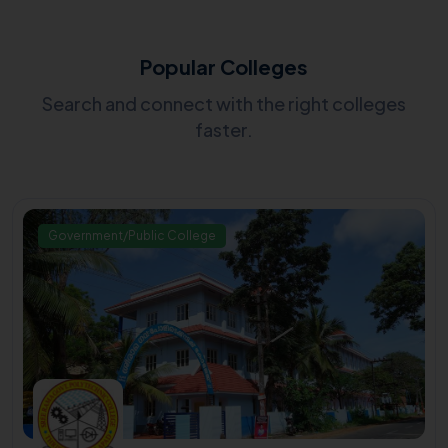
Popular Colleges
Search and connect with the right colleges
faster.
Government/Public College