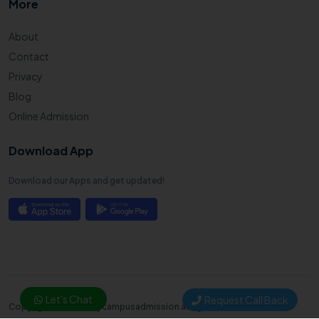
More
About
Contact
Privacy
Blog
Online Admission
Download App
Download our Apps and get updated!
Let's Chat
Request Call Back
Copyright © 2025. Mycampusadmission all right reserved