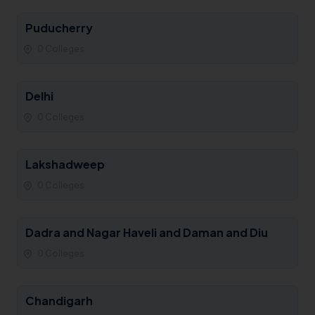
Puducherry
0 Colleges
Delhi
0 Colleges
Lakshadweep
0 Colleges
Dadra and Nagar Haveli and Daman and Diu
0 Colleges
Chandigarh