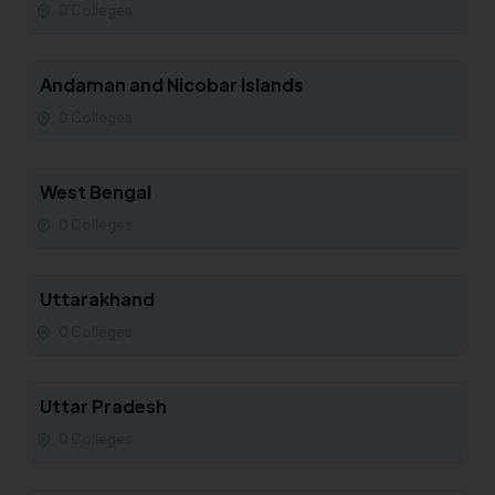
0 Colleges
Andaman and Nicobar Islands
0 Colleges
West Bengal
0 Colleges
Uttarakhand
0 Colleges
Uttar Pradesh
0 Colleges