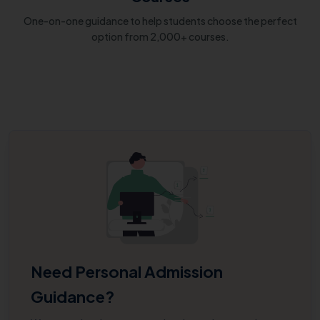
One-on-one guidance to help students choose the perfect
option from 2,000+ courses.
Need Personal Admission
Guidance?