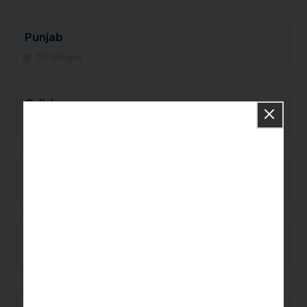
Punjab
0 Colleges
Odisha
0 Colleges
Nagaland
0 Colleges
Mizoram
0 Colleges
Meghalaya