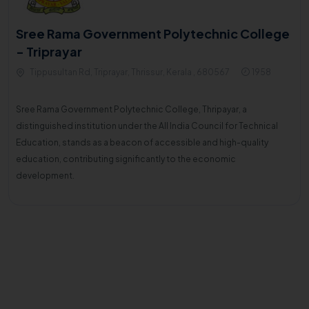
Sree Rama Government Polytechnic College
- Triprayar
Tippusultan Rd, Triprayar, Thrissur, Kerala , 680567
1958
Sree Rama Government Polytechnic College, Thripayar, a
distinguished institution under the All India Council for Technical
Education, stands as a beacon of accessible and high-quality
education, contributing significantly to the economic
development.