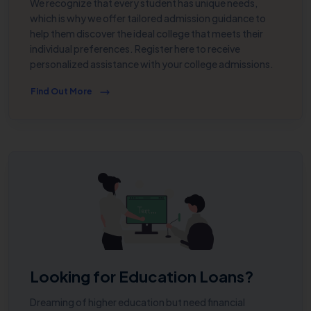
We recognize that every student has unique needs,
which is why we offer tailored admission guidance to
help them discover the ideal college that meets their
individual preferences. Register here to receive
personalized assistance with your college admissions.
Find Out More
Looking for Education Loans?
Dreaming of higher education but need financial