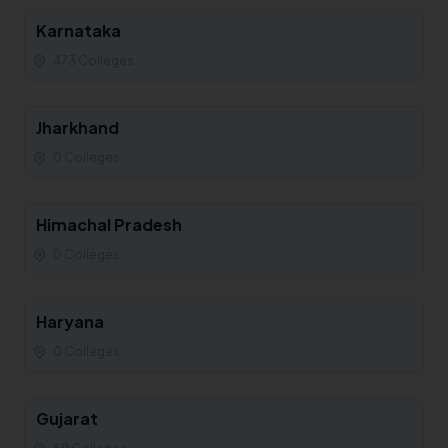
Karnataka
473 Colleges
Jharkhand
0 Colleges
Himachal Pradesh
0 Colleges
Haryana
0 Colleges
Gujarat