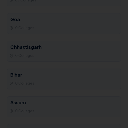
69 Colleges
Goa
0 Colleges
Chhattisgarh
0 Colleges
Bihar
0 Colleges
Assam
0 Colleges