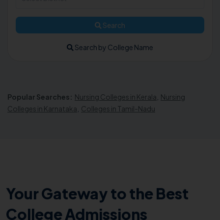
Search
Search by College Name
Popular Searches:
Nursing Colleges in Kerala
,
Nursing
Colleges in Karnataka
,
Colleges in Tamil-Nadu
Your Gateway to the Best
College Admissions