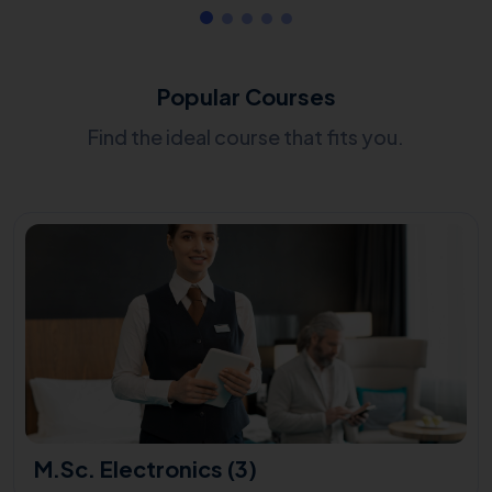
Popular Courses
Find the ideal course that fits you.
M.Sc. Electronics (3)