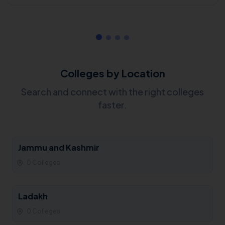
Colleges by Location
Search and connect with the right colleges
faster.
Jammu and Kashmir
0 Colleges
Ladakh
0 Colleges