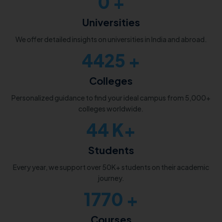
0
+
Universities
We offer detailed insights on universities in India and abroad.
5000
+
Colleges
Personalized guidance to find your ideal campus from 5,000+
colleges worldwide.
50
K+
Students
Every year, we support over 50K+ students on their academic
journey.
2000
+
Courses