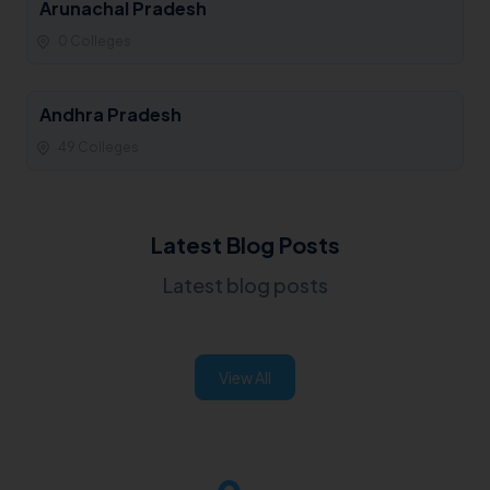
Arunachal Pradesh
0 Colleges
Andhra Pradesh
49 Colleges
Latest Blog Posts
Latest blog posts
View All