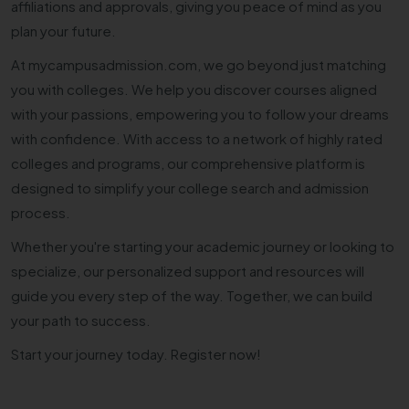
affiliations and approvals, giving you peace of mind as you
plan your future.
At mycampusadmission.com, we go beyond just matching
you with colleges. We help you discover courses aligned
with your passions, empowering you to follow your dreams
with confidence. With access to a network of highly rated
colleges and programs, our comprehensive platform is
designed to simplify your college search and admission
process.
Whether you're starting your academic journey or looking to
specialize, our personalized support and resources will
guide you every step of the way. Together, we can build
your path to success.
Start your journey today. Register now!