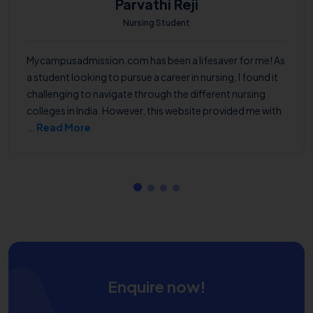
Parvathi Reji
Nursing Student
Mycampusadmission.com has been a lifesaver for me! As
a student looking to pursue a career in nursing, I found it
challenging to navigate through the different nursing
colleges in India. However, this website provided me with
...
Read More
Enquire now!