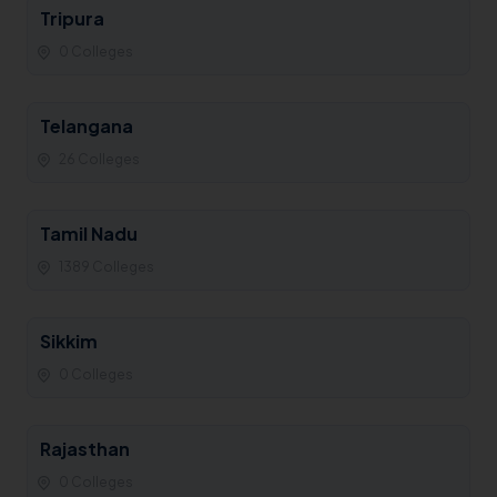
Tripura
0 Colleges
Telangana
26 Colleges
Tamil Nadu
1389 Colleges
Sikkim
0 Colleges
Rajasthan
0 Colleges