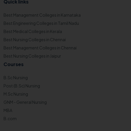
Quick links
Best Management Colleges in Karnataka
Best Engineering Colleges in Tamil Nadu
Best Medical Colleges in Kerala
Best Nursing Colleges in Chennai
Best Management Colleges in Chennai
Best Nursing Colleges in Jaipur
Courses
B.Sc Nursing
Post (B.Sc) Nursing
M.Sc Nursing
GNM - General Nursing
MBA
B.com