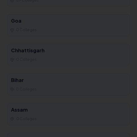
69 Colleges
Goa
0 Colleges
Chhattisgarh
0 Colleges
Bihar
0 Colleges
Assam
0 Colleges