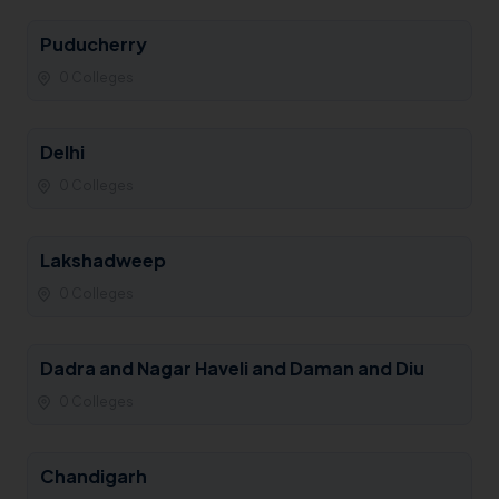
Puducherry
0 Colleges
Delhi
0 Colleges
Lakshadweep
0 Colleges
Dadra and Nagar Haveli and Daman and Diu
0 Colleges
Chandigarh