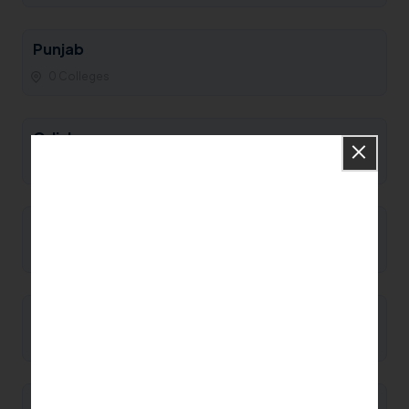
Punjab
0 Colleges
Odisha
0 Colleges
Nagaland
0 Colleges
Mizoram
0 Colleges
Meghalaya