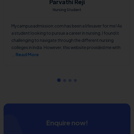
Parvathi Reji
Nursing Student
Mycampusadmission.com has been a lifesaver for me! As
a student looking to pursue a career in nursing, I found it
challenging to navigate through the different nursing
colleges in India. However, this website provided me with
...
Read More
Enquire now!