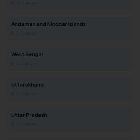
0 Colleges
Andaman and Nicobar Islands
0 Colleges
West Bengal
0 Colleges
Uttarakhand
0 Colleges
Uttar Pradesh
0 Colleges