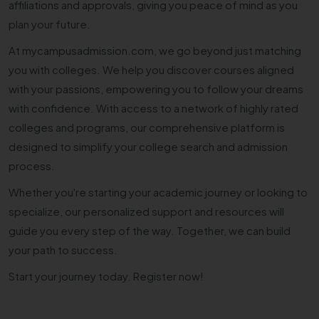
affiliations and approvals, giving you peace of mind as you
plan your future.
At mycampusadmission.com, we go beyond just matching
you with colleges. We help you discover courses aligned
with your passions, empowering you to follow your dreams
with confidence. With access to a network of highly rated
colleges and programs, our comprehensive platform is
designed to simplify your college search and admission
process.
Whether you're starting your academic journey or looking to
specialize, our personalized support and resources will
guide you every step of the way. Together, we can build
your path to success.
Start your journey today. Register now!