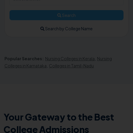
Search
Search by College Name
Popular Searches:
Nursing Colleges in Kerala
,
Nursing
Colleges in Karnataka
,
Colleges in Tamil-Nadu
Your Gateway to the Best
College Admissions