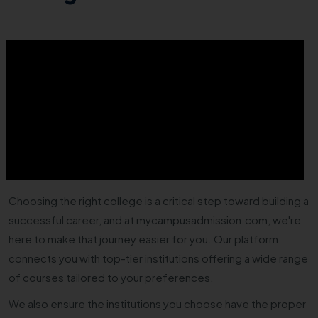
Choosing the right college is a critical step toward building a
successful career, and at mycampusadmission.com, we're
here to make that journey easier for you. Our platform
connects you with top-tier institutions offering a wide range
of courses tailored to your preferences.
We also ensure the institutions you choose have the proper