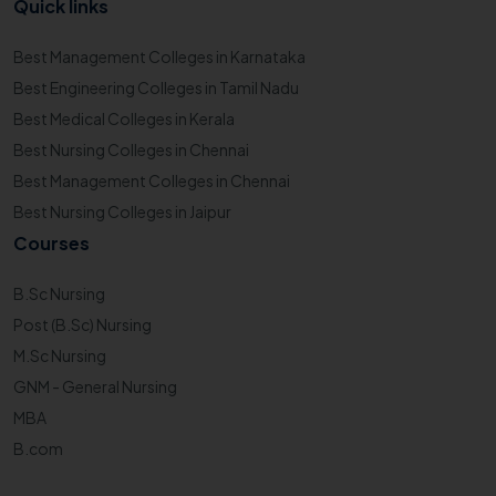
Quick links
Best Management Colleges in Karnataka
Best Engineering Colleges in Tamil Nadu
Best Medical Colleges in Kerala
Best Nursing Colleges in Chennai
Best Management Colleges in Chennai
Best Nursing Colleges in Jaipur
Courses
B.Sc Nursing
Post (B.Sc) Nursing
M.Sc Nursing
GNM - General Nursing
MBA
B.com