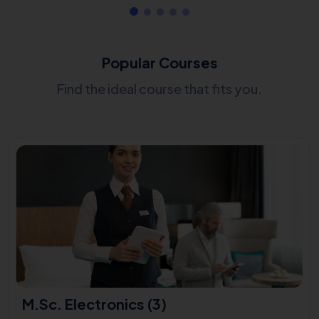
Popular Courses
Find the ideal course that fits you.
M.Sc. Electronics (3)