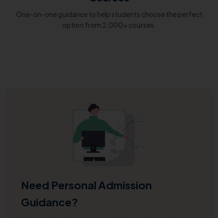
One-on-one guidance to help students choose the perfect
option from 2,000+ courses.
Need Personal Admission
Guidance?