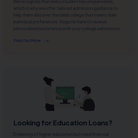
We recognize that every student has unique needs,
which is why we offer tailored admission guidance to
help them discover the ideal college that meets their
individual preferences. Register here to receive
personalized assistance with your college admissions.
Find Out More
Looking for Education Loans?
Dreaming of higher education but need financial