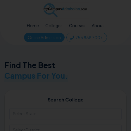
Home
Colleges
Courses
About
Online Admission
755 888 7007
Find The Best
Campus For You.
Search College