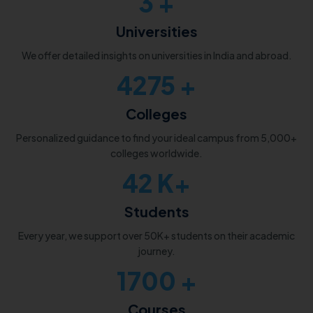
3
+
Universities
We offer detailed insights on universities in India and abroad.
5000
+
Colleges
Personalized guidance to find your ideal campus from 5,000+
colleges worldwide.
50
K+
Students
Every year, we support over 50K+ students on their academic
journey.
2000
+
Courses