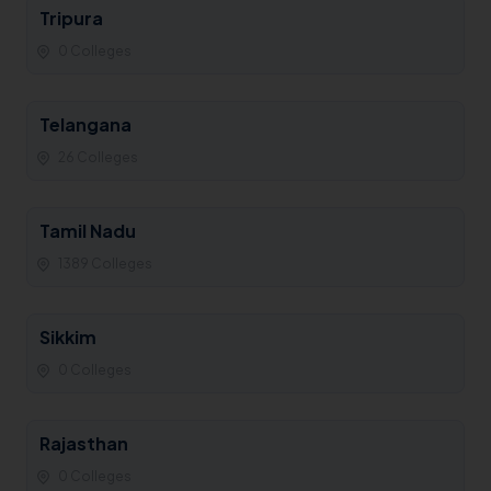
Tripura
0 Colleges
Telangana
26 Colleges
Tamil Nadu
1389 Colleges
Sikkim
0 Colleges
Rajasthan
0 Colleges