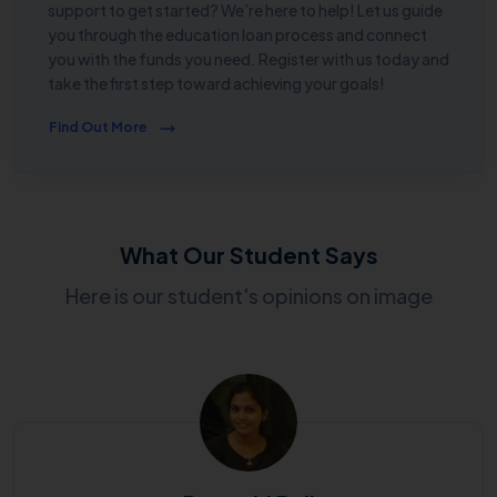
support to get started? We’re here to help! Let us guide
you through the education loan process and connect
you with the funds you need. Register with us today and
take the first step toward achieving your goals!
Find Out More
What Our Student Says
Here is our student's opinions on image