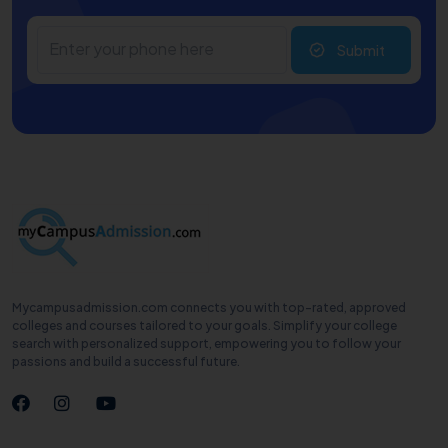
Submit
Mycampusadmission.com connects you with top-rated, approved
colleges and courses tailored to your goals. Simplify your college
search with personalized support, empowering you to follow your
passions and build a successful future.