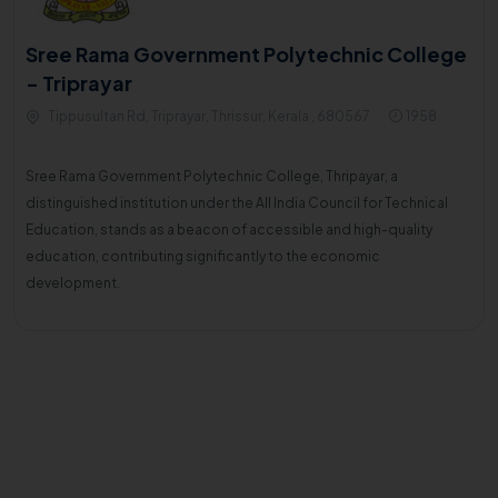
Sree Rama Government Polytechnic College
- Triprayar
Tippusultan Rd, Triprayar, Thrissur, Kerala , 680567
1958
Sree Rama Government Polytechnic College, Thripayar, a
distinguished institution under the All India Council for Technical
Education, stands as a beacon of accessible and high-quality
education, contributing significantly to the economic
development.