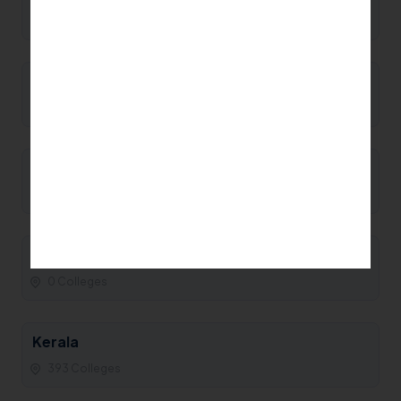
0 Colleges
Manipur
0 Colleges
Maharashtra
93 Colleges
Madhya Pradesh
0 Colleges
Kerala
393 Colleges