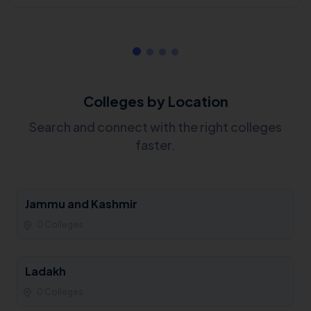
Colleges by Location
Search and connect with the right colleges
faster.
Jammu and Kashmir
0 Colleges
Ladakh
0 Colleges