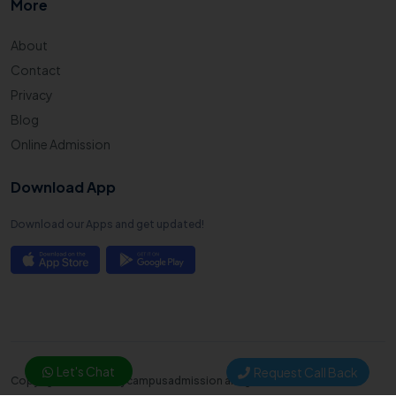
More
About
Contact
Privacy
Blog
Online Admission
Download App
Download our Apps and get updated!
Let's Chat
Request Call Back
Copyright © 2025. Mycampusadmission all right reserved