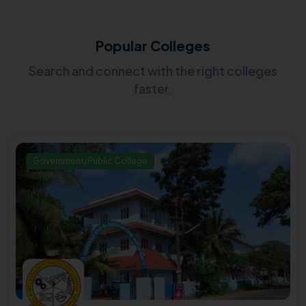
Popular Colleges
Search and connect with the right colleges
faster.
Government/Public College