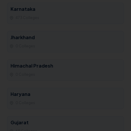
Karnataka
473 Colleges
Jharkhand
0 Colleges
Himachal Pradesh
0 Colleges
Haryana
0 Colleges
Gujarat