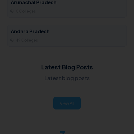
Arunachal Pradesh
0 Colleges
Andhra Pradesh
49 Colleges
Latest Blog Posts
Latest blog posts
View All