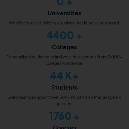
0
+
Universities
We offer detailed insights on universities in India and abroad.
5000
+
Colleges
Personalized guidance to find your ideal campus from 5,000+
colleges worldwide.
50
K+
Students
Every year, we support over 50K+ students on their academic
journey.
2000
+
Courses