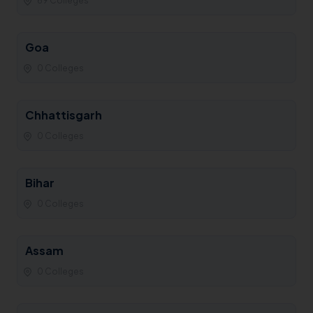
69 Colleges
Goa
0 Colleges
Chhattisgarh
0 Colleges
Bihar
0 Colleges
Assam
0 Colleges