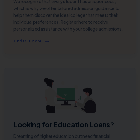
We recognize that every student has unique needs,
which is why we offer tailored admission guidance to
help them discover the ideal college that meets their
individual preferences. Register here to receive
personalized assistance with your college admissions.
Find Out More
Looking for Education Loans?
Dreaming of higher education but need financial