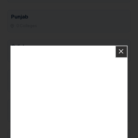
Punjab
0 Colleges
Odisha
0 Colleges
Nagaland
0 Colleges
Mizoram
0 Colleges
Meghalaya