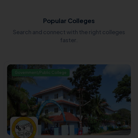
Popular Colleges
Search and connect with the right colleges
faster.
Government/Public College