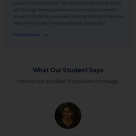
support to get started? We’re here to help! Let us guide
you through the education loan process and connect
you with the funds you need. Register with us today and
take the first step toward achieving your goals!
Find Out More
What Our Student Says
Here is our student's opinions on image