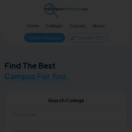
Home
Colleges
Courses
About
Online Admission
755 888 7007
Find The Best
Campus For You.
Search College