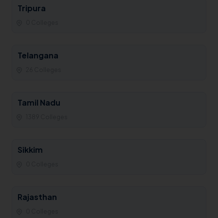
Tripura
0 Colleges
Telangana
26 Colleges
Tamil Nadu
1389 Colleges
Sikkim
0 Colleges
Rajasthan
0 Colleges