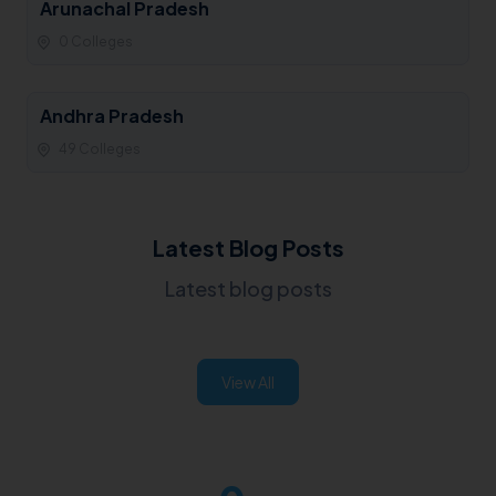
Arunachal Pradesh
0 Colleges
Andhra Pradesh
49 Colleges
Latest Blog Posts
Latest blog posts
View All