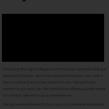
Choosing the right college is a critical step toward building a
successful career, and at mycampusadmission.com, we're
here to make that journey easier for you. Our platform
connects you with top-tier institutions offering a wide range
of courses tailored to your preferences.
We also ensure the institutions you choose have the proper