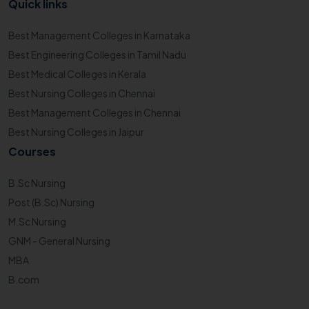
Quick links
Best Management Colleges in Karnataka
Best Engineering Colleges in Tamil Nadu
Best Medical Colleges in Kerala
Best Nursing Colleges in Chennai
Best Management Colleges in Chennai
Best Nursing Colleges in Jaipur
Courses
B.Sc Nursing
Post (B.Sc) Nursing
M.Sc Nursing
GNM - General Nursing
MBA
B.com