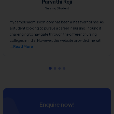
Parvathi Reji
Nursing Student
Mycampusadmission.com has been a lifesaver for me! As
a student looking to pursue a career in nursing, I found it
challenging to navigate through the different nursing
colleges in India. However, this website provided me with
...
Read More
Enquire now!