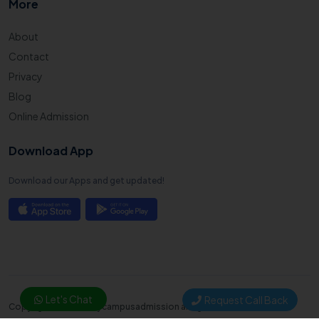
More
About
Contact
Privacy
Blog
Online Admission
Download App
Download our Apps and get updated!
Let's Chat
Request Call Back
Copyright © 2025. Mycampusadmission all right reserved