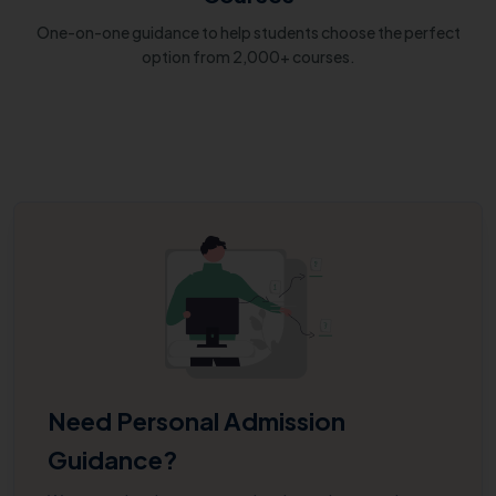
One-on-one guidance to help students choose the perfect
option from 2,000+ courses.
Need Personal Admission
Guidance?