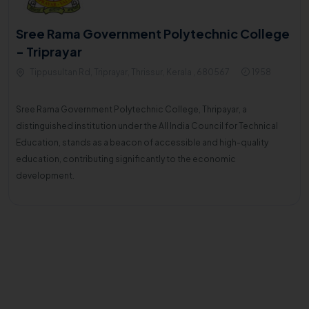
Sree Rama Government Polytechnic College
- Triprayar
Tippusultan Rd, Triprayar, Thrissur, Kerala , 680567
1958
Sree Rama Government Polytechnic College, Thripayar, a
distinguished institution under the All India Council for Technical
Education, stands as a beacon of accessible and high-quality
education, contributing significantly to the economic
development.