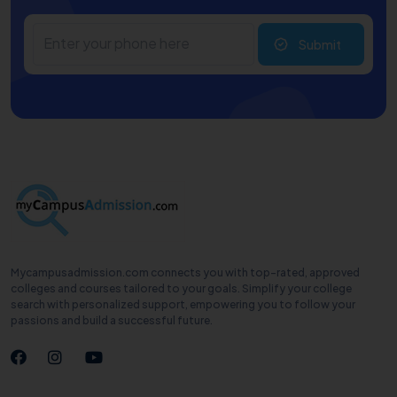
Submit
Mycampusadmission.com connects you with top-rated, approved
colleges and courses tailored to your goals. Simplify your college
search with personalized support, empowering you to follow your
passions and build a successful future.