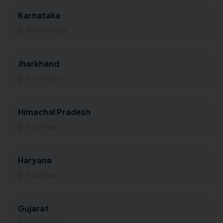
Karnataka
473 Colleges
Jharkhand
0 Colleges
Himachal Pradesh
0 Colleges
Haryana
0 Colleges
Gujarat