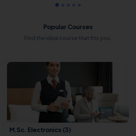
Popular Courses
Find the ideal course that fits you.
M.Sc. Electronics (3)