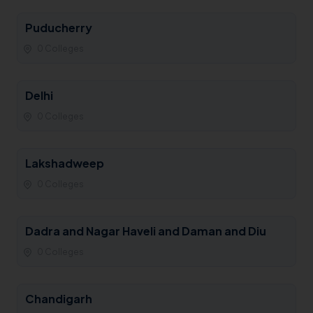
Puducherry
0 Colleges
Delhi
0 Colleges
Lakshadweep
0 Colleges
Dadra and Nagar Haveli and Daman and Diu
0 Colleges
Chandigarh