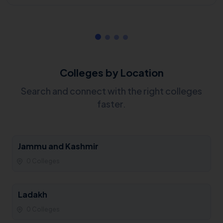
Colleges by Location
Search and connect with the right colleges
faster.
Jammu and Kashmir
0 Colleges
Ladakh
0 Colleges