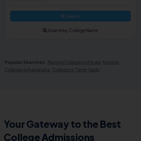
Search
Search by College Name
Popular Searches:
Nursing Colleges in Kerala
,
Nursing
Colleges in Karnataka
,
Colleges in Tamil-Nadu
Your Gateway to the Best
College Admissions