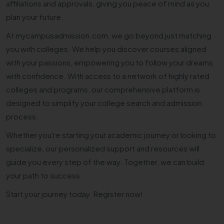
affiliations and approvals, giving you peace of mind as you
plan your future.
At mycampusadmission.com, we go beyond just matching
you with colleges. We help you discover courses aligned
with your passions, empowering you to follow your dreams
with confidence. With access to a network of highly rated
colleges and programs, our comprehensive platform is
designed to simplify your college search and admission
process.
Whether you're starting your academic journey or looking to
specialize, our personalized support and resources will
guide you every step of the way. Together, we can build
your path to success.
Start your journey today. Register now!