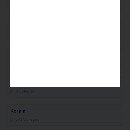
0 Colleges
Manipur
0 Colleges
Maharashtra
93 Colleges
Madhya Pradesh
0 Colleges
Kerala
393 Colleges