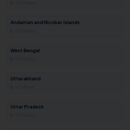
0 Colleges
Andaman and Nicobar Islands
0 Colleges
West Bengal
0 Colleges
Uttarakhand
0 Colleges
Uttar Pradesh
0 Colleges