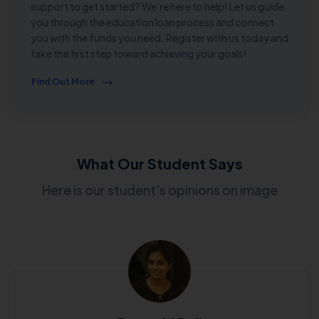
support to get started? We’re here to help! Let us guide
you through the education loan process and connect
you with the funds you need. Register with us today and
take the first step toward achieving your goals!
Find Out More
What Our Student Says
Here is our student's opinions on image