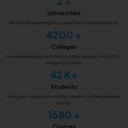
2
+
Universities
We offer detailed insights on universities in India and abroad.
5000
+
Colleges
Personalized guidance to find your ideal campus from 5,000+
colleges worldwide.
50
K+
Students
Every year, we support over 50K+ students on their academic
journey.
2000
+
Courses