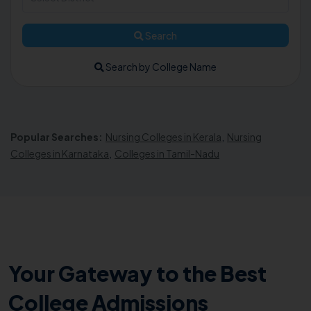
Search
Search by College Name
Popular Searches:
Nursing Colleges in Kerala
,
Nursing
Colleges in Karnataka
,
Colleges in Tamil-Nadu
Your Gateway to the Best
College Admissions