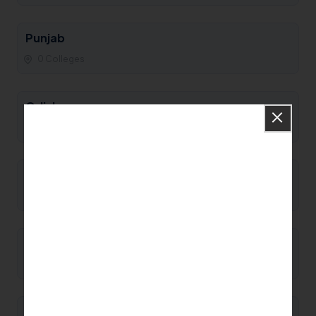
Punjab
0 Colleges
Odisha
0 Colleges
Nagaland
0 Colleges
Mizoram
0 Colleges
Meghalaya