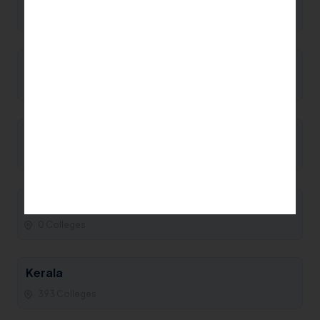
0 Colleges
Manipur
0 Colleges
Maharashtra
93 Colleges
Madhya Pradesh
0 Colleges
Kerala
393 Colleges