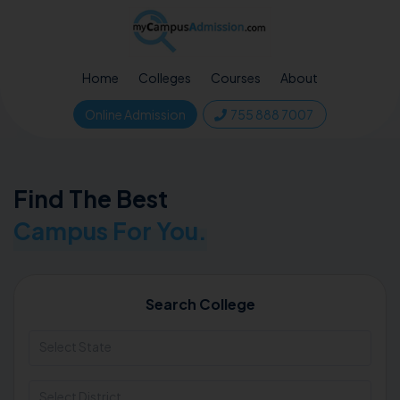
Home
Colleges
Courses
About
Online Admission
755 888 7007
Find The Best
Campus For You.
Search College