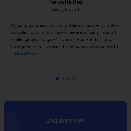
Parvathi Reji
Nursing Student
Mycampusadmission.com has been a lifesaver for me! As
a student looking to pursue a career in nursing, I found it
challenging to navigate through the different nursing
colleges in India. However, this website provided me with
...
Read More
Enquire now!