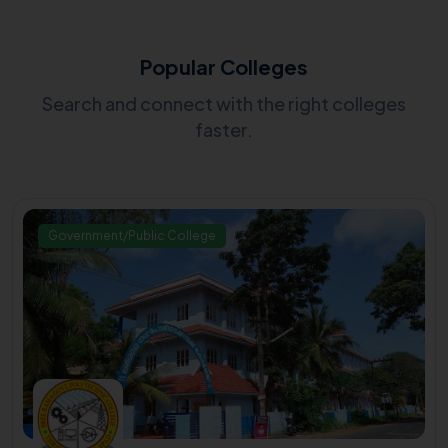
Popular Colleges
Search and connect with the right colleges
faster.
Government/Public College