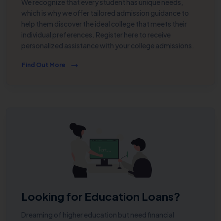
We recognize that every student has unique needs,
which is why we offer tailored admission guidance to
help them discover the ideal college that meets their
individual preferences. Register here to receive
personalized assistance with your college admissions.
Find Out More
Looking for Education Loans?
Dreaming of higher education but need financial