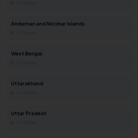
0 Colleges
Andaman and Nicobar Islands
0 Colleges
West Bengal
0 Colleges
Uttarakhand
0 Colleges
Uttar Pradesh
0 Colleges