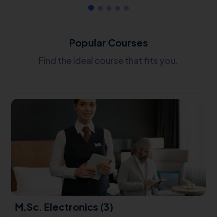
Popular Courses
Find the ideal course that fits you.
M.Sc. Electronics (3)