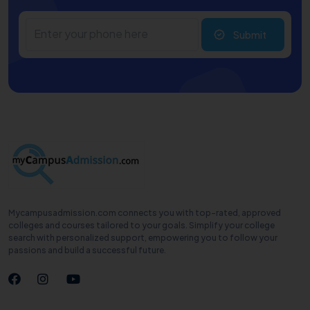
Submit
Mycampusadmission.com connects you with top-rated, approved
colleges and courses tailored to your goals. Simplify your college
search with personalized support, empowering you to follow your
passions and build a successful future.