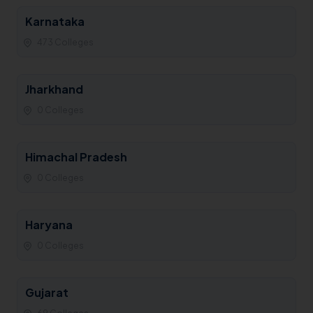
Karnataka
473 Colleges
Jharkhand
0 Colleges
Himachal Pradesh
0 Colleges
Haryana
0 Colleges
Gujarat