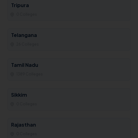
Tripura
0 Colleges
Telangana
26 Colleges
Tamil Nadu
1389 Colleges
Sikkim
0 Colleges
Rajasthan
0 Colleges