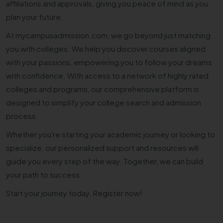
affiliations and approvals, giving you peace of mind as you
plan your future.
At mycampusadmission.com, we go beyond just matching
you with colleges. We help you discover courses aligned
with your passions, empowering you to follow your dreams
with confidence. With access to a network of highly rated
colleges and programs, our comprehensive platform is
designed to simplify your college search and admission
process.
Whether you're starting your academic journey or looking to
specialize, our personalized support and resources will
guide you every step of the way. Together, we can build
your path to success.
Start your journey today. Register now!