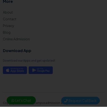
More
About
Contact
Privacy
Blog
Online Admission
Download App
Download our Apps and get updated!
Let's Chat
Request Call Back
Copyright © 2025. Mycampusadmission all right reserved