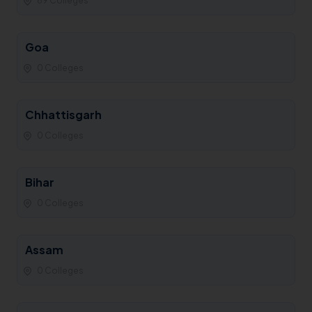
69 Colleges
Goa
0 Colleges
Chhattisgarh
0 Colleges
Bihar
0 Colleges
Assam
0 Colleges