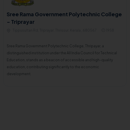
Sree Rama Government Polytechnic College
- Triprayar
Tippusultan Rd, Triprayar, Thrissur, Kerala , 680567
1958
Sree Rama Government Polytechnic College, Thripayar, a
distinguished institution under the All India Council for Technical
Education, stands as a beacon of accessible and high-quality
education, contributing significantly to the economic
development.