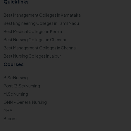
Quick links
Best Management Colleges in Karnataka
Best Engineering Colleges in Tamil Nadu
Best Medical Colleges in Kerala
Best Nursing Colleges in Chennai
Best Management Colleges in Chennai
Best Nursing Colleges in Jaipur
Courses
B.Sc Nursing
Post (B.Sc) Nursing
M.Sc Nursing
GNM - General Nursing
MBA
B.com