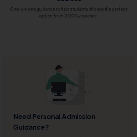
One-on-one guidance to help students choose the perfect
option from 2,000+ courses.
Need Personal Admission
Guidance?