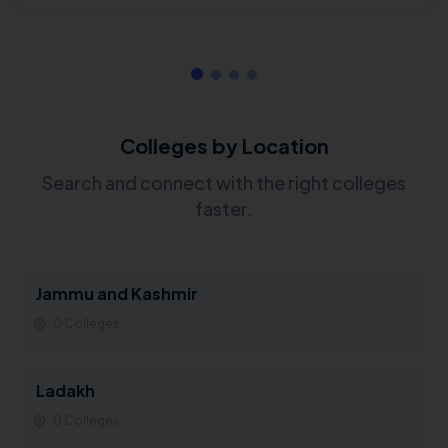
Colleges by Location
Search and connect with the right colleges
faster.
Jammu and Kashmir
0 Colleges
Ladakh
0 Colleges