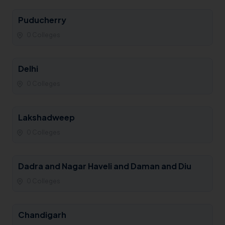
Puducherry
0 Colleges
Delhi
0 Colleges
Lakshadweep
0 Colleges
Dadra and Nagar Haveli and Daman and Diu
0 Colleges
Chandigarh