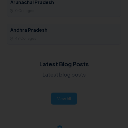
Arunachal Pradesh
0 Colleges
Andhra Pradesh
49 Colleges
Latest Blog Posts
Latest blog posts
View All