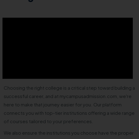
Choosing the right college is a critical step toward building a
successful career, and at mycampusadmission.com, we're
here to make that journey easier for you. Our platform
connects you with top-tier institutions offering a wide range
of courses tailored to your preferences.
We also ensure the institutions you choose have the proper