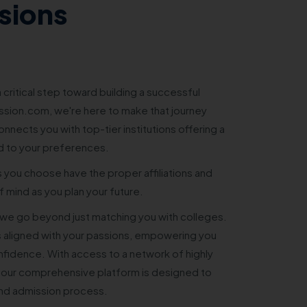
sions
 critical step toward building a successful
sion.com, we're here to make that journey
nnects you with top-tier institutions offering a
d to your preferences.
s you choose have the proper affiliations and
 mind as you plan your future.
e go beyond just matching you with colleges.
 aligned with your passions, empowering you
nfidence. With access to a network of highly
 our comprehensive platform is designed to
and admission process.