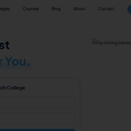
leges
Courses
Blog
About
Contact
st
 You.
ch College