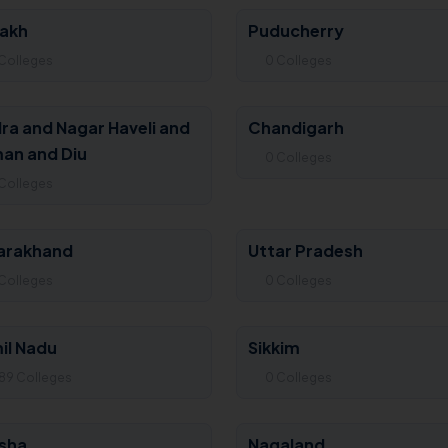
akh
Puducherry
Colleges
0 Colleges
ra and Nagar Haveli and
Chandigarh
an and Diu
0 Colleges
Colleges
arakhand
Uttar Pradesh
Colleges
0 Colleges
il Nadu
Sikkim
89 Colleges
0 Colleges
sha
Nagaland