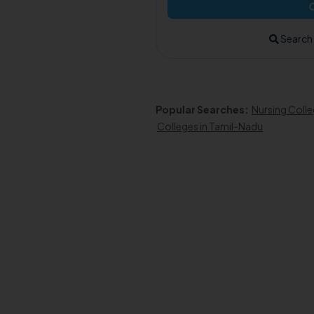
Search
Popular Searches:
Nursing Colle
Colleges in Tamil-Nadu