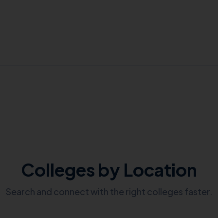
Colleges by Location
Search and connect with the right colleges faster.