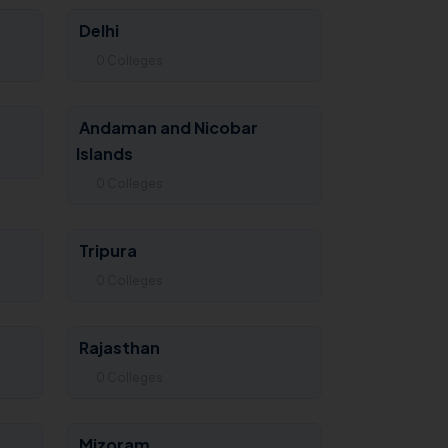
Delhi
0 Colleges
Andaman and Nicobar
Islands
0 Colleges
Tripura
0 Colleges
Rajasthan
0 Colleges
Mizoram