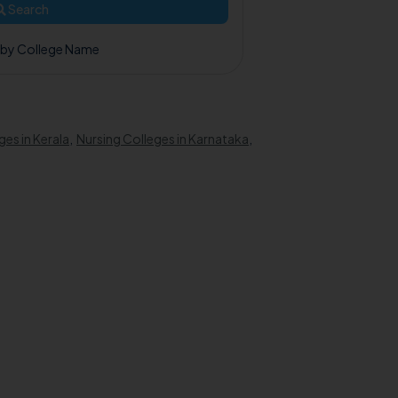
Search
 by College Name
ges in Kerala
,
Nursing Colleges in Karnataka
,