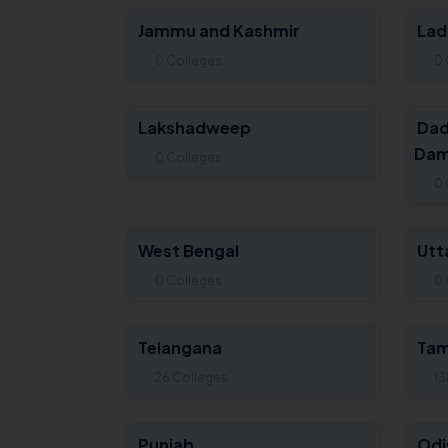
Jammu and Kashmir
Lad
0 Colleges
0 
Lakshadweep
Dad
Dam
0 Colleges
0 
West Bengal
Utt
0 Colleges
0 
Telangana
Tam
26 Colleges
13
Punjab
Odi