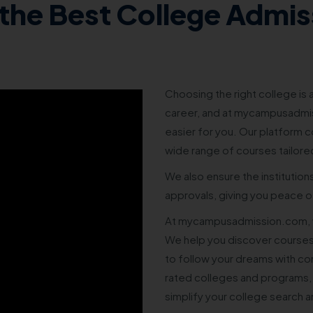
the Best College Admis
Choosing the right college is a
career, and at mycampusadmis
easier for you. Our platform co
wide range of courses tailore
We also ensure the institution
approvals, giving you peace of
At mycampusadmission.com, w
We help you discover courses
to follow your dreams with co
rated colleges and programs,
simplify your college search 