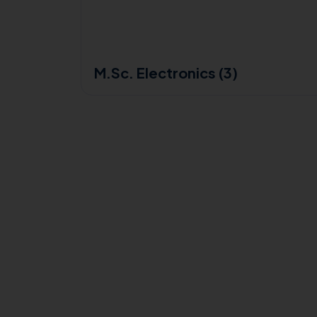
M.Sc. Electronics (3)