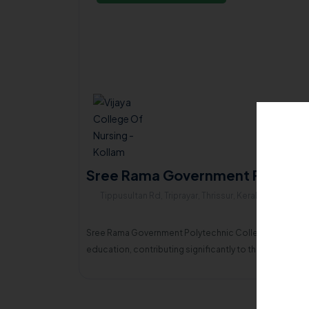
Sree Rama Government Polytechn
Tippusultan Rd, Triprayar, Thrissur, Kerala , 680567
Sree Rama Government Polytechnic College, Thripayar, a
education, contributing significantly to the economi