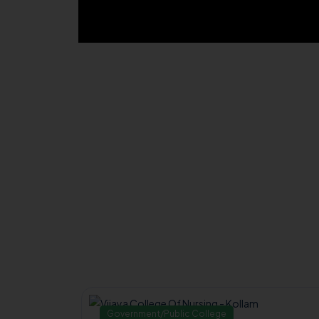
Government/Public College