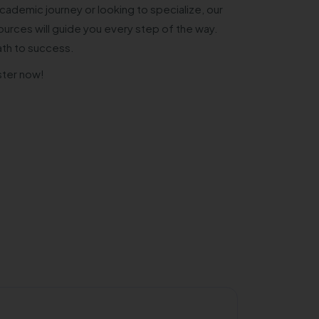
cademic journey or looking to specialize, our
urces will guide you every step of the way.
ath to success.
ster now!
Private/Self 