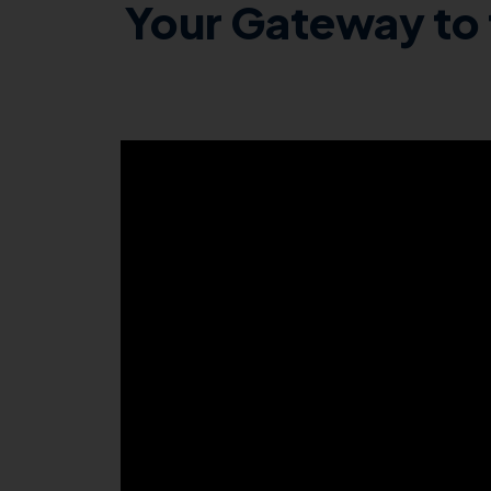
Your Gateway to 