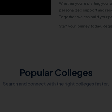
Whether you're starting your a
personalized support and reso
Together, we can build your p
Start your journey today. Regi
Popular Colleges
Search and connect with the right colleges faster.