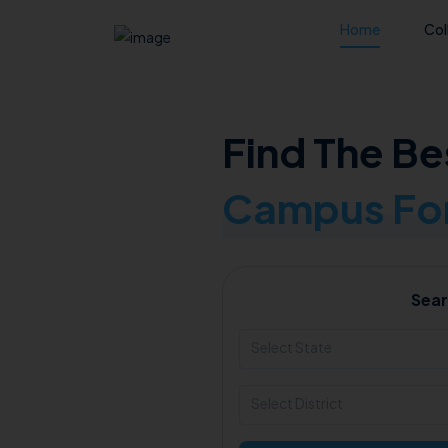
Home
Col
Find The Be
Campus For
Sear