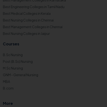
Best Management Colleges in Karnataka
Best Engineering Colleges in Tamil Nadu
Best Medical Colleges in Kerala
Best Nursing Colleges in Chennai
Best Management Colleges in Chennai
Best Nursing Colleges in Jaipur
Courses
B.Sc Nursing
Post (B.Sc) Nursing
M.Sc Nursing
GNM - General Nursing
MBA
B.com
More