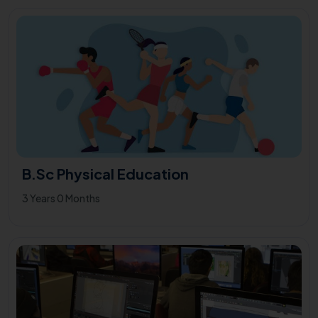
B.Sc Physical Education
3 Years 0 Months