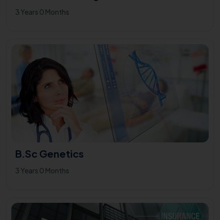
3 Years 0 Months
B.Sc Genetics
3 Years 0 Months