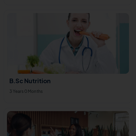
B.Sc Nutrition
3 Years 0 Months