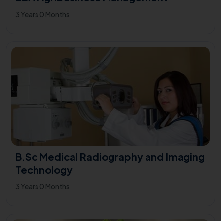
3 Years 0 Months
B.Sc Medical Radiography and Imaging
Technology
3 Years 0 Months