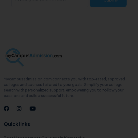
Mycampusadmission.com connects you with top-rated, approved
colleges and courses tailored to your goals. Simplify your college
search with personalized support, empowering you to follow your
passions and build a successful future.
Quick links