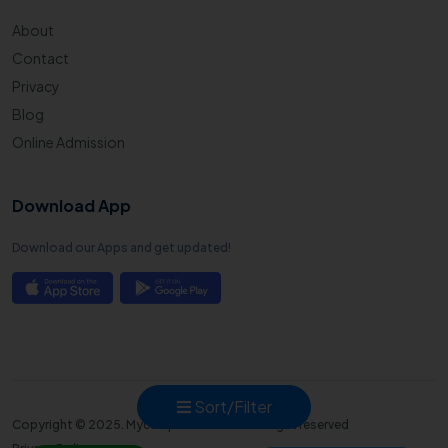
About
Contact
Privacy
Blog
Online Admission
Download App
Download our Apps and get updated!
Sort/Filter
Copyright © 2025. Mycampusadmission all right reserved