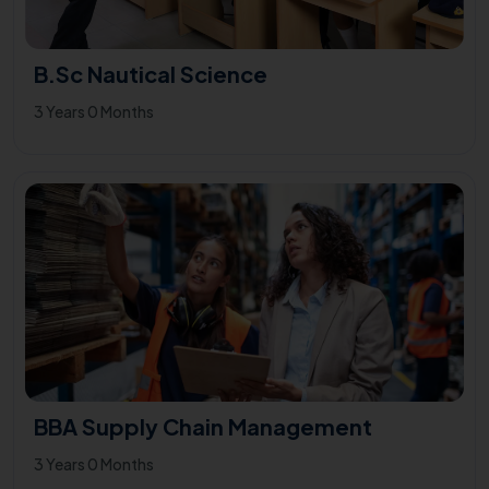
B.Sc Nautical Science
3 Years 0 Months
BBA Supply Chain Management
3 Years 0 Months