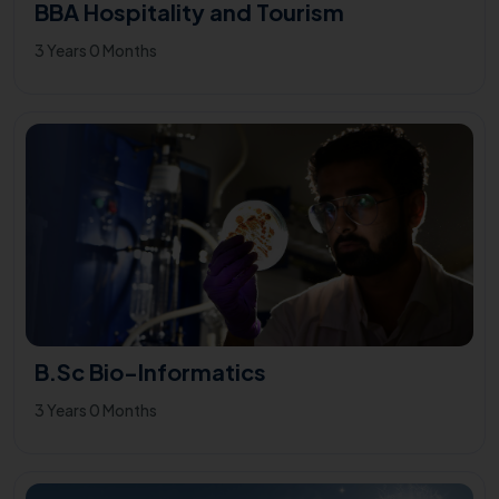
BBA Hospitality and Tourism
3 Years 0 Months
B.Sc Bio-Informatics
3 Years 0 Months