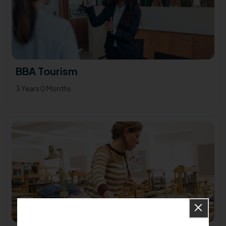
BBA Tourism
3 Years 0 Months