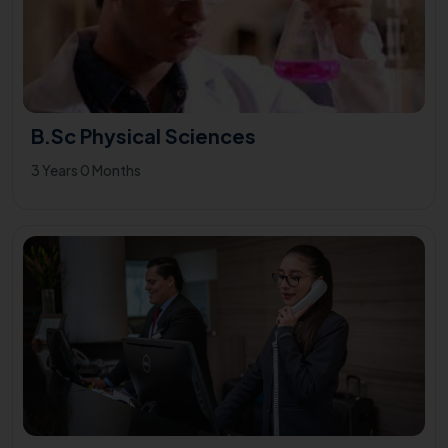
B.Sc Physical Sciences
3 Years 0 Months