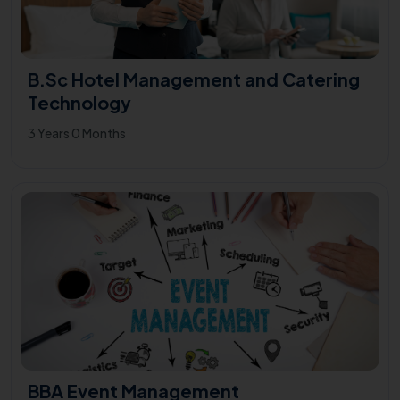
B.Sc Hotel Management and Catering
Technology
3 Years 0 Months
BBA Event Management