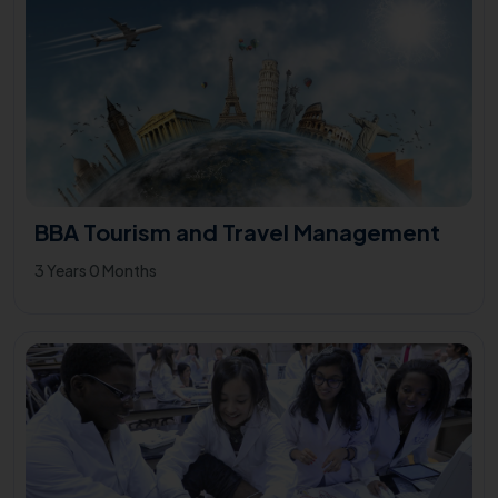
BBA Tourism and Travel Management
3 Years 0 Months