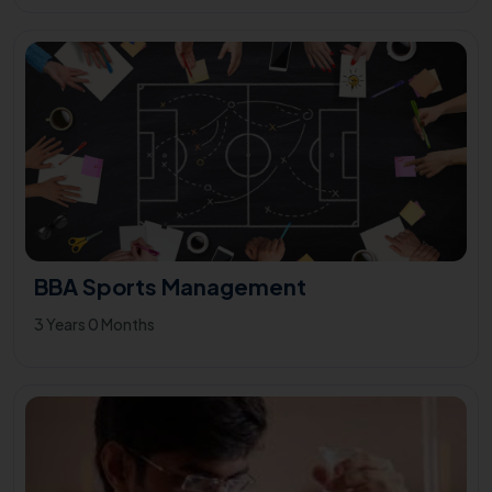
BBA Sports Management
3 Years 0 Months