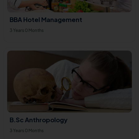
BBA Hotel Management
3 Years 0 Months
B.Sc Anthropology
3 Years 0 Months