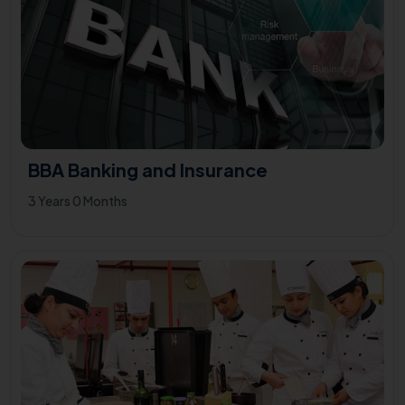
BBA Banking and Insurance
3 Years 0 Months