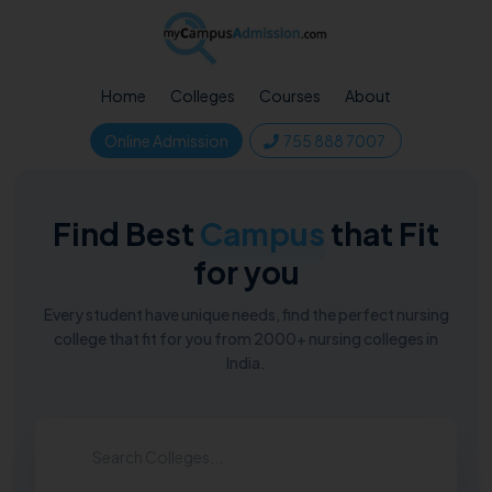
Home
Colleges
Courses
About
Online Admission
755 888 7007
Find Best
Campus
that Fit
for you
Every student have unique needs, find the perfect nursing
college that fit for you from 2000+ nursing colleges in
India.