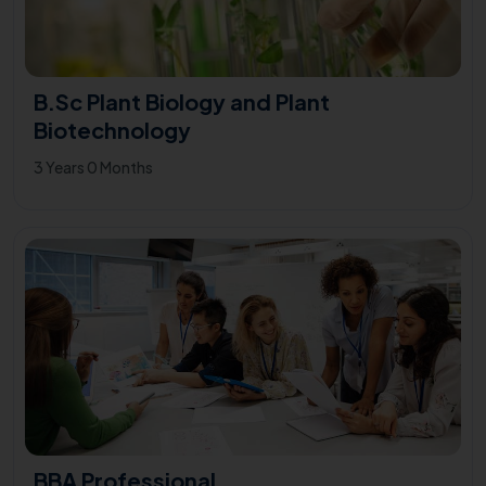
B.Sc Plant Biology and Plant
Biotechnology
3 Years 0 Months
BBA Professional