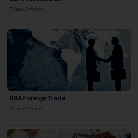
3 Years 0 Months
BBA Foreign Trade
3 Years 0 Months