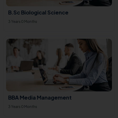
B.Sc Biological Science
3 Years 0 Months
BBA Media Management
3 Years 0 Months