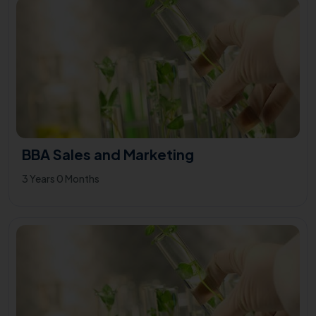
BBA Sales and Marketing
3 Years 0 Months