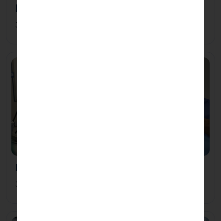
B.Sc Textile Design
3 Years 0 Months
B.Sc Cardiovascular Technology
3 Years 0 Months