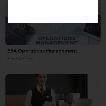
BBA Operations Management
3 Years 0 Months