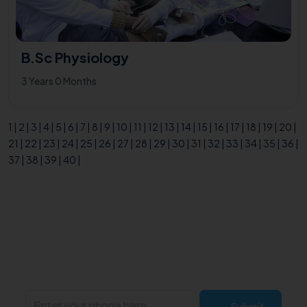
B.Sc Physiology
3 Years 0 Months
1
|
2
|
3
|
4
|
5
|
6
|
7
|
8
|
9
|
10
|
11
|
12
|
13
|
14
|
15
|
16
|
17
|
18
|
19
|
20
|
21
|
22
|
23
|
24
|
25
|
26
|
27
|
28
|
29
|
30
|
31
|
32
|
33
|
34
|
35
|
36
|
37
|
38
|
39
|
40
|
Enquire now!
Submit