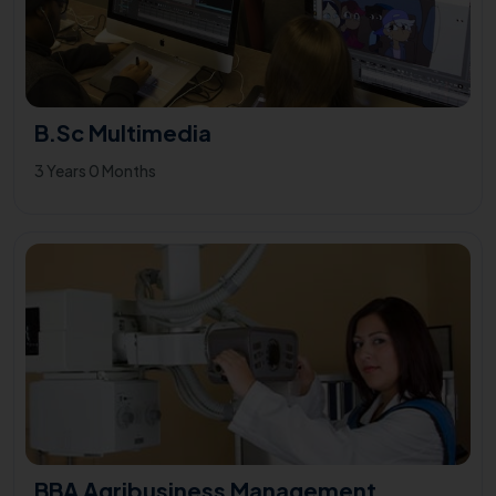
B.Sc Multimedia
3 Years 0 Months
BBA Agribusiness Management