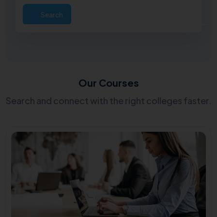
Search
Our Courses
Search and connect with the right colleges faster.