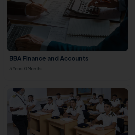
BBA Finance and Accounts
3 Years 0 Months