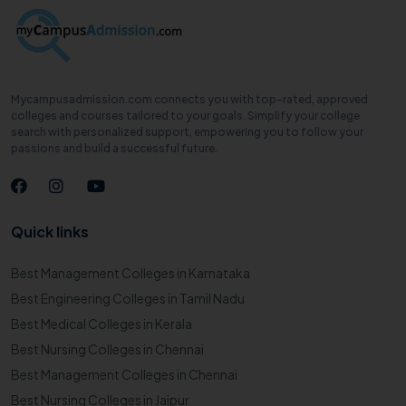
Mycampusadmission.com connects you with top-rated, approved
colleges and courses tailored to your goals. Simplify your college
search with personalized support, empowering you to follow your
passions and build a successful future.
Quick links
Best Management Colleges in Karnataka
Best Engineering Colleges in Tamil Nadu
Best Medical Colleges in Kerala
Best Nursing Colleges in Chennai
Best Management Colleges in Chennai
Best Nursing Colleges in Jaipur