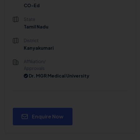
CO-Ed
State
Tamil Nadu
District
Kanyakumari
Affiliation/
Approvals
Dr. MGR Medical University
Enquire Now