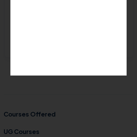
Find top college...
Get Free Expert Help
Courses Offered
UG Courses