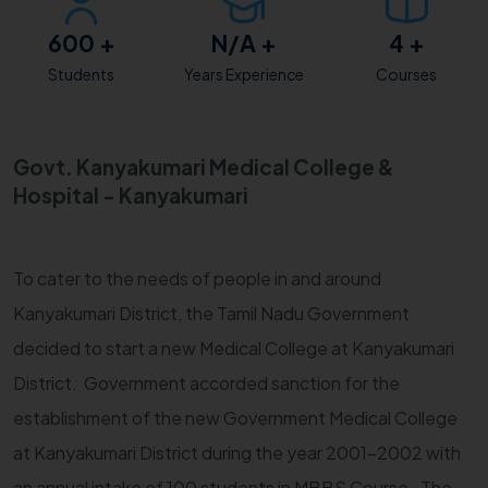
600
+
N/A
+
4
+
Students
Years Experience
Courses
Govt. Kanyakumari Medical College &
Hospital - Kanyakumari
To cater to the needs of people in and around
Kanyakumari District, the Tamil Nadu Government
decided to start a new Medical College at Kanyakumari
District. Government accorded sanction for the
establishment of the new Government Medical College
at Kanyakumari District during the year 2001-2002 with
an annual intake of 100 students in MBBS Course. The