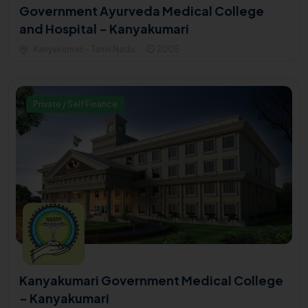
Government Ayurveda Medical College
and Hospital - Kanyakumari
Kanyakumari - Tamil Nadu
2005
Private / Self Finance
Kanyakumari Government Medical College
- Kanyakumari