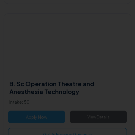
B. Sc Operation Theatre and
Anesthesia Technology
Intake: 50
Apply Now
View Details
Get Admission Guidance