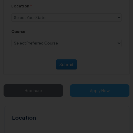
Location
*
Course
Submit
Brochure
Apply Now
Location