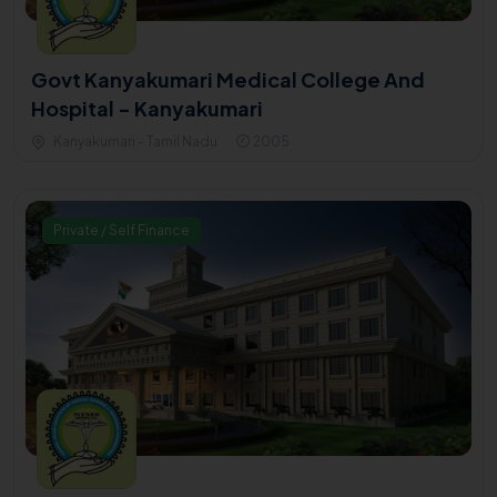
Govt Kanyakumari Medical College And
Hospital - Kanyakumari
Kanyakumari - Tamil Nadu
2005
Private / Self Finance