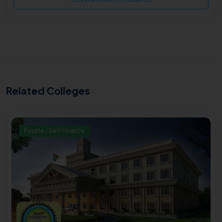
Related Colleges
Private / Self Finance