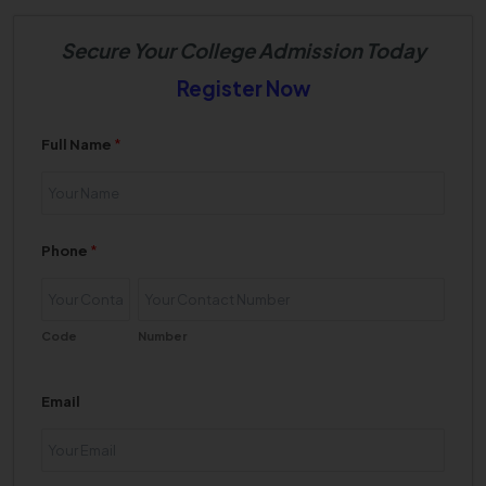
Secure Your College Admission Today
Register Now
Full Name
*
Phone
*
Code
Number
Email