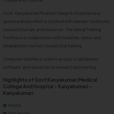
Govt. Kanyakumari Medical College & Hospital has a
spacious library which is stocked with relevant textbooks,
research journals, and resources. The clinical Training
Facilities is in collaboration with hospitals, clinics, and
rehabilitation centers for practical training.
Computer facilities is used to access to databases,
software, and resources for research and learning.
Highlights of Govt Kanyakumari Medical
College And Hospital - Kanyakumari -
Kanyakumari
Hostel
Girls Hostel