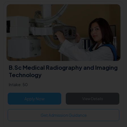
B.Sc Medical Radiography and Imaging
Technology
Intake: 50
Apply Now
View Details
Get Admission Guidance