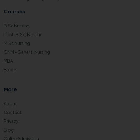
Courses
B.Sc Nursing
Post (B.Sc) Nursing
M.Sc Nursing
GNM - General Nursing
MBA
B.com
More
About
Contact
Privacy
Blog
Online Admission