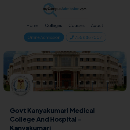
Home
Colleges
Courses
About
Online Admission
755 888 7007
Govt Kanyakumari Medical
College And Hospital -
Kanyakumari