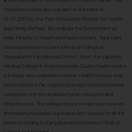
foundation stone also was laid for the same on
12.03.2001 by the then Honourable Minister for Health
and Family Welfare. Accordingly the Government of
India, Ministry of Health and Family Welfare, New Delhi
issued permission to start a Medical College at
Asaripallam in Kanyakumari District. Govt. Kanyakumari
Medical College & Hospital provide Quality health service
in a timely and competent manner. Health services shall
be provided in a fair, respectful and professional manner
consistent with the available human resources and
infrastructure. The college ensure tertiary care services
and maximum possible super specialty services to all the
patients coming to Kanyakumari Government Medical
College and Hospital.