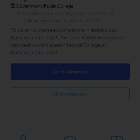
Government/Public College
Administrative Block, Kanyakumari Govt. Medical
College,Kanyakumari,Tamil Nadu - 629201
To cater to the needs of people in and around
Kanyakumari District, the Tamil Nadu Government
decided to start a new Medical College at
Kanyakumari District.
Online Admission
Check Approvals