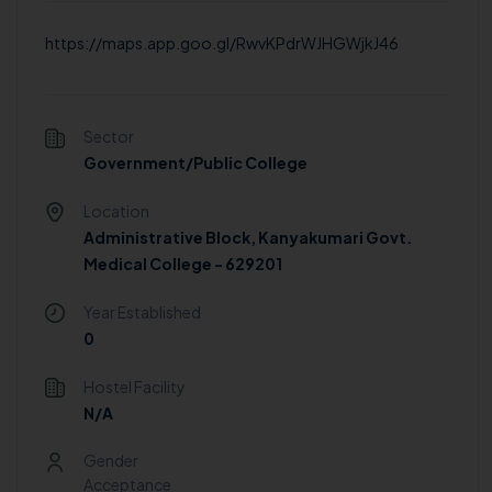
https://maps.app.goo.gl/RwvKPdrWJHGWjkJ46
Sector
Government/Public College
Location
Administrative Block, Kanyakumari Govt.
Medical College - 629201
Year Established
0
Hostel Facility
N/A
Gender
Acceptance