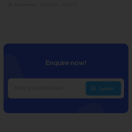
Kanyakumari - Tamil Nadu
2005
Enquire now!
Submit