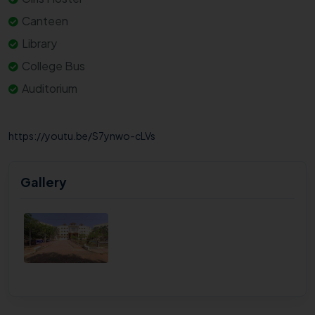
Canteen
Library
College Bus
Auditorium
https://youtu.be/S7ynwo-cLVs
Gallery