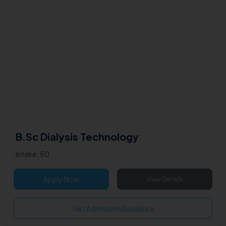
B.Sc Dialysis Technology
Intake: 50
Apply Now
View Details
Get Admission Guidance