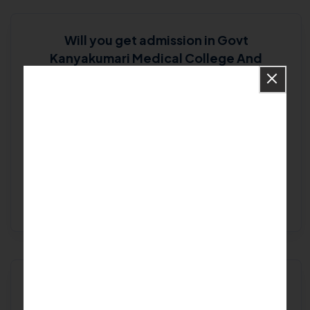
Will you get admission in Govt
Kanyakumari Medical College And
Hospital - Kanyakumari -Kanyakumari?
Goodbye doubts! Say hello to
our experts...
Get Free Expert Help
Are you looking for
Best College in
Kanyakumari
?