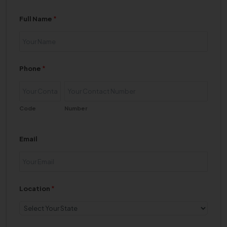
Full Name
*
Phone
*
Code
Number
Email
Location
*