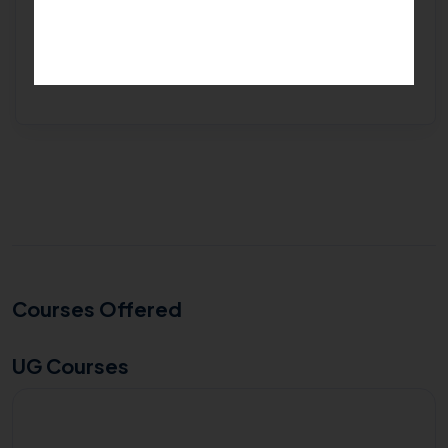
Get Free Expert Help
Courses Offered
UG Courses