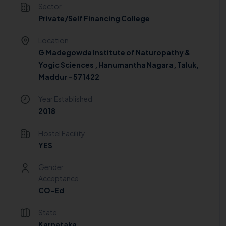
Sector
Private/Self Financing College
Location
G Madegowda Institute of Naturopathy &
Yogic Sciences , Hanumantha Nagara, Taluk,
Maddur - 571422
Year Established
2018
Hostel Facility
YES
Gender
Acceptance
CO-Ed
State
Karnataka