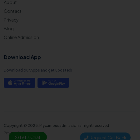
About
Contact
Privacy
Blog
Online Admission
Download App
Download our Apps and get updated!
Copyright © 2025. Mycampusadmission all right reserved
Privacy Policy
Let's Chat
Request Call Back