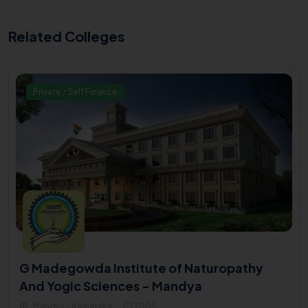
Related Colleges
Private / Self Finance
G Madegowda Institute of Naturopathy
And Yogic Sciences - Mandya
Mandya - Karnataka
2005