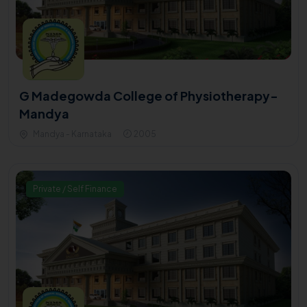
G Madegowda College of Physiotherapy-
Mandya
Mandya - Karnataka
2005
Private / Self Finance