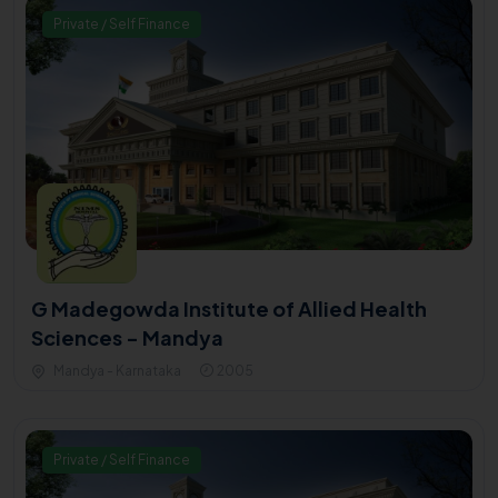
Private / Self Finance
G Madegowda Institute of Allied Health
Sciences - Mandya
Mandya - Karnataka
2005
Private / Self Finance