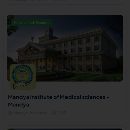
Private / Self Finance
Mandya Institute of Medical sciences -
Mandya
Mandya - Karnataka
2005