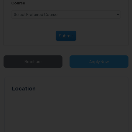
Course
Submit
Brochure
Apply Now
Location