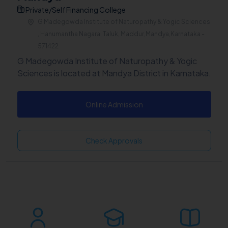
Private/Self Financing College
G Madegowda Institute of Naturopathy & Yogic Sciences
, Hanumantha Nagara, Taluk, Maddur,Mandya,Karnataka -
571422
G Madegowda Institute of Naturopathy & Yogic
Sciences is located at Mandya District in Karnataka.
Online Admission
Check Approvals