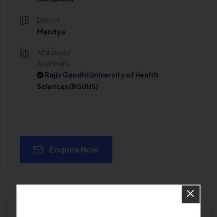
District
Mandya
Affiliation/
Approvals
Rajiv Gandhi University of Health
Sciences(RGUHS)
Enquire Now
Will you get admission in G Madegowda