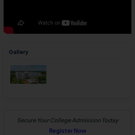
Gallery
Secure Your College Admission Today
Register Now