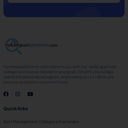
Mycampusadmission.com connects you with top-rated, approved
colleges and courses tailored to your goals. Simplify your college
search with personalized support, empowering you to follow your
passions and build a successful future.
Quick links
Best Management Colleges in Karnataka