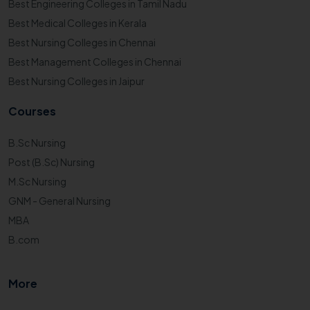
Best Engineering Colleges in Tamil Nadu
Best Medical Colleges in Kerala
Best Nursing Colleges in Chennai
Best Management Colleges in Chennai
Best Nursing Colleges in Jaipur
Courses
B.Sc Nursing
Post (B.Sc) Nursing
M.Sc Nursing
GNM - General Nursing
MBA
B.com
More