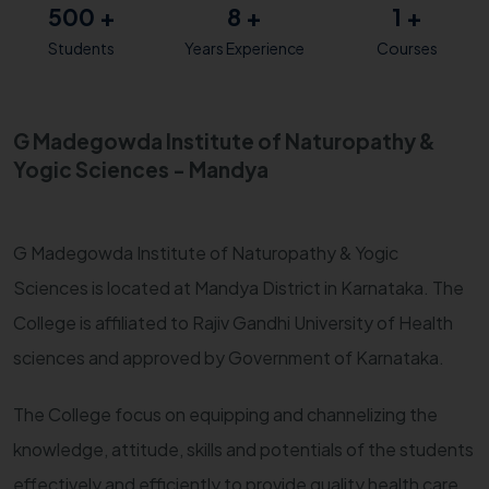
500
+
8
+
1
+
Students
Years Experience
Courses
G Madegowda Institute of Naturopathy &
Yogic Sciences - Mandya
G Madegowda Institute of Naturopathy & Yogic
Sciences is located at Mandya District in Karnataka. The
College is affiliated to Rajiv Gandhi University of Health
sciences and approved by Government of Karnataka.
The College focus on equipping and channelizing the
knowledge, attitude, skills and potentials of the students
effectively and efficiently to provide quality health care.