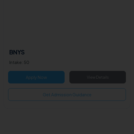
BNYS
Intake: 50
Apply Now
View Details
Get Admission Guidance