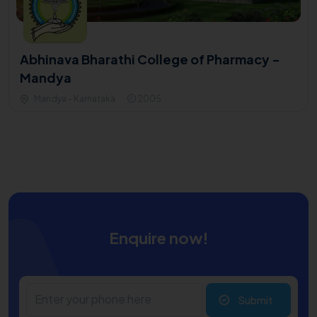
Abhinava Bharathi College of Pharmacy -
Mandya
Mandya - Karnataka
2005
Enquire now!
Submit