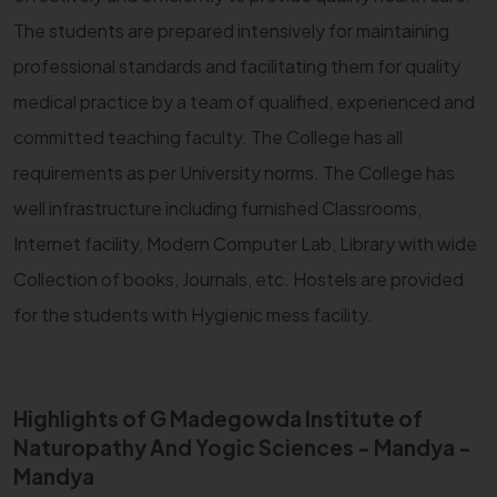
The students are prepared intensively for maintaining
professional standards and facilitating them for quality
medical practice by a team of qualified, experienced and
committed teaching faculty. The College has all
requirements as per University norms. The College has
well infrastructure including furnished Classrooms,
Internet facility, Modern Computer Lab, Library with wide
Collection of books, Journals, etc. Hostels are provided
for the students with Hygienic mess facility.
Highlights of G Madegowda Institute of
Naturopathy And Yogic Sciences - Mandya -
Mandya