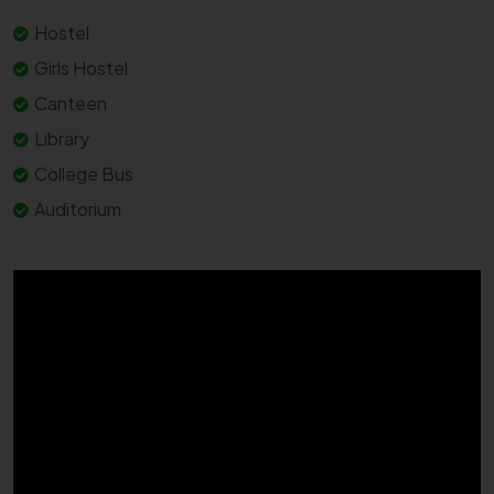
Hostel
Girls Hostel
Canteen
Library
College Bus
Auditorium