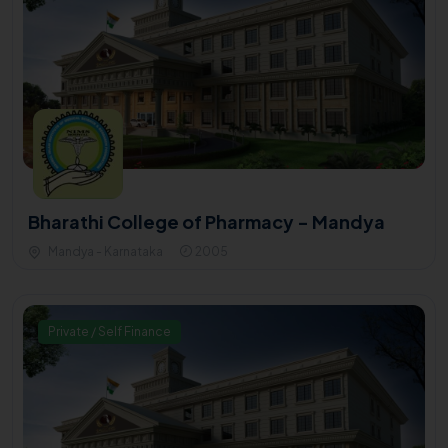
Bharathi College of Pharmacy - Mandya
Mandya - Karnataka
2005
Private / Self Finance