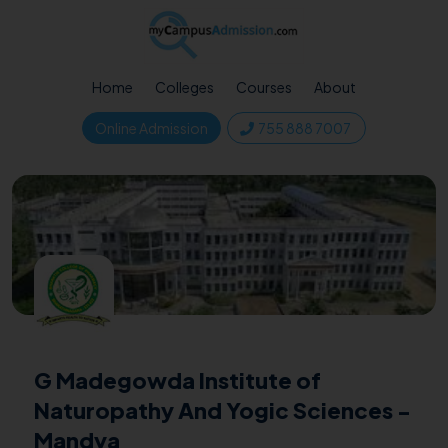
Home
Colleges
Courses
About
Online Admission
755 888 7007
G Madegowda Institute of
Naturopathy And Yogic Sciences -
Mandya