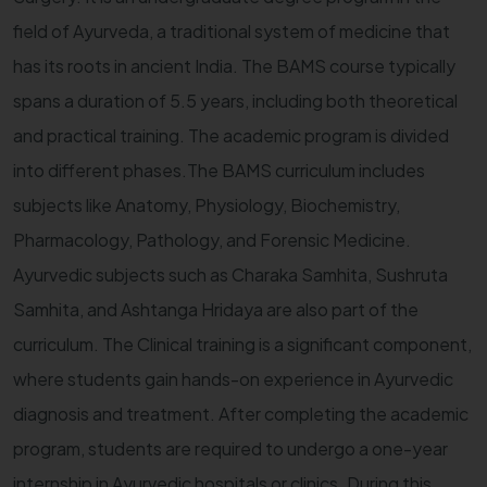
field of Ayurveda, a traditional system of medicine that
has its roots in ancient India. The BAMS course typically
spans a duration of 5.5 years, including both theoretical
and practical training. The academic program is divided
into different phases.The BAMS curriculum includes
subjects like Anatomy, Physiology, Biochemistry,
Pharmacology, Pathology, and Forensic Medicine.
Ayurvedic subjects such as Charaka Samhita, Sushruta
Samhita, and Ashtanga Hridaya are also part of the
curriculum. The Clinical training is a significant component,
where students gain hands-on experience in Ayurvedic
diagnosis and treatment. After completing the academic
program, students are required to undergo a one-year
internship in Ayurvedic hospitals or clinics. During this