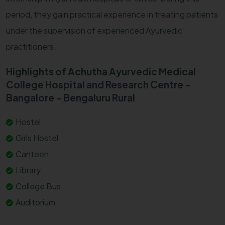
period, they gain practical experience in treating patients
under the supervision of experienced Ayurvedic
practitioners.
Highlights of Achutha Ayurvedic Medical
College Hospital and Research Centre -
Bangalore - Bengaluru Rural
Hostel
Girls Hostel
Canteen
Library
College Bus
Auditorium