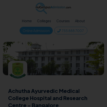
Home
Colleges
Courses
About
Online Admission
755 888 7007
Achutha Ayurvedic Medical
College Hospital and Research
Centre - Bangalore