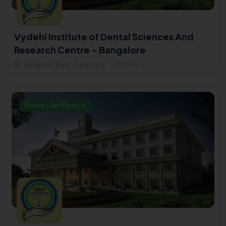
Vydehi Institute of Dental Sciences And
Research Centre - Bangalore
Bengaluru Rural - Karnataka
2005
Private / Self Finance