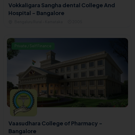
Vokkaligara Sangha dental College And
Hospital - Bangalore
Bengaluru Rural - Karnataka
2005
Private / Self Finance
Vaasudhara College of Pharmacy -
Bangalore