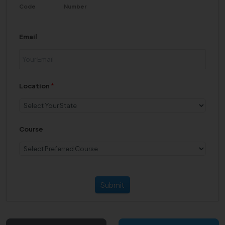
Code
Number
Email
Location
*
Course
Submit