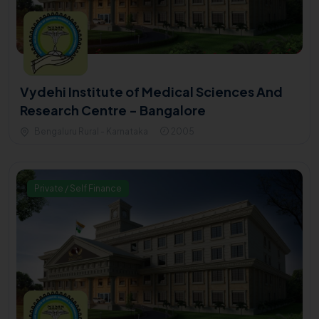
Vydehi Institute of Medical Sciences And
Research Centre - Bangalore
Bengaluru Rural - Karnataka
2005
Private / Self Finance