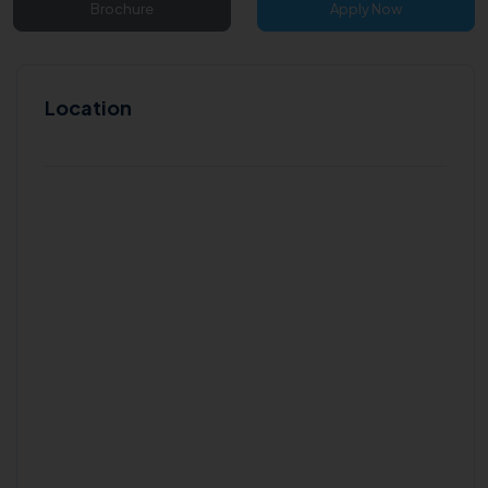
Brochure
Apply Now
Location