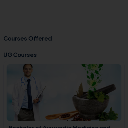
Courses Offered
UG Courses
Bachelor of Ayurvedic Medicine and