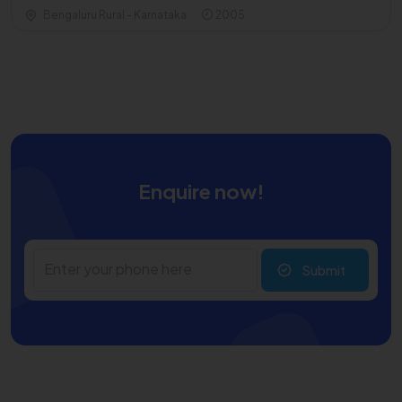
Bengaluru Rural - Karnataka
2005
Enquire now!
Submit