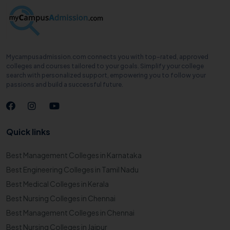
Mycampusadmission.com connects you with top-rated, approved
colleges and courses tailored to your goals. Simplify your college
search with personalized support, empowering you to follow your
passions and build a successful future.
Quick links
Best Management Colleges in Karnataka
Best Engineering Colleges in Tamil Nadu
Best Medical Colleges in Kerala
Best Nursing Colleges in Chennai
Best Management Colleges in Chennai
Best Nursing Colleges in Jaipur