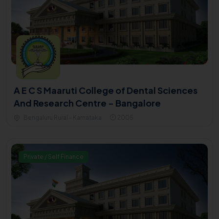
A E C S Maaruti College of Dental Sciences
And Research Centre - Bangalore
Bengaluru Rural - Karnataka
2005
Private / Self Finance