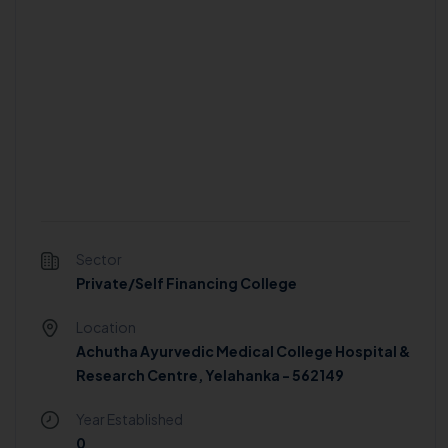
Sector
Private/Self Financing College
Location
Achutha Ayurvedic Medical College Hospital &
Research Centre, Yelahanka - 562149
Year Established
0