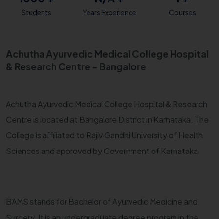
Students
Years Experience
Courses
Achutha Ayurvedic Medical College Hospital
& Research Centre - Bangalore
Achutha Ayurvedic Medical College Hospital & Research
Centre is located at Bangalore District in Karnataka. The
College is affiliated to Rajiv Gandhi University of Health
Sciences and approved by Government of Karnataka.
BAMS stands for Bachelor of Ayurvedic Medicine and
Surgery. It is an undergraduate degree program in the