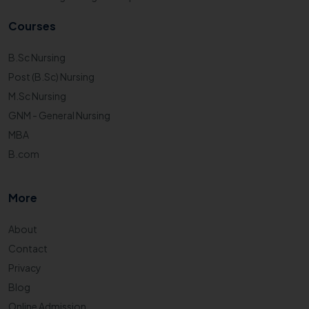
Courses
B.Sc Nursing
Post (B.Sc) Nursing
M.Sc Nursing
GNM - General Nursing
MBA
B.com
More
About
Contact
Privacy
Blog
Online Admission