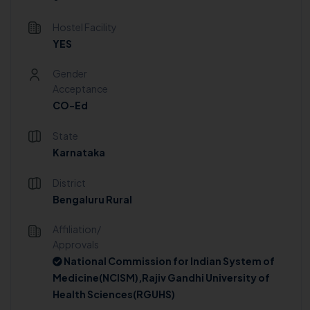
Hostel Facility
YES
Gender
Acceptance
CO-Ed
State
Karnataka
District
Bengaluru Rural
Affiliation/
Approvals
National Commission for Indian System of
Medicine(NCISM),Rajiv Gandhi University of
Health Sciences(RGUHS)