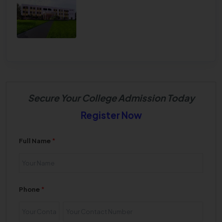
Secure Your College Admission Today
Register Now
Full Name
*
Phone
*