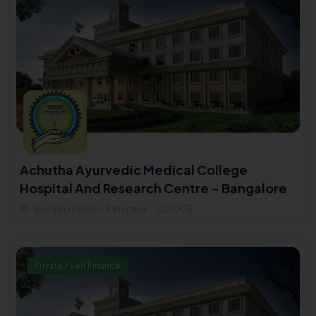
Achutha Ayurvedic Medical College
Hospital And Research Centre - Bangalore
Bengaluru Rural - Karnataka
2005
Private / Self Finance