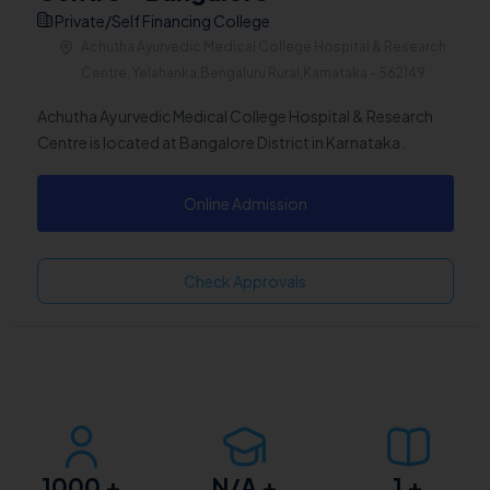
Private/Self Financing College
Achutha Ayurvedic Medical College Hospital & Research
Centre, Yelahanka,Bengaluru Rural,Karnataka - 562149
Achutha Ayurvedic Medical College Hospital & Research
Centre is located at Bangalore District in Karnataka.
Online Admission
Check Approvals
1000
+
N/A
+
1
+