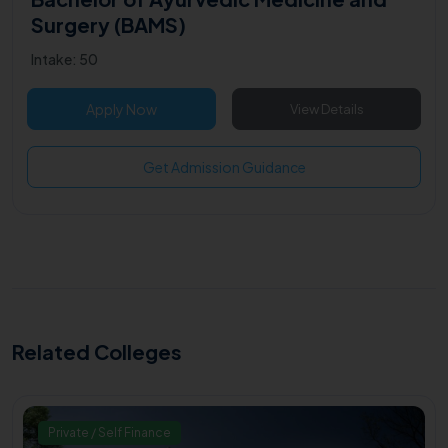
Surgery (BAMS)
Intake: 50
Apply Now
View Details
Get Admission Guidance
Related Colleges
Private / Self Finance