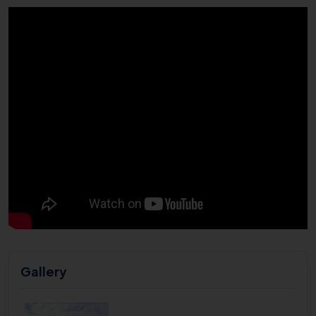
Gallery