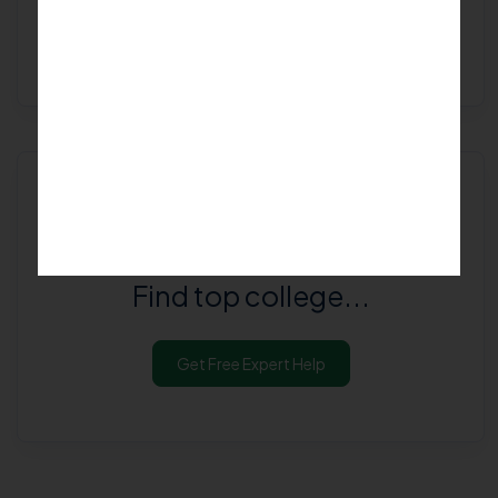
Get Free Expert Help
Are you looking for
Best College in
Bengaluru Rural
?
Find top college...
Get Free Expert Help