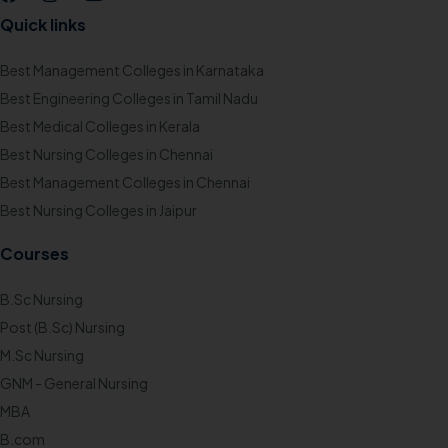
Quick links
Best Management Colleges in Karnataka
Best Engineering Colleges in Tamil Nadu
Best Medical Colleges in Kerala
Best Nursing Colleges in Chennai
Best Management Colleges in Chennai
Best Nursing Colleges in Jaipur
Courses
B.Sc Nursing
Post (B.Sc) Nursing
M.Sc Nursing
GNM - General Nursing
MBA
B.com