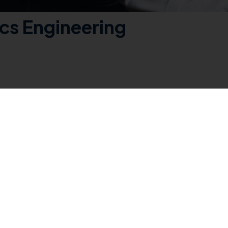
ics Engineering
ering is a comprehensive four-year program designed to provide studen
ing electrical circuits, power systems, control systems, digital elect
ary for a successful career in the dynamic and evolving field of electri
ch as the analysis and design of electrical circuits, power generation
k, design projects, and simulations to apply theoretical knowledge
 the collaborative and innovative nature of the electrical and electro
ndustry projects, and interactions with professionals in the field. This
s engineering. The program also addresses ethical considerations and 