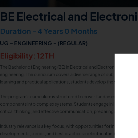
BE Electrical and Electron
Duration - 4 Years 0 Months
UG - ENGINEERING - (REGULAR)
Eligibility: 12TH
The Bachelor of Engineering (BE) in Electrical and Electronics Engine
engineering. The curriculum covers a diverse range of subjects, includ
learning and practical applications, students develop the skills necess
The program's curriculum is structured to cover fundamental aspects su
components into complex systems. Students engage in laboratory wor
critical thinking, and effective communication, preparing students for
Industry relevance is a key focus, with opportunities for internships, i
developments, trends, and best practices in electrical and electronic