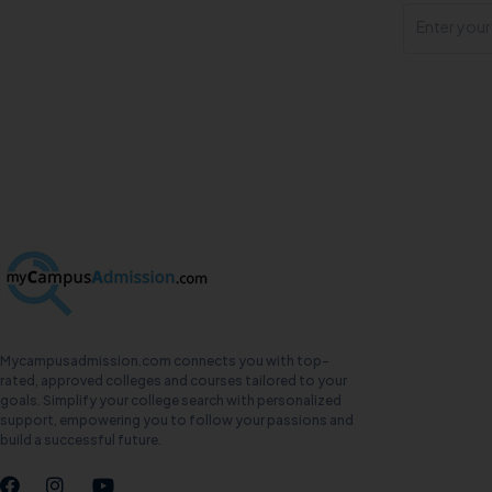
Mycampusadmission.com connects you with top-
rated, approved colleges and courses tailored to your
goals. Simplify your college search with personalized
support, empowering you to follow your passions and
build a successful future.