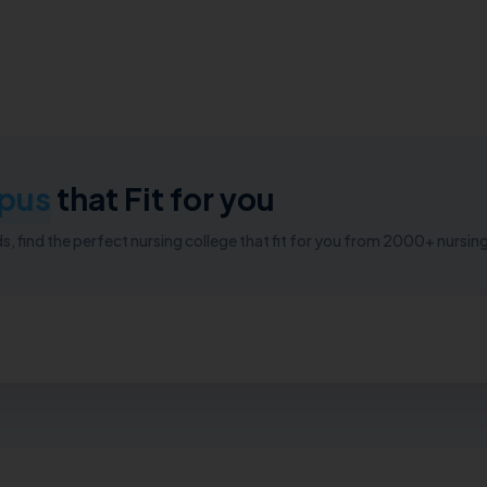
pus
that Fit for you
, find the perfect nursing college that fit for you from 2000+ nursing 