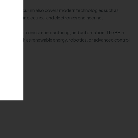
ices. The curriculum also covers modern technologies such as
olutions in electrical and electronics engineering.
eration, electronics manufacturing, and automation. The BE in
ized areas such as renewable energy, robotics, or advanced control
 technology.