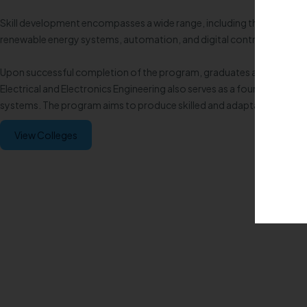
Skill development encompasses a wide range, including the analysis a
renewable energy systems, automation, and digital control. Students 
Upon successful completion of the program, graduates are well-prepa
Electrical and Electronics Engineering also serves as a foundation fo
systems. The program aims to produce skilled and adaptable engineer
View Colleges
Enquire now!