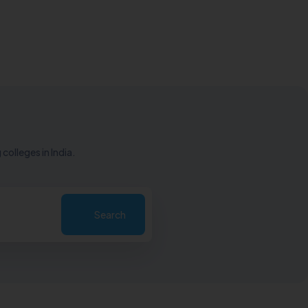
colleges in India.
Search