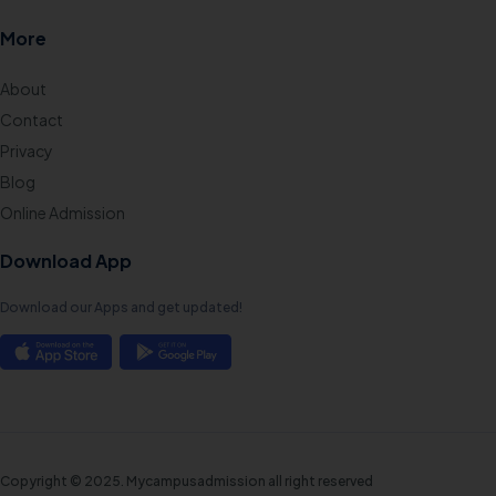
More
About
Contact
Privacy
Blog
Online Admission
Download App
Download our Apps and get updated!
Copyright © 2025. Mycampusadmission all right reserved