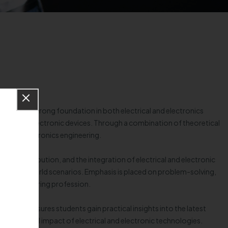
ts with a strong foundation in both electrical and electronics
ronics, and electronic devices. Through a combination of theoretical
cal and electronics engineering.
 and distribution, and the integration of electrical and electronic
 to real-world scenarios. Emphasis is placed on problem-solving,
nics engineering profession.
 exposure ensures students gain practical insights into the latest
the societal impact of electrical and electronic technologies.