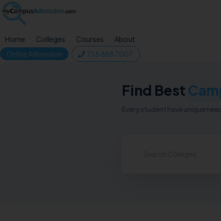
Home
Colleges
Courses
About
Online Admission
755 888 7007
Find Best
Cam
Every student have unique needs